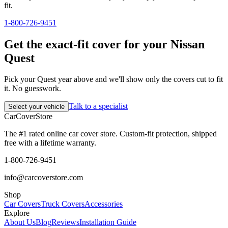
fit.
1-800-726-9451
Get the exact-fit cover for your Nissan
Quest
Pick your Quest year above and we'll show only the covers cut to fit
it. No guesswork.
Talk to a specialist
Select your vehicle
CarCover
Store
The #1 rated online car cover store. Custom-fit protection, shipped
free with a lifetime warranty.
1-800-726-9451
info@carcoverstore.com
Shop
Car Covers
Truck Covers
Accessories
Explore
About Us
Blog
Reviews
Installation Guide