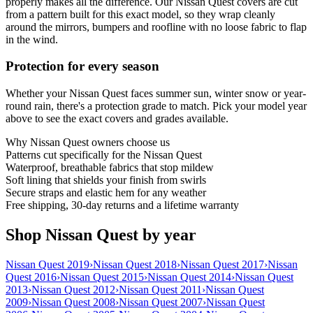
properly makes all the difference. Our Nissan Quest covers are cut
from a pattern built for this exact model, so they wrap cleanly
around the mirrors, bumpers and roofline with no loose fabric to flap
in the wind.
Protection for every season
Whether your Nissan Quest faces summer sun, winter snow or year-
round rain, there's a protection grade to match. Pick your model year
above to see the exact covers and grades available.
Why
Nissan Quest
owners choose us
Patterns cut specifically for the Nissan Quest
Waterproof, breathable fabrics that stop mildew
Soft lining that shields your finish from swirls
Secure straps and elastic hem for any weather
Free shipping, 30-day returns and a lifetime warranty
Shop Nissan Quest by year
Nissan Quest 2019
›
Nissan Quest 2018
›
Nissan Quest 2017
›
Nissan
Quest 2016
›
Nissan Quest 2015
›
Nissan Quest 2014
›
Nissan Quest
2013
›
Nissan Quest 2012
›
Nissan Quest 2011
›
Nissan Quest
2009
›
Nissan Quest 2008
›
Nissan Quest 2007
›
Nissan Quest