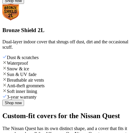
Shop now
Bronze Shield 2L
Dual-layer indoor cover that shrugs off dust, dirt and the occasional
scuff.
Dust & scratches
Waterproof
Snow & ice
Sun & UV fade
Breathable air vents
Anti-theft grommets
Soft inner lining
3-year warranty
Shop now
Custom-fit covers for the Nissan Quest
The Nissan Quest has its own distinct shape, and a cover that fits it