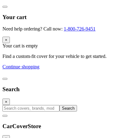
Your cart
Need help ordering? Call now:
1-800-726-9451
×
Your cart is empty
Find a custom-fit cover for your vehicle to get started.
Continue shopping
Search
×
Search
CarCover
Store