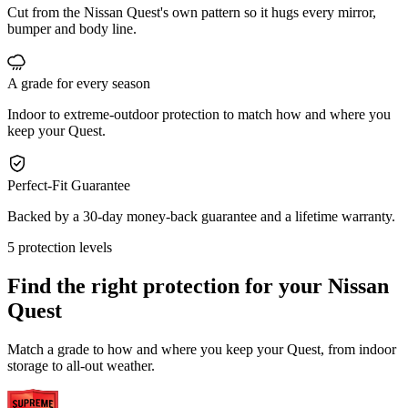
Cut from the Nissan Quest's own pattern so it hugs every mirror,
bumper and body line.
A grade for every season
Indoor to extreme-outdoor protection to match how and where you
keep your Quest.
Perfect-Fit Guarantee
Backed by a 30-day money-back guarantee and a lifetime warranty.
5 protection levels
Find the right protection for your
Nissan
Quest
Match a grade to how and where you keep your Quest, from indoor
storage to all-out weather.