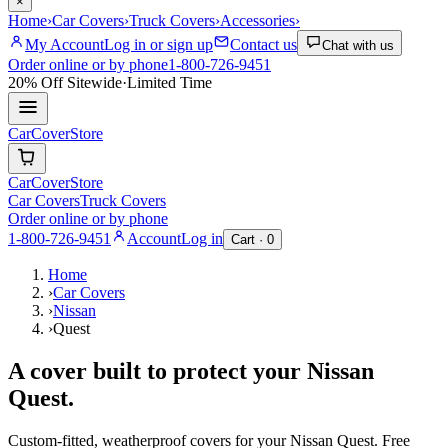
×
Home
›
Car Covers
›
Truck Covers
›
Accessories
›
My Account
Log in or sign up
Contact us
Chat with us
Order online or by phone
1-800-726-9451
20% Off
Sitewide
·
Limited Time
CarCover
Store
CarCover
Store
Car Covers
Truck Covers
Order online or by phone
1-800-726-9451
Account
Log in
Cart ·
0
Home
›
Car Covers
›
Nissan
›
Quest
A cover built to protect your
Nissan
Quest
.
Custom-fitted, weatherproof covers for your
Nissan
Quest
. Free