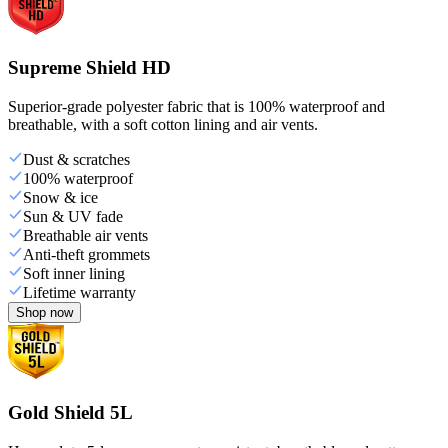
Supreme Shield HD
Superior-grade polyester fabric that is 100% waterproof and
breathable, with a soft cotton lining and air vents.
Dust & scratches
100% waterproof
Snow & ice
Sun & UV fade
Breathable air vents
Anti-theft grommets
Soft inner lining
Lifetime warranty
Shop now
Gold Shield 5L