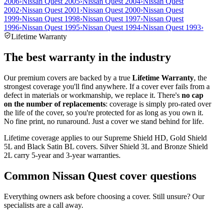
2006
›
Nissan Quest 2005
›
Nissan Quest 2004
›
Nissan Quest
2002
›
Nissan Quest 2001
›
Nissan Quest 2000
›
Nissan Quest
1999
›
Nissan Quest 1998
›
Nissan Quest 1997
›
Nissan Quest
1996
›
Nissan Quest 1995
›
Nissan Quest 1994
›
Nissan Quest 1993
›
Lifetime Warranty
The best warranty in the industry
Our premium covers are backed by a true
Lifetime Warranty
, the
strongest coverage you'll find anywhere. If a cover ever fails from a
defect in materials or workmanship, we replace it. There's
no cap
on the number of replacements
: coverage is simply pro-rated over
the life of the cover, so you're protected for as long as you own it.
No fine print, no runaround. Just a cover we stand behind for life.
Lifetime coverage applies to our Supreme Shield HD, Gold Shield
5L and Black Satin BL covers. Silver Shield 3L and Bronze Shield
2L carry 5-year and 3-year warranties.
Common
Nissan Quest
cover questions
Everything owners ask before choosing a cover. Still unsure? Our
specialists are a call away.