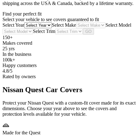
shipping across the USA & Canada, backed by a lifetime warranty.
Find your perfect fit
Select your vehicle to see covers guaranteed to fit
Select Year
Select Make
Select Model
Select Trim
GO
150+
Makes covered
25 yrs
In the business
100k+
Happy customers
4.8/5
Rated by owners
Nissan Quest
Car Covers
Protect your Nissan Quest with a custom-fit cover made for its exact
dimensions. Choose your year above to see the covers and
protection levels available for your vehicle.
Made for the Quest