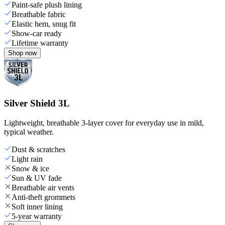
Paint-safe plush lining
Breathable fabric
Elastic hem, snug fit
Show-car ready
Lifetime warranty
Shop now
Silver Shield 3L
Lightweight, breathable 3-layer cover for everyday use in mild,
typical weather.
Dust & scratches
Light rain
Snow & ice
Sun & UV fade
Breathable air vents
Anti-theft grommets
Soft inner lining
5-year warranty