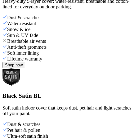
Heavy-duty 5-layer cover: water-resistant, breathable and cotton-
lined for everyday outdoor parking.
Dust & scratches
Water-resistant
Snow & ice
Sun & UV fade
Breathable air vents
Anti-theft grommets
Soft inner lining
Lifetime warranty
Shop now
Black Satin BL
Soft satin indoor cover that keeps dust, pet hair and light scratches
off your paint.
Dust & scratches
Pet hair & pollen
Ultra-soft satin finish