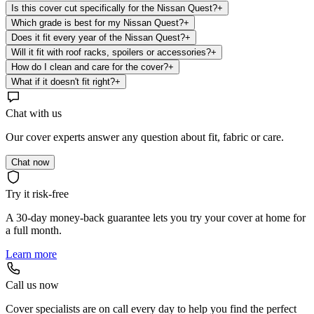
Is this cover cut specifically for the Nissan Quest?
+
Which grade is best for my Nissan Quest?
+
Does it fit every year of the Nissan Quest?
+
Will it fit with roof racks, spoilers or accessories?
+
How do I clean and care for the cover?
+
What if it doesn't fit right?
+
Chat with us
Our cover experts answer any question about fit, fabric or care.
Chat now
Try it risk-free
A 30-day money-back guarantee lets you try your cover at home for
a full month.
Learn more
Call us now
Cover specialists are on call every day to help you find the perfect