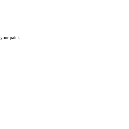
 your paint.