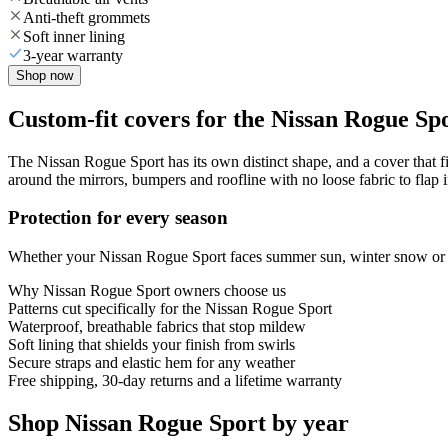
Anti-theft grommets
Soft inner lining
3-year warranty
Shop now
Custom-fit covers for the Nissan Rogue Sp
The Nissan Rogue Sport has its own distinct shape, and a cover that fi
around the mirrors, bumpers and roofline with no loose fabric to flap 
Protection for every season
Whether your Nissan Rogue Sport faces summer sun, winter snow or yea
Why
Nissan Rogue Sport
owners choose us
Patterns cut specifically for the Nissan Rogue Sport
Waterproof, breathable fabrics that stop mildew
Soft lining that shields your finish from swirls
Secure straps and elastic hem for any weather
Free shipping, 30-day returns and a lifetime warranty
Shop Nissan Rogue Sport by year