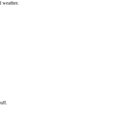
l weather.
uff.