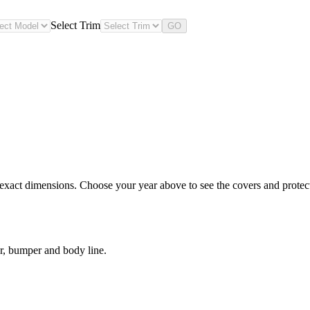
Select Trim
GO
exact dimensions. Choose your year above to see the covers and protecti
r, bumper and body line.