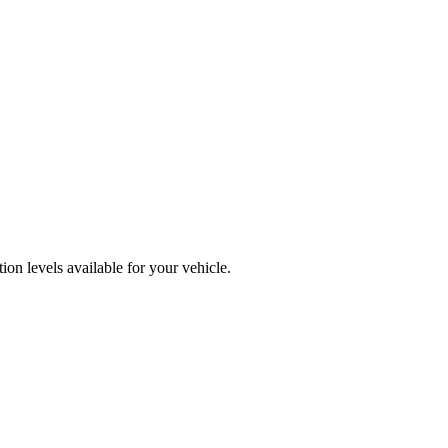
on levels available for your vehicle.