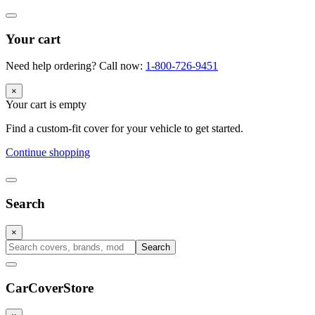
Your cart
Need help ordering? Call now:
1-800-726-9451
×
Your cart is empty
Find a custom-fit cover for your vehicle to get started.
Continue shopping
Search
×
Search
CarCover
Store