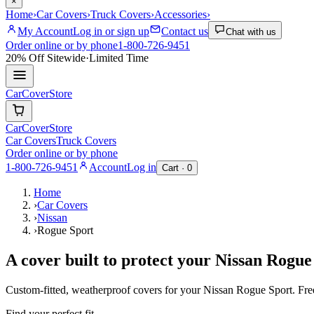
×
Home
›
Car Covers
›
Truck Covers
›
Accessories
›
My Account
Log in or sign up
Contact us
Chat with us
Order online or by phone
1-800-726-9451
20% Off
Sitewide
·
Limited Time
CarCover
Store
CarCover
Store
Car Covers
Truck Covers
Order online or by phone
1-800-726-9451
Account
Log in
Cart ·
0
Home
›
Car Covers
›
Nissan
›
Rogue Sport
A cover built to protect your
Nissan
Rogue
Custom-fitted, weatherproof covers for your
Nissan
Rogue Sport
. Fr
Find your perfect fit