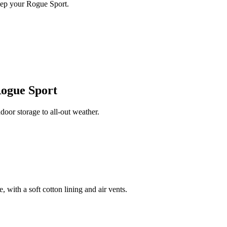
eep your Rogue Sport.
Rogue Sport
or storage to all-out weather.
 with a soft cotton lining and air vents.