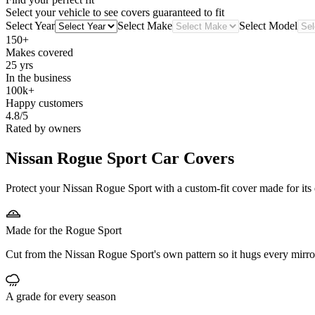
Select your vehicle to see covers guaranteed to fit
Select Year
Select Make
Select Model
150+
Makes covered
25 yrs
In the business
100k+
Happy customers
4.8/5
Rated by owners
Nissan Rogue Sport
Car Covers
Protect your Nissan Rogue Sport with a custom-fit cover made for its 
Made for the Rogue Sport
Cut from the Nissan Rogue Sport's own pattern so it hugs every mirro
A grade for every season