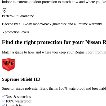
Indoor to extreme-outdoor protection to match how and where you k
Perfect-Fit Guarantee
Backed by a 30-day money-back guarantee and a lifetime warranty.
5 protection levels
Find the right protection for your
Nissan 
Match a grade to how and where you keep your Rogue Sport, from indo
Supreme Shield HD
Superior-grade polyester fabric that is 100% waterproof and breathable,
Dust & scratches
100% waterproof
Snow & ice