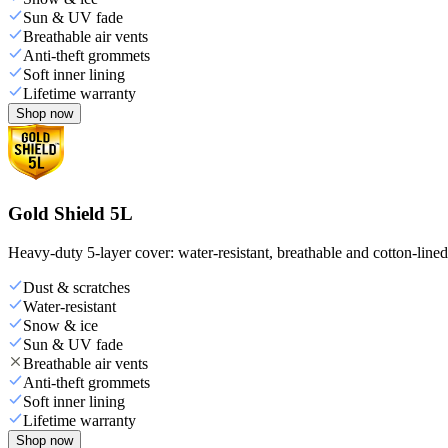
Sun & UV fade
Breathable air vents
Anti-theft grommets
Soft inner lining
Lifetime warranty
Shop now
Gold Shield 5L
Heavy-duty 5-layer cover: water-resistant, breathable and cotton-line
Dust & scratches
Water-resistant
Snow & ice
Sun & UV fade
Breathable air vents
Anti-theft grommets
Soft inner lining
Lifetime warranty
Shop now