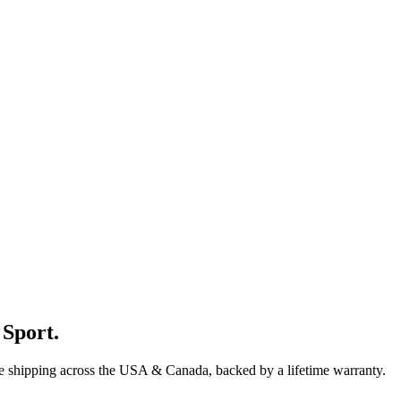
 Sport
.
ee shipping across the USA & Canada, backed by a lifetime warranty.