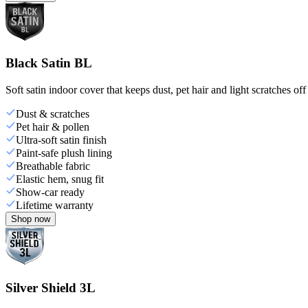
Black Satin BL
Soft satin indoor cover that keeps dust, pet hair and light scratches off
Dust & scratches
Pet hair & pollen
Ultra-soft satin finish
Paint-safe plush lining
Breathable fabric
Elastic hem, snug fit
Show-car ready
Lifetime warranty
Shop now
Silver Shield 3L