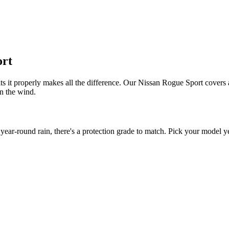
ort
ts it properly makes all the difference. Our Nissan Rogue Sport covers a
in the wind.
r-round rain, there's a protection grade to match. Pick your model yea