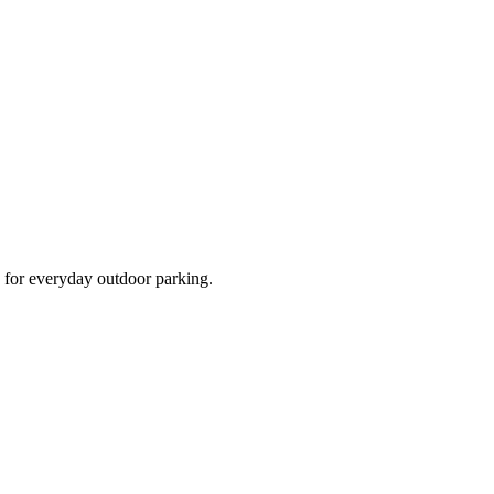
d for everyday outdoor parking.