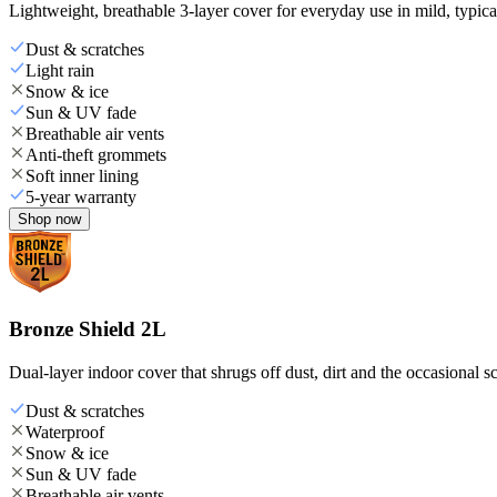
Lightweight, breathable 3-layer cover for everyday use in mild, typica
Dust & scratches
Light rain
Snow & ice
Sun & UV fade
Breathable air vents
Anti-theft grommets
Soft inner lining
5-year warranty
Shop now
Bronze Shield 2L
Dual-layer indoor cover that shrugs off dust, dirt and the occasional sc
Dust & scratches
Waterproof
Snow & ice
Sun & UV fade
Breathable air vents