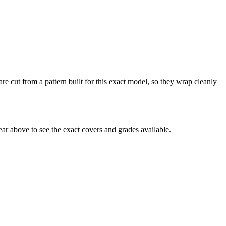
re cut from a pattern built for this exact model, so they wrap cleanly
r above to see the exact covers and grades available.