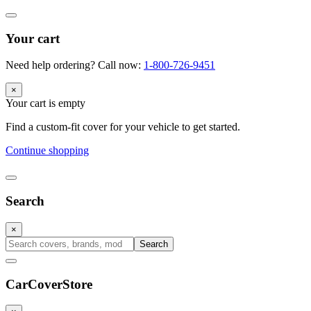
Your cart
Need help ordering? Call now:
1-800-726-9451
×
Your cart is empty
Find a custom-fit cover for your vehicle to get started.
Continue shopping
Search
×
Search
CarCover
Store