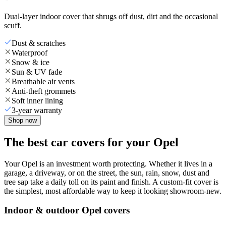
Dual-layer indoor cover that shrugs off dust, dirt and the occasional
scuff.
Dust & scratches
Waterproof
Snow & ice
Sun & UV fade
Breathable air vents
Anti-theft grommets
Soft inner lining
3-year warranty
Shop now
The best car covers for your Opel
Your Opel is an investment worth protecting. Whether it lives in a
garage, a driveway, or on the street, the sun, rain, snow, dust and
tree sap take a daily toll on its paint and finish. A custom-fit cover is
the simplest, most affordable way to keep it looking showroom-new.
Indoor & outdoor Opel covers