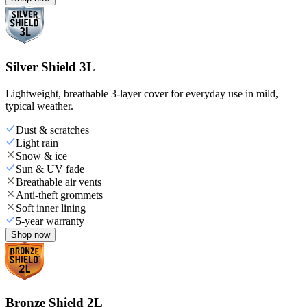
Silver Shield 3L
Lightweight, breathable 3-layer cover for everyday use in mild,
typical weather.
Dust & scratches
Light rain
Snow & ice
Sun & UV fade
Breathable air vents
Anti-theft grommets
Soft inner lining
5-year warranty
Shop now
Bronze Shield 2L