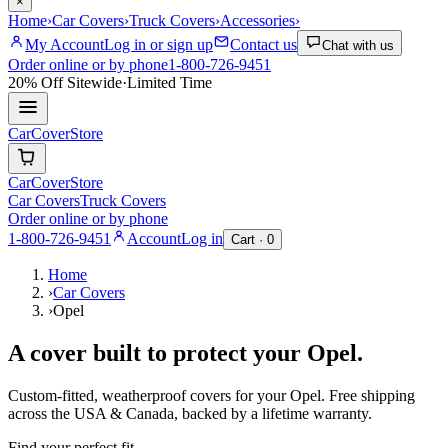
×
Home
›
Car Covers
›
Truck Covers
›
Accessories
›
My Account
Log in or sign up
Contact us
Chat with us
Order online or by phone
1-800-726-9451
20% Off
Sitewide
·
Limited Time
CarCover
Store
CarCover
Store
Car Covers
Truck Covers
Order online or by phone
1-800-726-9451
Account
Log in
Cart ·
0
Home
›
Car Covers
›
Opel
A cover built to protect your
Opel
.
Custom-fitted, weatherproof covers for your
Opel
. Free shipping
across the USA & Canada, backed by a lifetime warranty.
Find your perfect fit