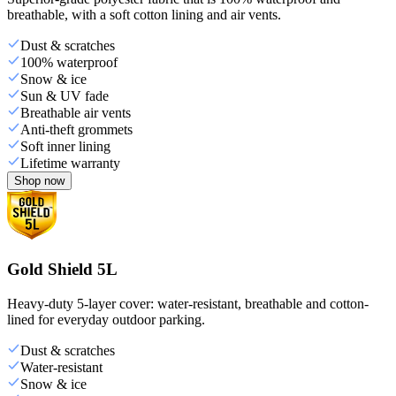
breathable, with a soft cotton lining and air vents.
Dust & scratches
100% waterproof
Snow & ice
Sun & UV fade
Breathable air vents
Anti-theft grommets
Soft inner lining
Lifetime warranty
Shop now
Gold Shield 5L
Heavy-duty 5-layer cover: water-resistant, breathable and cotton-
lined for everyday outdoor parking.
Dust & scratches
Water-resistant
Snow & ice