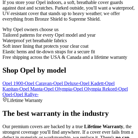
If you store your Opel indoors, a soft, breathable cover guards
against dust and scratches. Parked outside, you'll want a waterproof,
UV-resistant cover that stands up to heavy weather; we offer
everything from Bronze Shield to Supreme Shield.
Why
Opel
owners choose us
Tailored patterns for every Opel model and year
Waterproof yet breathable fabrics
Soft inner lining that protects your clear coat
Elastic hems and tie-down straps for a secure fit
Free shipping across the USA & Canada and a lifetime warranty
Shop Opel by model
Opel 1900
›
Opel Caravan
›
Opel Deluxe
›
Opel Kadett
›
Opel
Kapitan
›
Opel Manta
›
Opel Olympia
›
Opel Olympia Rekord
›
Opel
Opel
›
Opel Rallye
›
Lifetime Warranty
The best warranty in the industry
Our premium covers are backed by a true
Lifetime Warranty
, the
strongest coverage you'll find anywhere. If a cover ever fails from a
defect in materials or workmanship, we replace it. There's
no cap