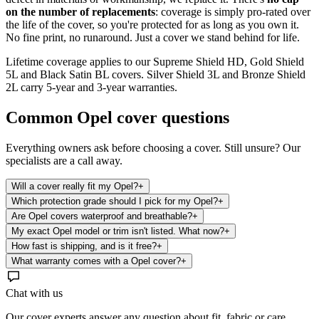
on the number of replacements
: coverage is simply pro-rated over
the life of the cover, so you're protected for as long as you own it.
No fine print, no runaround. Just a cover we stand behind for life.
Lifetime coverage applies to our Supreme Shield HD, Gold Shield
5L and Black Satin BL covers. Silver Shield 3L and Bronze Shield
2L carry 5-year and 3-year warranties.
Common
Opel
cover questions
Everything owners ask before choosing a cover. Still unsure? Our
specialists are a call away.
Will a cover really fit my Opel?
+
Which protection grade should I pick for my Opel?
+
Are Opel covers waterproof and breathable?
+
My exact Opel model or trim isn't listed. What now?
+
How fast is shipping, and is it free?
+
What warranty comes with a Opel cover?
+
Chat with us
Our cover experts answer any question about fit, fabric or care.