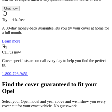
Chat now
Try it risk-free
A 30-day money-back guarantee lets you try your cover at home for
a full month.
Learn more
Call us now
Cover specialists are on call every day to help you find the perfect
fit.
1-800-726-9451
Find the cover guaranteed to fit your
Opel
Select your Opel model and year above and we'll show you every
cover cut for your exact vehicle. No guesswork.