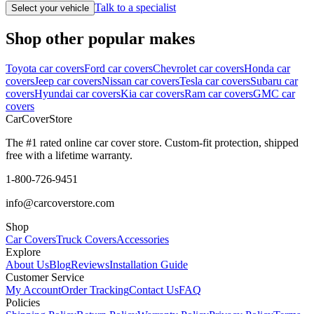
Talk to a specialist
Select your vehicle
Shop other popular makes
Toyota car covers
Ford car covers
Chevrolet car covers
Honda car
covers
Jeep car covers
Nissan car covers
Tesla car covers
Subaru car
covers
Hyundai car covers
Kia car covers
Ram car covers
GMC car
covers
CarCover
Store
The #1 rated online car cover store. Custom-fit protection, shipped
free with a lifetime warranty.
1-800-726-9451
info@carcoverstore.com
Shop
Car Covers
Truck Covers
Accessories
Explore
About Us
Blog
Reviews
Installation Guide
Customer Service
My Account
Order Tracking
Contact Us
FAQ
Policies