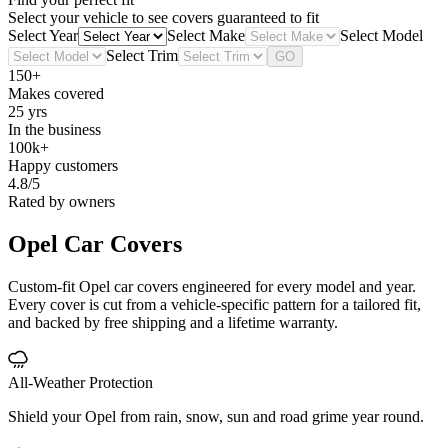
Select your vehicle to see covers guaranteed to fit
Select Year
Select Make
Select Model
Select Trim
GO
150+
Makes covered
25 yrs
In the business
100k+
Happy customers
4.8/5
Rated by owners
Opel
Car Covers
Custom-fit Opel car covers engineered for every model and year.
Every cover is cut from a vehicle-specific pattern for a tailored fit,
and backed by free shipping and a lifetime warranty.
All-Weather Protection
Shield your Opel from rain, snow, sun and road grime year round.