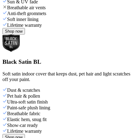
Sun & UV fade
Breathable air vents
Anti-theft grommets
Soft inner lining
Lifetime warranty
Shop now
Black Satin BL
Soft satin indoor cover that keeps dust, pet hair and light scratches
off your paint.
Dust & scratches
Pet hair & pollen
Ultra-soft satin finish
Paint-safe plush lining
Breathable fabric
Elastic hem, snug fit
Show-car ready
Lifetime warranty
Shop now