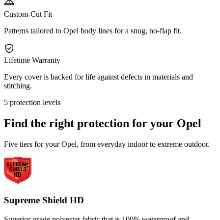
Custom-Cut Fit
Patterns tailored to Opel body lines for a snug, no-flap fit.
Lifetime Warranty
Every cover is backed for life against defects in materials and
stitching.
5 protection levels
Find the right protection for your
Opel
Five tiers for your Opel, from everyday indoor to extreme outdoor.
Supreme Shield HD
Superior-grade polyester fabric that is 100% waterproof and