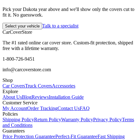
Pick your Dakota year above and we'll show only the covers cut to
fit it. No guesswork.
Talk to a specialist
Select your vehicle
CarCover
Store
The #1 rated online car cover store. Custom-fit protection, shipped
free with a lifetime warranty.
1-800-726-9451
info@carcoverstore.com
Shop
Car Covers
Truck Covers
Accessories
Explore
About Us
Blog
Reviews
Installation Guide
Customer Service
My Account
Order Tracking
Contact Us
FAQ
Policies
Shipping Policy
Return Policy
Warranty Policy
Privacy Policy
Terms
and Conditions
Guarantees
Price Protection Guarantee
Perfect-Fit Guarantee
Fast Shipping