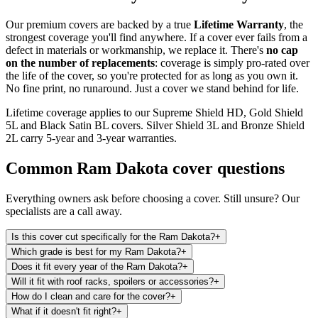
Our premium covers are backed by a true
Lifetime Warranty
, the
strongest coverage you'll find anywhere. If a cover ever fails from a
defect in materials or workmanship, we replace it. There's
no cap
on the number of replacements
: coverage is simply pro-rated over
the life of the cover, so you're protected for as long as you own it.
No fine print, no runaround. Just a cover we stand behind for life.
Lifetime coverage applies to our Supreme Shield HD, Gold Shield
5L and Black Satin BL covers. Silver Shield 3L and Bronze Shield
2L carry 5-year and 3-year warranties.
Common
Ram Dakota
cover questions
Everything owners ask before choosing a cover. Still unsure? Our
specialists are a call away.
Is this cover cut specifically for the Ram Dakota?
+
Which grade is best for my Ram Dakota?
+
Does it fit every year of the Ram Dakota?
+
Will it fit with roof racks, spoilers or accessories?
+
How do I clean and care for the cover?
+
What if it doesn't fit right?
+