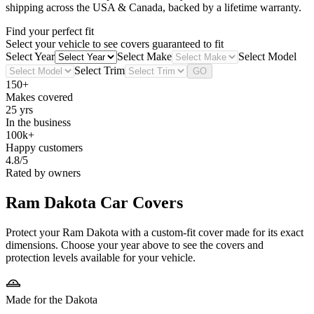
shipping across the USA & Canada, backed by a lifetime warranty.
Find your perfect fit
Select your vehicle to see covers guaranteed to fit
Select Year
Select Make
Select Model
Select Trim
GO
150+
Makes covered
25 yrs
In the business
100k+
Happy customers
4.8/5
Rated by owners
Ram Dakota
Car Covers
Protect your Ram Dakota with a custom-fit cover made for its exact
dimensions. Choose your year above to see the covers and
protection levels available for your vehicle.
Made for the Dakota