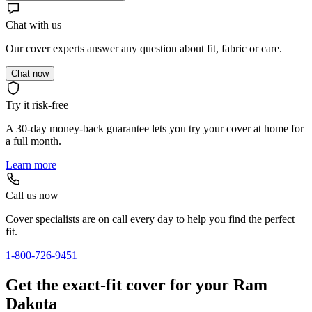
Chat with us
Our cover experts answer any question about fit, fabric or care.
Chat now
Try it risk-free
A 30-day money-back guarantee lets you try your cover at home for
a full month.
Learn more
Call us now
Cover specialists are on call every day to help you find the perfect
fit.
1-800-726-9451
Get the exact-fit cover for your Ram
Dakota