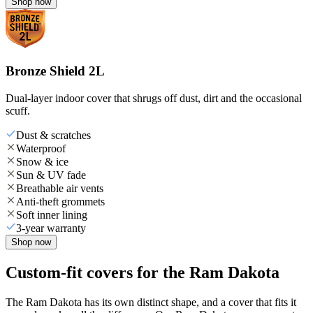
Shop now
Bronze Shield 2L
Dual-layer indoor cover that shrugs off dust, dirt and the occasional
scuff.
Dust & scratches
Waterproof
Snow & ice
Sun & UV fade
Breathable air vents
Anti-theft grommets
Soft inner lining
3-year warranty
Shop now
Custom-fit covers for the Ram Dakota
The Ram Dakota has its own distinct shape, and a cover that fits it