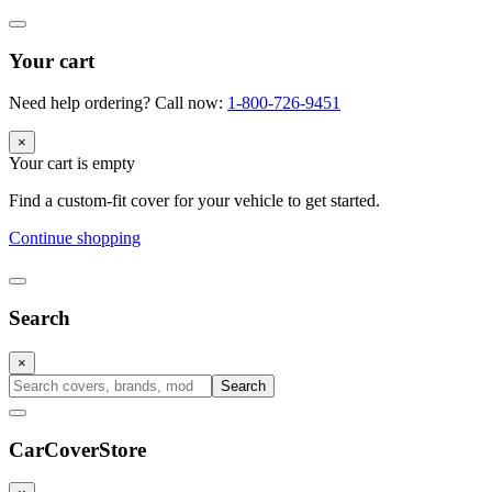
Your cart
Need help ordering? Call now:
1-800-726-9451
×
Your cart is empty
Find a custom-fit cover for your vehicle to get started.
Continue shopping
Search
×
Search
CarCover
Store