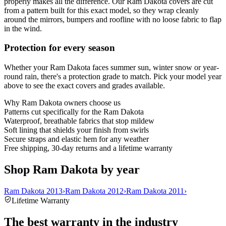
properly makes all the difference. Our Ram Dakota covers are cut
from a pattern built for this exact model, so they wrap cleanly
around the mirrors, bumpers and roofline with no loose fabric to flap
in the wind.
Protection for every season
Whether your Ram Dakota faces summer sun, winter snow or year-
round rain, there's a protection grade to match. Pick your model year
above to see the exact covers and grades available.
Why
Ram Dakota
owners choose us
Patterns cut specifically for the Ram Dakota
Waterproof, breathable fabrics that stop mildew
Soft lining that shields your finish from swirls
Secure straps and elastic hem for any weather
Free shipping, 30-day returns and a lifetime warranty
Shop Ram Dakota by year
Ram Dakota 2013
›
Ram Dakota 2012
›
Ram Dakota 2011
›
Lifetime Warranty
The best warranty in the industry