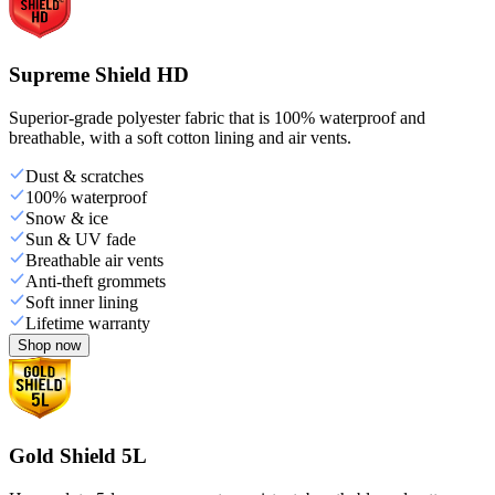
Supreme Shield HD
Superior-grade polyester fabric that is 100% waterproof and
breathable, with a soft cotton lining and air vents.
Dust & scratches
100% waterproof
Snow & ice
Sun & UV fade
Breathable air vents
Anti-theft grommets
Soft inner lining
Lifetime warranty
Shop now
Gold Shield 5L