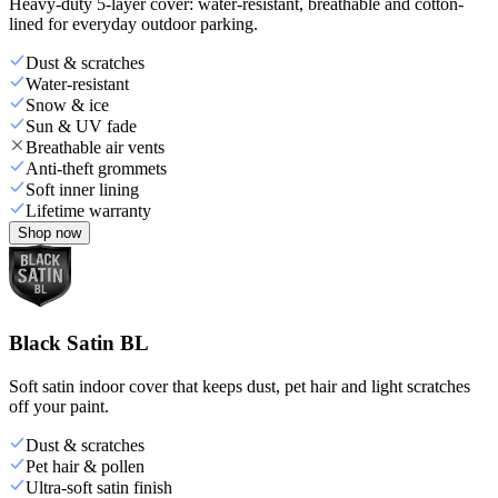
Heavy-duty 5-layer cover: water-resistant, breathable and cotton-
lined for everyday outdoor parking.
Dust & scratches
Water-resistant
Snow & ice
Sun & UV fade
Breathable air vents
Anti-theft grommets
Soft inner lining
Lifetime warranty
Shop now
Black Satin BL
Soft satin indoor cover that keeps dust, pet hair and light scratches
off your paint.
Dust & scratches
Pet hair & pollen
Ultra-soft satin finish