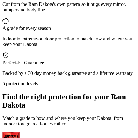
Cut from the Ram Dakota's own pattern so it hugs every mirror,
bumper and body line.
A grade for every season
Indoor to extreme-outdoor protection to match how and where you
keep your Dakota.
Perfect-Fit Guarantee
Backed by a 30-day money-back guarantee and a lifetime warranty.
5 protection levels
Find the right protection for your
Ram
Dakota
Match a grade to how and where you keep your Dakota, from
indoor storage to all-out weather.