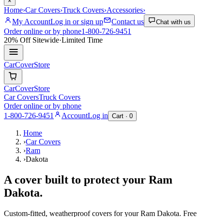
×
Home
›
Car Covers
›
Truck Covers
›
Accessories
›
My Account
Log in or sign up
Contact us
Chat with us
Order online or by phone
1-800-726-9451
20% Off
Sitewide
·
Limited Time
CarCover
Store
CarCover
Store
Car Covers
Truck Covers
Order online or by phone
1-800-726-9451
Account
Log in
Cart ·
0
Home
›
Car Covers
›
Ram
›
Dakota
A cover built to protect your
Ram
Dakota
.
Custom-fitted, weatherproof covers for your
Ram
Dakota
. Free