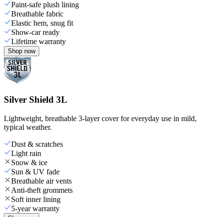
Paint-safe plush lining
Breathable fabric
Elastic hem, snug fit
Show-car ready
Lifetime warranty
Shop now
Silver Shield 3L
Lightweight, breathable 3-layer cover for everyday use in mild,
typical weather.
Dust & scratches
Light rain
Snow & ice
Sun & UV fade
Breathable air vents
Anti-theft grommets
Soft inner lining
5-year warranty