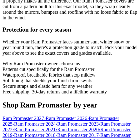
it properly makes all the difference. Our Ram Promaster covers are
cut from a pattern built for this exact model, so they wrap cleanly
around the mirrors, bumpers and roofline with no loose fabric to flap
in the wind.
Protection for every season
Whether your Ram Promaster faces summer sun, winter snow or
year-round rain, there's a protection grade to match. Pick your model
year above to see the exact covers and grades available.
Why
Ram Promaster
owners choose us
Patterns cut specifically for the Ram Promaster
Waterproof, breathable fabrics that stop mildew
Soft lining that shields your finish from swirls
Secure straps and elastic hem for any weather
Free shipping, 30-day returns and a lifetime warranty
Shop Ram Promaster by year
Ram Promaster 2027
›
Ram Promaster 2026
›
Ram Promaster
2025
›
Ram Promaster 2024
›
Ram Promaster 2023
›
Ram Promaster
2022
›
Ram Promaster 2021
›
Ram Promaster 2020
›
Ram Promaster
2019
›
Ram Promaster 2018
›
Ram Promaster 2017
›
Ram Promaster