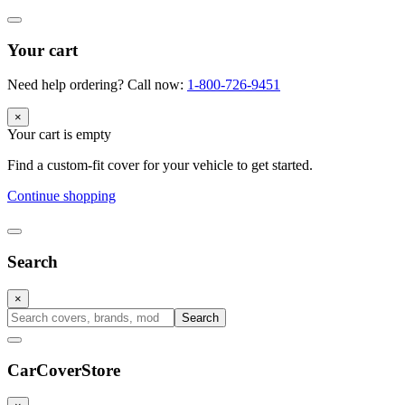
Your cart
Need help ordering? Call now:
1-800-726-9451
×
Your cart is empty
Find a custom-fit cover for your vehicle to get started.
Continue shopping
Search
×
Search
CarCover
Store