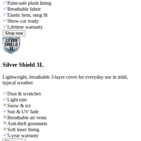
Paint-safe plush lining
Breathable fabric
Elastic hem, snug fit
Show-car ready
Lifetime warranty
Shop now
Silver Shield 3L
Lightweight, breathable 3-layer cover for everyday use in mild,
typical weather.
Dust & scratches
Light rain
Snow & ice
Sun & UV fade
Breathable air vents
Anti-theft grommets
Soft inner lining
5-year warranty