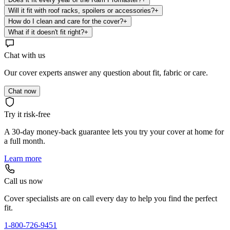
Will it fit with roof racks, spoilers or accessories?
+
How do I clean and care for the cover?
+
What if it doesn't fit right?
+
Chat with us
Our cover experts answer any question about fit, fabric or care.
Chat now
Try it risk-free
A 30-day money-back guarantee lets you try your cover at home for
a full month.
Learn more
Call us now
Cover specialists are on call every day to help you find the perfect
fit.
1-800-726-9451