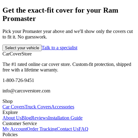
Get the exact-fit cover for your Ram
Promaster
Pick your Promaster year above and we'll show only the covers cut
to fit it. No guesswork.
Talk to a specialist
Select your vehicle
CarCover
Store
The #1 rated online car cover store. Custom-fit protection, shipped
free with a lifetime warranty.
1-800-726-9451
info@carcoverstore.com
Shop
Car Covers
Truck Covers
Accessories
Explore
About Us
Blog
Reviews
Installation Guide
Customer Service
My Account
Order Tracking
Contact Us
FAQ
Policies