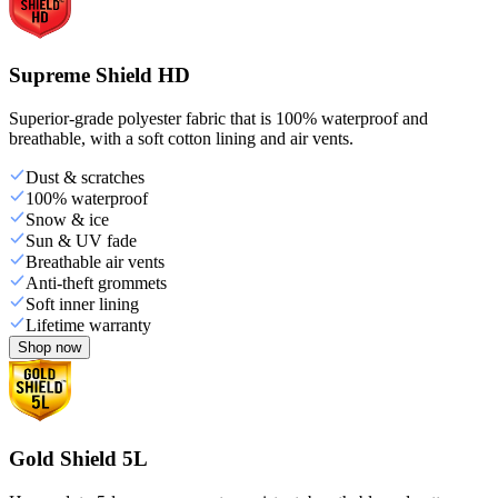
Supreme Shield HD
Superior-grade polyester fabric that is 100% waterproof and
breathable, with a soft cotton lining and air vents.
Dust & scratches
100% waterproof
Snow & ice
Sun & UV fade
Breathable air vents
Anti-theft grommets
Soft inner lining
Lifetime warranty
Shop now
Gold Shield 5L