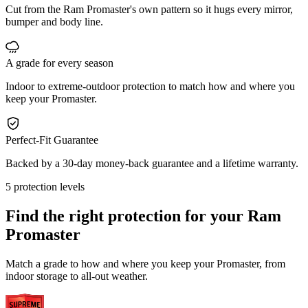
Cut from the Ram Promaster's own pattern so it hugs every mirror,
bumper and body line.
A grade for every season
Indoor to extreme-outdoor protection to match how and where you
keep your Promaster.
Perfect-Fit Guarantee
Backed by a 30-day money-back guarantee and a lifetime warranty.
5 protection levels
Find the right protection for your
Ram
Promaster
Match a grade to how and where you keep your Promaster, from
indoor storage to all-out weather.