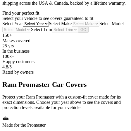
shipping across the USA & Canada, backed by a lifetime warranty.
Find your perfect fit
Select your vehicle to see covers guaranteed to fit
Select Year
Select Make
Select Model
Select Trim
GO
150+
Makes covered
25 yrs
In the business
100k+
Happy customers
4.8/5
Rated by owners
Ram Promaster
Car Covers
Protect your Ram Promaster with a custom-fit cover made for its
exact dimensions. Choose your year above to see the covers and
protection levels available for your vehicle.
Made for the Promaster