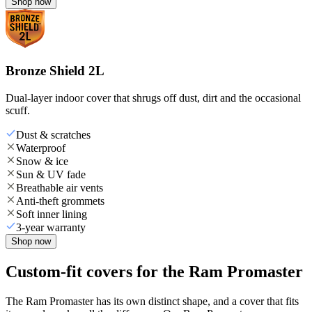
Shop now
Bronze Shield 2L
Dual-layer indoor cover that shrugs off dust, dirt and the occasional
scuff.
Dust & scratches
Waterproof
Snow & ice
Sun & UV fade
Breathable air vents
Anti-theft grommets
Soft inner lining
3-year warranty
Shop now
Custom-fit covers for the Ram Promaster
The Ram Promaster has its own distinct shape, and a cover that fits