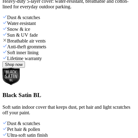
Heavy-duty 5-layer cover: water-resistant, breathable and cotton-
lined for everyday outdoor parking.
Dust & scratches
Water-resistant
Snow & ice
Sun & UV fade
Breathable air vents
Anti-theft grommets
Soft inner lining
Lifetime warranty
Shop now
Black Satin BL
Soft satin indoor cover that keeps dust, pet hair and light scratches
off your paint.
Dust & scratches
Pet hair & pollen
Ultra-soft satin finish