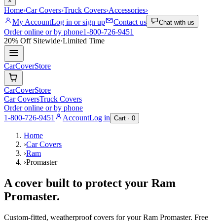
×
Home
›
Car Covers
›
Truck Covers
›
Accessories
›
My Account
Log in or sign up
Contact us
Chat with us
Order online or by phone
1-800-726-9451
20% Off
Sitewide
·
Limited Time
CarCover
Store
CarCover
Store
Car Covers
Truck Covers
Order online or by phone
1-800-726-9451
Account
Log in
Cart ·
0
Home
›
Car Covers
›
Ram
›
Promaster
A cover built to protect your
Ram
Promaster
.
Custom-fitted, weatherproof covers for your
Ram
Promaster
. Free