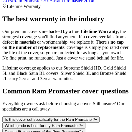
2016
›
Ram Promaster 2015
›
Ram Promaster 2014
›
Lifetime Warranty
The best warranty in the industry
Our premium covers are backed by a true
Lifetime Warranty
, the
strongest coverage you'll find anywhere. If a cover ever fails from a
defect in materials or workmanship, we replace it. There's
no cap
on the number of replacements
: coverage is simply pro-rated over
the life of the cover, so you're protected for as long as you own it.
No fine print, no runaround. Just a cover we stand behind for life.
Lifetime coverage applies to our Supreme Shield HD, Gold Shield
5L and Black Satin BL covers. Silver Shield 3L and Bronze Shield
2L carry 5-year and 3-year warranties.
Common
Ram Promaster
cover questions
Everything owners ask before choosing a cover. Still unsure? Our
specialists are a call away.
Is this cover cut specifically for the Ram Promaster?
+
Which grade is best for my Ram Promaster?
+
Does it fit every year of the Ram Promaster?
+