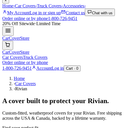
×
Home
›
Car Covers
›
Truck Covers
›
Accessories
›
My Account
Log in or sign up
Contact us
Chat with us
Order online or by phone
1-800-726-9451
20% Off
Sitewide
·
Limited Time
CarCover
Store
CarCover
Store
Car Covers
Truck Covers
Order online or by phone
1-800-726-9451
Account
Log in
Cart ·
0
Home
›
Car Covers
›
Rivian
A cover built to protect your
Rivian
.
Custom-fitted, weatherproof covers for your
Rivian
. Free shipping
across the USA & Canada, backed by a lifetime warranty.
Find your perfect fit