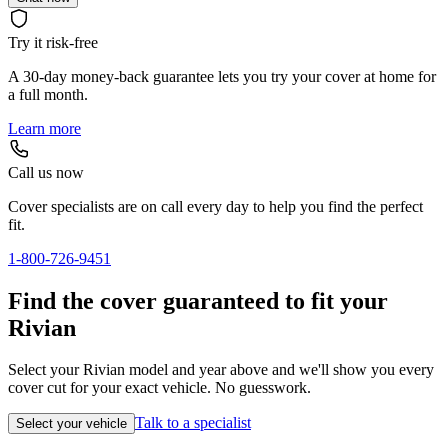
Try it risk-free
A 30-day money-back guarantee lets you try your cover at home for
a full month.
Learn more
Call us now
Cover specialists are on call every day to help you find the perfect
fit.
1-800-726-9451
Find the cover guaranteed to fit your
Rivian
Select your Rivian model and year above and we'll show you every
cover cut for your exact vehicle. No guesswork.
Talk to a specialist
Select your vehicle