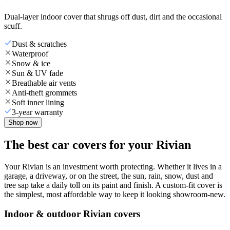
Dual-layer indoor cover that shrugs off dust, dirt and the occasional
scuff.
Dust & scratches
Waterproof
Snow & ice
Sun & UV fade
Breathable air vents
Anti-theft grommets
Soft inner lining
3-year warranty
Shop now
The best car covers for your Rivian
Your Rivian is an investment worth protecting. Whether it lives in a
garage, a driveway, or on the street, the sun, rain, snow, dust and
tree sap take a daily toll on its paint and finish. A custom-fit cover is
the simplest, most affordable way to keep it looking showroom-new.
Indoor & outdoor Rivian covers