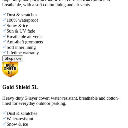
breathable, with a soft cotton lining and air vents.
Dust & scratches
100% waterproof
Snow & ice
Sun & UV fade
Breathable air vents
Anti-theft grommets
Soft inner lining
Lifetime warranty
Shop now
Gold Shield 5L
Heavy-duty 5-layer cover: water-resistant, breathable and cotton-
lined for everyday outdoor parking.
Dust & scratches
Water-resistant
Snow & ice