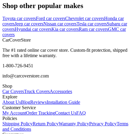
Shop other popular makes
Toyota car covers
Ford car covers
Chevrolet car covers
Honda car
covers
Jeep car covers
Nissan car covers
Tesla car covers
Subaru car
covers
Hyundai car covers
Kia car covers
Ram car covers
GMC car
covers
CarCover
Store
The #1 rated online car cover store. Custom-fit protection, shipped
free with a lifetime warranty.
1-800-726-9451
info@carcoverstore.com
Shop
Car Covers
Truck Covers
Accessories
Explore
About Us
Blog
Reviews
Installation Guide
Customer Service
My Account
Order Tracking
Contact Us
FAQ
Policies
Shipping Policy
Return Policy
Warranty Policy
Privacy Policy
Terms
and Conditions