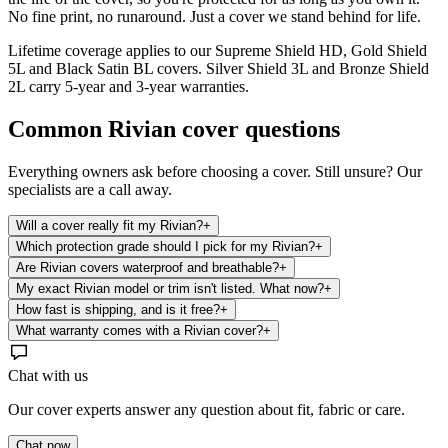
No fine print, no runaround. Just a cover we stand behind for life.
Lifetime coverage applies to our Supreme Shield HD, Gold Shield
5L and Black Satin BL covers. Silver Shield 3L and Bronze Shield
2L carry 5-year and 3-year warranties.
Common
Rivian
cover questions
Everything owners ask before choosing a cover. Still unsure? Our
specialists are a call away.
Will a cover really fit my Rivian?
+
Which protection grade should I pick for my Rivian?
+
Are Rivian covers waterproof and breathable?
+
My exact Rivian model or trim isn't listed. What now?
+
How fast is shipping, and is it free?
+
What warranty comes with a Rivian cover?
+
Chat with us
Our cover experts answer any question about fit, fabric or care.
Chat now