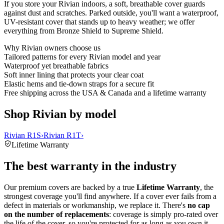
If you store your Rivian indoors, a soft, breathable cover guards
against dust and scratches. Parked outside, you'll want a waterproof,
UV-resistant cover that stands up to heavy weather; we offer
everything from Bronze Shield to Supreme Shield.
Why
Rivian
owners choose us
Tailored patterns for every Rivian model and year
Waterproof yet breathable fabrics
Soft inner lining that protects your clear coat
Elastic hems and tie-down straps for a secure fit
Free shipping across the USA & Canada and a lifetime warranty
Shop Rivian by model
Rivian R1S
›
Rivian R1T
›
Lifetime Warranty
The best warranty in the industry
Our premium covers are backed by a true
Lifetime Warranty
, the
strongest coverage you'll find anywhere. If a cover ever fails from a
defect in materials or workmanship, we replace it. There's
no cap
on the number of replacements
: coverage is simply pro-rated over
the life of the cover, so you're protected for as long as you own it.