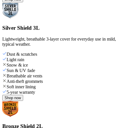
Silver Shield 3L
Lightweight, breathable 3-layer cover for everyday use in mild,
typical weather.
Dust & scratches
Light rain
Snow & ice
Sun & UV fade
Breathable air vents
Anti-theft grommets
Soft inner lining
5-year warranty
Shop now
Bronze Shield 2L