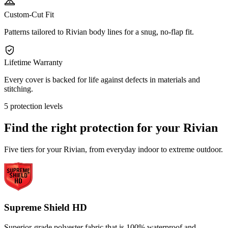
Custom-Cut Fit
Patterns tailored to Rivian body lines for a snug, no-flap fit.
Lifetime Warranty
Every cover is backed for life against defects in materials and
stitching.
5 protection levels
Find the right protection for your
Rivian
Five tiers for your Rivian, from everyday indoor to extreme outdoor.
Supreme Shield HD
Superior-grade polyester fabric that is 100% waterproof and