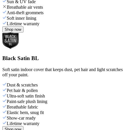
Sun & UV fade
Breathable air vents
Anti-theft grommets
Soft inner lining
Lifetime warranty
Shop now
Black Satin BL
Soft satin indoor cover that keeps dust, pet hair and light scratches
off your paint.
Dust & scratches
Pet hair & pollen
Ultra-soft satin finish
Paint-safe plush lining
Breathable fabric
Elastic hem, snug fit
Show-car ready
Lifetime warranty
Shop now