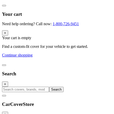
Your cart
Need help ordering? Call now:
1-800-726-9451
×
Your cart is empty
Find a custom-fit cover for your vehicle to get started.
Continue shopping
Search
×
Search
CarCover
Store