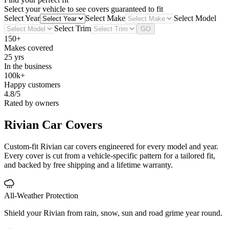
Select your vehicle to see covers guaranteed to fit
Select Year
Select Make
Select Model
Select Trim
GO
150+
Makes covered
25 yrs
In the business
100k+
Happy customers
4.8/5
Rated by owners
Rivian
Car Covers
Custom-fit Rivian car covers engineered for every model and year.
Every cover is cut from a vehicle-specific pattern for a tailored fit,
and backed by free shipping and a lifetime warranty.
All-Weather Protection
Shield your Rivian from rain, snow, sun and road grime year round.