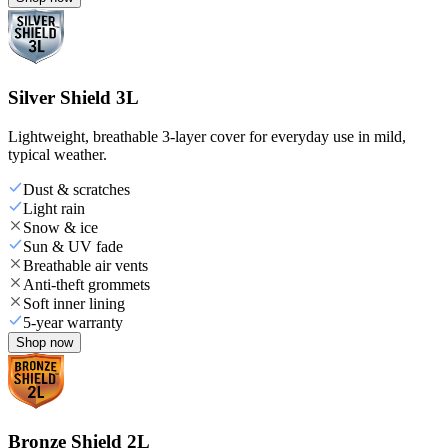
Silver Shield 3L
Lightweight, breathable 3-layer cover for everyday use in mild,
typical weather.
Dust & scratches
Light rain
Snow & ice
Sun & UV fade
Breathable air vents
Anti-theft grommets
Soft inner lining
5-year warranty
Shop now
Bronze Shield 2L