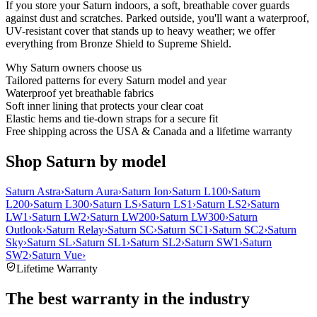
If you store your Saturn indoors, a soft, breathable cover guards
against dust and scratches. Parked outside, you'll want a waterproof,
UV-resistant cover that stands up to heavy weather; we offer
everything from Bronze Shield to Supreme Shield.
Why
Saturn
owners choose us
Tailored patterns for every Saturn model and year
Waterproof yet breathable fabrics
Soft inner lining that protects your clear coat
Elastic hems and tie-down straps for a secure fit
Free shipping across the USA & Canada and a lifetime warranty
Shop Saturn by model
Saturn Astra
›
Saturn Aura
›
Saturn Ion
›
Saturn L100
›
Saturn
L200
›
Saturn L300
›
Saturn LS
›
Saturn LS1
›
Saturn LS2
›
Saturn
LW1
›
Saturn LW2
›
Saturn LW200
›
Saturn LW300
›
Saturn
Outlook
›
Saturn Relay
›
Saturn SC
›
Saturn SC1
›
Saturn SC2
›
Saturn
Sky
›
Saturn SL
›
Saturn SL1
›
Saturn SL2
›
Saturn SW1
›
Saturn
SW2
›
Saturn Vue
›
Lifetime Warranty
The best warranty in the industry