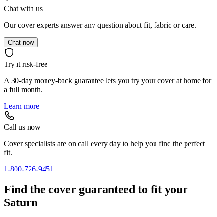
Chat with us
Our cover experts answer any question about fit, fabric or care.
Chat now
Try it risk-free
A 30-day money-back guarantee lets you try your cover at home for
a full month.
Learn more
Call us now
Cover specialists are on call every day to help you find the perfect
fit.
1-800-726-9451
Find the cover guaranteed to fit your
Saturn