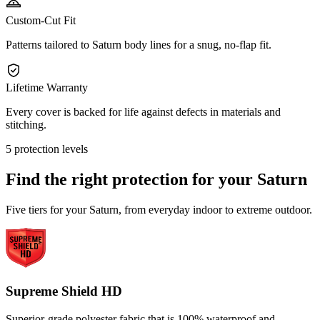
Custom-Cut Fit
Patterns tailored to Saturn body lines for a snug, no-flap fit.
Lifetime Warranty
Every cover is backed for life against defects in materials and
stitching.
5 protection levels
Find the right protection for your
Saturn
Five tiers for your Saturn, from everyday indoor to extreme outdoor.
Supreme Shield HD
Superior-grade polyester fabric that is 100% waterproof and