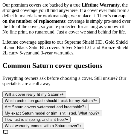
Our premium covers are backed by a true
Lifetime Warranty
, the
strongest coverage you'll find anywhere. If a cover ever fails from a
defect in materials or workmanship, we replace it. There's
no cap
on the number of replacements
: coverage is simply pro-rated over
the life of the cover, so you're protected for as long as you own it.
No fine print, no runaround. Just a cover we stand behind for life.
Lifetime coverage applies to our Supreme Shield HD, Gold Shield
5L and Black Satin BL covers. Silver Shield 3L and Bronze Shield
2L carry 5-year and 3-year warranties.
Common
Saturn
cover questions
Everything owners ask before choosing a cover. Still unsure? Our
specialists are a call away.
Will a cover really fit my Saturn?
+
Which protection grade should I pick for my Saturn?
+
Are Saturn covers waterproof and breathable?
+
My exact Saturn model or trim isn't listed. What now?
+
How fast is shipping, and is it free?
+
What warranty comes with a Saturn cover?
+