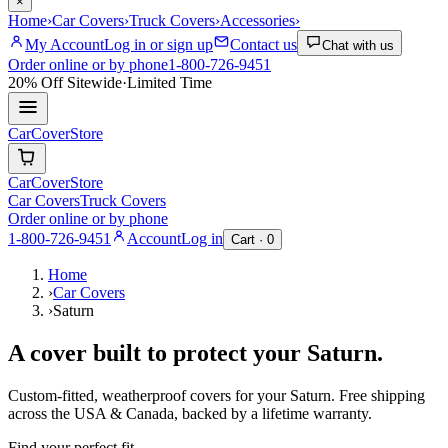
×
Home
›
Car Covers
›
Truck Covers
›
Accessories
›
My Account
Log in or sign up
Contact us
Chat with us
Order online or by phone
1-800-726-9451
20% Off
Sitewide
·
Limited Time
CarCover
Store
CarCover
Store
Car Covers
Truck Covers
Order online or by phone
1-800-726-9451
Account
Log in
Cart ·
0
Home
›
Car Covers
›
Saturn
A cover built to protect your
Saturn
.
Custom-fitted, weatherproof covers for your
Saturn
. Free shipping
across the USA & Canada, backed by a lifetime warranty.
Find your perfect fit