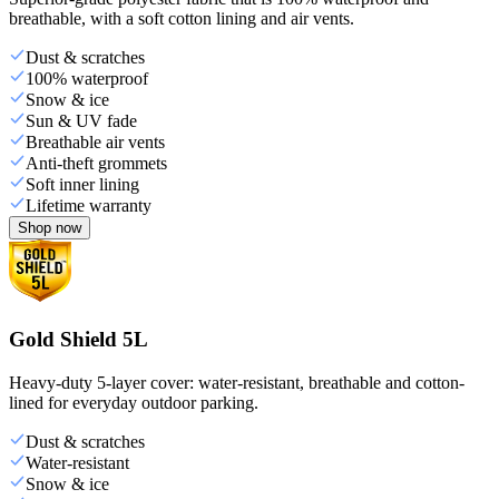
breathable, with a soft cotton lining and air vents.
Dust & scratches
100% waterproof
Snow & ice
Sun & UV fade
Breathable air vents
Anti-theft grommets
Soft inner lining
Lifetime warranty
Shop now
Gold Shield 5L
Heavy-duty 5-layer cover: water-resistant, breathable and cotton-
lined for everyday outdoor parking.
Dust & scratches
Water-resistant
Snow & ice