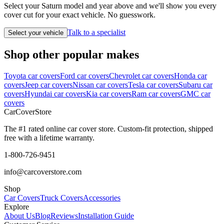
Select your Saturn model and year above and we'll show you every
cover cut for your exact vehicle. No guesswork.
Talk to a specialist
Select your vehicle
Shop other popular makes
Toyota car covers
Ford car covers
Chevrolet car covers
Honda car
covers
Jeep car covers
Nissan car covers
Tesla car covers
Subaru car
covers
Hyundai car covers
Kia car covers
Ram car covers
GMC car
covers
CarCover
Store
The #1 rated online car cover store. Custom-fit protection, shipped
free with a lifetime warranty.
1-800-726-9451
info@carcoverstore.com
Shop
Car Covers
Truck Covers
Accessories
Explore
About Us
Blog
Reviews
Installation Guide