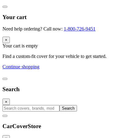
Your cart
Need help ordering? Call now:
1-800-726-9451
×
Your cart is empty
Find a custom-fit cover for your vehicle to get started.
Continue shopping
Search
×
Search
CarCover
Store