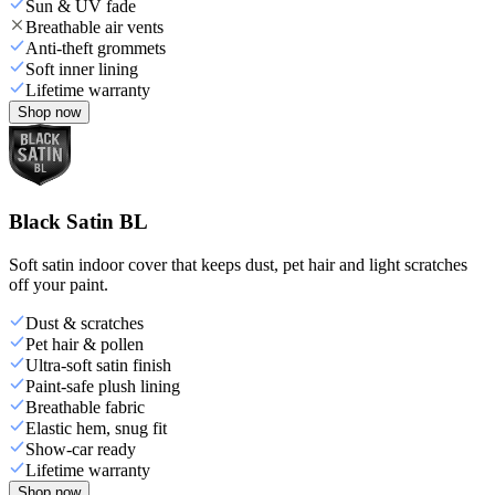
Sun & UV fade
Breathable air vents
Anti-theft grommets
Soft inner lining
Lifetime warranty
Shop now
Black Satin BL
Soft satin indoor cover that keeps dust, pet hair and light scratches
off your paint.
Dust & scratches
Pet hair & pollen
Ultra-soft satin finish
Paint-safe plush lining
Breathable fabric
Elastic hem, snug fit
Show-car ready
Lifetime warranty
Shop now