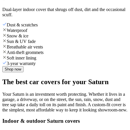
Dual-layer indoor cover that shrugs off dust, dirt and the occasional
scuff.
Dust & scratches
Waterproof
Snow & ice
Sun & UV fade
Breathable air vents
Anti-theft grommets
Soft inner lining
3-year warranty
Shop now
The best car covers for your Saturn
Your Saturn is an investment worth protecting. Whether it lives in a
garage, a driveway, or on the street, the sun, rain, snow, dust and
tree sap take a daily toll on its paint and finish. A custom-fit cover is
the simplest, most affordable way to keep it looking showroom-new.
Indoor & outdoor Saturn covers