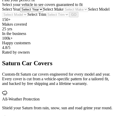
Select your vehicle to see covers guaranteed to fit
Select Year
Select Make
Select Model
Select Trim
GO
150+
Makes covered
25 yrs
In the business
100k+
Happy customers
4.8/5
Rated by owners
Saturn
Car Covers
Custom-fit Saturn car covers engineered for every model and year.
Every cover is cut from a vehicle-specific pattern for a tailored fit,
and backed by free shipping and a lifetime warranty.
All-Weather Protection
Shield your Saturn from rain, snow, sun and road grime year round.