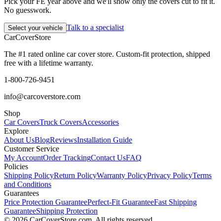
Pick your FE year above and we'll show only the covers cut to fit it.
No guesswork.
Talk to a specialist
Select your vehicle
CarCover
Store
The #1 rated online car cover store. Custom-fit protection, shipped
free with a lifetime warranty.
1-800-726-9451
info@carcoverstore.com
Shop
Car Covers
Truck Covers
Accessories
Explore
About Us
Blog
Reviews
Installation Guide
Customer Service
My Account
Order Tracking
Contact Us
FAQ
Policies
Shipping Policy
Return Policy
Warranty Policy
Privacy Policy
Terms
and Conditions
Guarantees
Price Protection Guarantee
Perfect-Fit Guarantee
Fast Shipping
Guarantee
Shipping Protection
©
2026
CarCoverStore.com. All rights reserved.