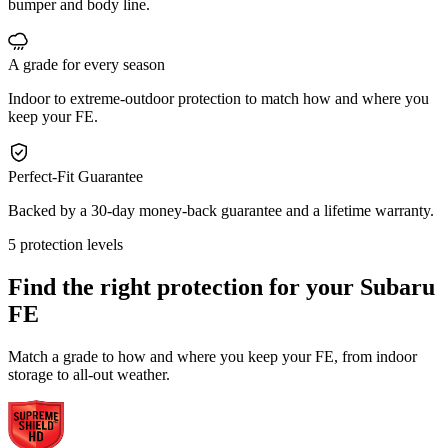
bumper and body line.
A grade for every season
Indoor to extreme-outdoor protection to match how and where you
keep your FE.
Perfect-Fit Guarantee
Backed by a 30-day money-back guarantee and a lifetime warranty.
5 protection levels
Find the right protection for your
Subaru
FE
Match a grade to how and where you keep your FE, from indoor
storage to all-out weather.