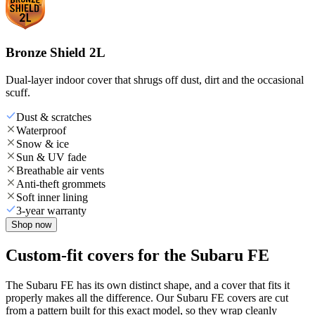
Bronze Shield 2L
Dual-layer indoor cover that shrugs off dust, dirt and the occasional
scuff.
Dust & scratches
Waterproof
Snow & ice
Sun & UV fade
Breathable air vents
Anti-theft grommets
Soft inner lining
3-year warranty
Shop now
Custom-fit covers for the Subaru FE
The Subaru FE has its own distinct shape, and a cover that fits it
properly makes all the difference. Our Subaru FE covers are cut
from a pattern built for this exact model, so they wrap cleanly