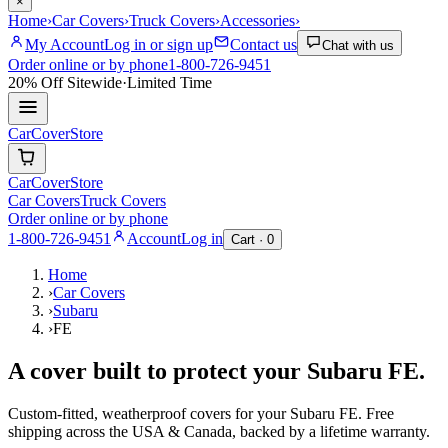
×
Home
›
Car Covers
›
Truck Covers
›
Accessories
›
My Account
Log in or sign up
Contact us
Chat with us
Order online or by phone
1-800-726-9451
20% Off
Sitewide
·
Limited Time
CarCover
Store
CarCover
Store
Car Covers
Truck Covers
Order online or by phone
1-800-726-9451
Account
Log in
Cart ·
0
Home
›
Car Covers
›
Subaru
›
FE
A cover built to protect your
Subaru
FE
.
Custom-fitted, weatherproof covers for your
Subaru
FE
. Free
shipping across the USA & Canada, backed by a lifetime warranty.