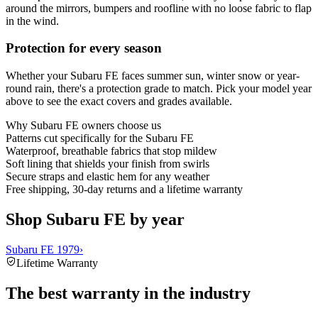
around the mirrors, bumpers and roofline with no loose fabric to flap
in the wind.
Protection for every season
Whether your Subaru FE faces summer sun, winter snow or year-
round rain, there's a protection grade to match. Pick your model year
above to see the exact covers and grades available.
Why
Subaru FE
owners choose us
Patterns cut specifically for the Subaru FE
Waterproof, breathable fabrics that stop mildew
Soft lining that shields your finish from swirls
Secure straps and elastic hem for any weather
Free shipping, 30-day returns and a lifetime warranty
Shop Subaru FE by year
Subaru FE 1979
›
Lifetime Warranty
The best warranty in the industry