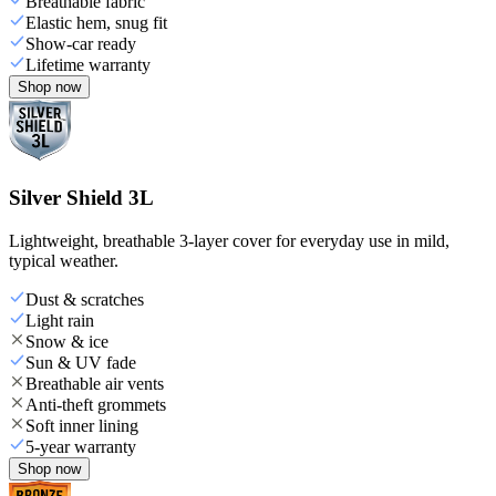
Breathable fabric
Elastic hem, snug fit
Show-car ready
Lifetime warranty
Shop now
Silver Shield 3L
Lightweight, breathable 3-layer cover for everyday use in mild,
typical weather.
Dust & scratches
Light rain
Snow & ice
Sun & UV fade
Breathable air vents
Anti-theft grommets
Soft inner lining
5-year warranty
Shop now