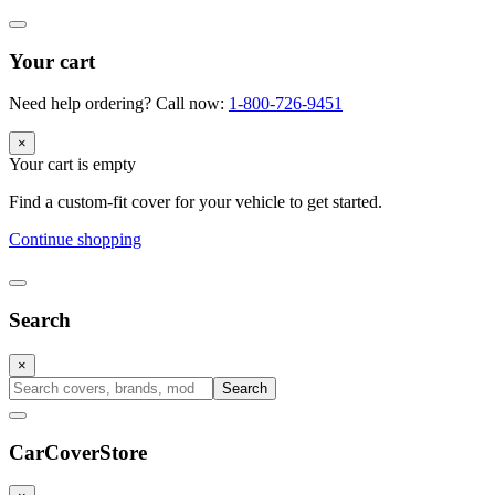
Your cart
Need help ordering? Call now:
1-800-726-9451
×
Your cart is empty
Find a custom-fit cover for your vehicle to get started.
Continue shopping
Search
×
Search
CarCover
Store