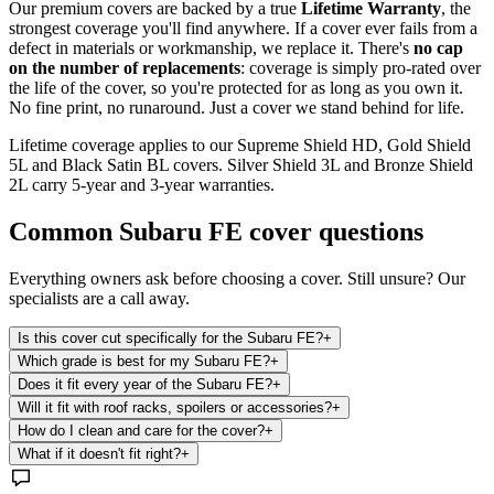
Our premium covers are backed by a true
Lifetime Warranty
, the
strongest coverage you'll find anywhere. If a cover ever fails from a
defect in materials or workmanship, we replace it. There's
no cap
on the number of replacements
: coverage is simply pro-rated over
the life of the cover, so you're protected for as long as you own it.
No fine print, no runaround. Just a cover we stand behind for life.
Lifetime coverage applies to our Supreme Shield HD, Gold Shield
5L and Black Satin BL covers. Silver Shield 3L and Bronze Shield
2L carry 5-year and 3-year warranties.
Common
Subaru FE
cover questions
Everything owners ask before choosing a cover. Still unsure? Our
specialists are a call away.
Is this cover cut specifically for the Subaru FE?
+
Which grade is best for my Subaru FE?
+
Does it fit every year of the Subaru FE?
+
Will it fit with roof racks, spoilers or accessories?
+
How do I clean and care for the cover?
+
What if it doesn't fit right?
+