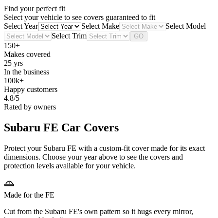
Find your perfect fit
Select your vehicle to see covers guaranteed to fit
Select Year
Select Make
Select Model
Select Trim
GO
150+
Makes covered
25 yrs
In the business
100k+
Happy customers
4.8/5
Rated by owners
Subaru FE
Car Covers
Protect your Subaru FE with a custom-fit cover made for its exact
dimensions. Choose your year above to see the covers and
protection levels available for your vehicle.
Made for the FE
Cut from the Subaru FE's own pattern so it hugs every mirror,