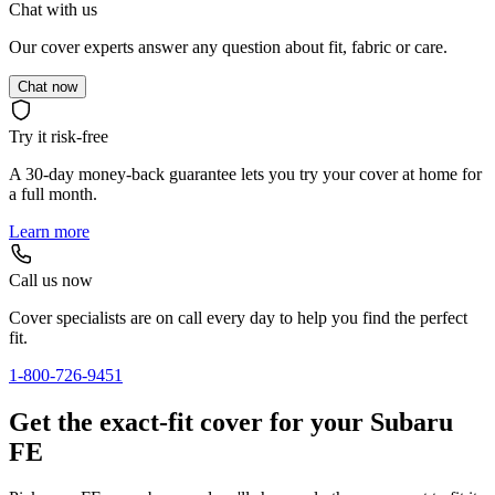
Chat with us
Our cover experts answer any question about fit, fabric or care.
Chat now
Try it risk-free
A 30-day money-back guarantee lets you try your cover at home for
a full month.
Learn more
Call us now
Cover specialists are on call every day to help you find the perfect
fit.
1-800-726-9451
Get the exact-fit cover for your Subaru
FE