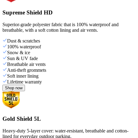
Supreme Shield HD
Superior-grade polyester fabric that is 100% waterproof and
breathable, with a soft cotton lining and air vents.
Dust & scratches
100% waterproof
Snow & ice
Sun & UV fade
Breathable air vents
Anti-theft grommets
Soft inner lining
Lifetime warranty
Shop now
Gold Shield 5L
Heavy-duty 5-layer cover: water-resistant, breathable and cotton-
lined for everyday outdoor parking.