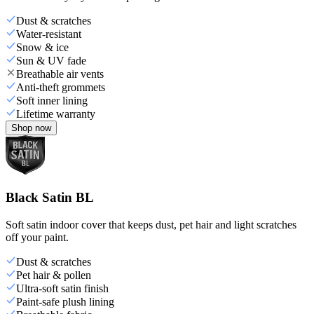
Dust & scratches
Water-resistant
Snow & ice
Sun & UV fade
Breathable air vents
Anti-theft grommets
Soft inner lining
Lifetime warranty
Shop now
Black Satin BL
Soft satin indoor cover that keeps dust, pet hair and light scratches
off your paint.
Dust & scratches
Pet hair & pollen
Ultra-soft satin finish
Paint-safe plush lining