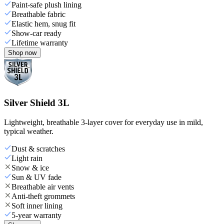
Paint-safe plush lining
Breathable fabric
Elastic hem, snug fit
Show-car ready
Lifetime warranty
Shop now
Silver Shield 3L
Lightweight, breathable 3-layer cover for everyday use in mild,
typical weather.
Dust & scratches
Light rain
Snow & ice
Sun & UV fade
Breathable air vents
Anti-theft grommets
Soft inner lining
5-year warranty