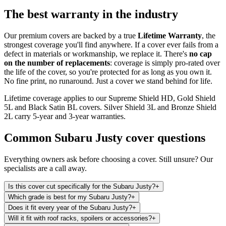
The best warranty in the industry
Our premium covers are backed by a true
Lifetime Warranty
, the
strongest coverage you'll find anywhere. If a cover ever fails from a
defect in materials or workmanship, we replace it. There's
no cap
on the number of replacements
: coverage is simply pro-rated over
the life of the cover, so you're protected for as long as you own it.
No fine print, no runaround. Just a cover we stand behind for life.
Lifetime coverage applies to our Supreme Shield HD, Gold Shield
5L and Black Satin BL covers. Silver Shield 3L and Bronze Shield
2L carry 5-year and 3-year warranties.
Common
Subaru Justy
cover questions
Everything owners ask before choosing a cover. Still unsure? Our
specialists are a call away.
Is this cover cut specifically for the Subaru Justy?
+
Which grade is best for my Subaru Justy?
+
Does it fit every year of the Subaru Justy?
+
Will it fit with roof racks, spoilers or accessories?
+