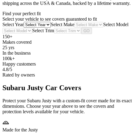
shipping across the USA & Canada, backed by a lifetime warranty.
Find your perfect fit
Select your vehicle to see covers guaranteed to fit
Select Year
Select Make
Select Model
Select Trim
GO
150+
Makes covered
25 yrs
In the business
100k+
Happy customers
4.8/5
Rated by owners
Subaru Justy
Car Covers
Protect your Subaru Justy with a custom-fit cover made for its exact
dimensions. Choose your year above to see the covers and
protection levels available for your vehicle.
Made for the Justy