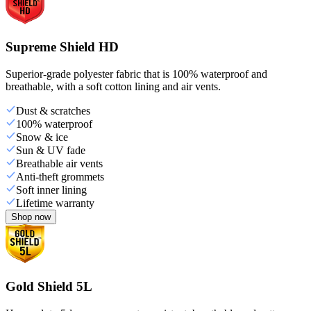
Supreme Shield HD
Superior-grade polyester fabric that is 100% waterproof and
breathable, with a soft cotton lining and air vents.
Dust & scratches
100% waterproof
Snow & ice
Sun & UV fade
Breathable air vents
Anti-theft grommets
Soft inner lining
Lifetime warranty
Shop now
Gold Shield 5L