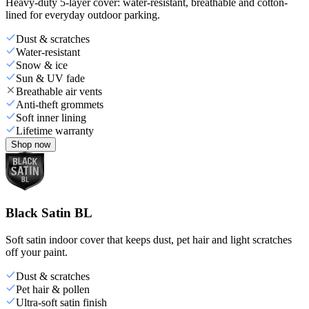
Heavy-duty 5-layer cover: water-resistant, breathable and cotton-
lined for everyday outdoor parking.
Dust & scratches
Water-resistant
Snow & ice
Sun & UV fade
Breathable air vents
Anti-theft grommets
Soft inner lining
Lifetime warranty
Shop now
Black Satin BL
Soft satin indoor cover that keeps dust, pet hair and light scratches
off your paint.
Dust & scratches
Pet hair & pollen
Ultra-soft satin finish