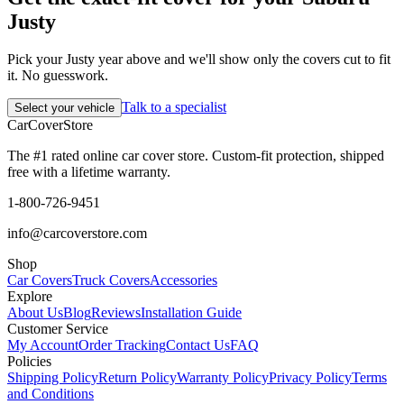
Justy
Pick your Justy year above and we'll show only the covers cut to fit
it. No guesswork.
Talk to a specialist
Select your vehicle
CarCover
Store
The #1 rated online car cover store. Custom-fit protection, shipped
free with a lifetime warranty.
1-800-726-9451
info@carcoverstore.com
Shop
Car Covers
Truck Covers
Accessories
Explore
About Us
Blog
Reviews
Installation Guide
Customer Service
My Account
Order Tracking
Contact Us
FAQ
Policies
Shipping Policy
Return Policy
Warranty Policy
Privacy Policy
Terms
and Conditions