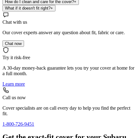
How do I clean and care for the cover?
+
What if it doesn't fit right?
+
Chat with us
Our cover experts answer any question about fit, fabric or care.
Chat now
Try it risk-free
A 30-day money-back guarantee lets you try your cover at home for
a full month.
Learn more
Call us now
Cover specialists are on call every day to help you find the perfect
fit.
1-800-726-9451
Get the exact-fit cover for your Subaru