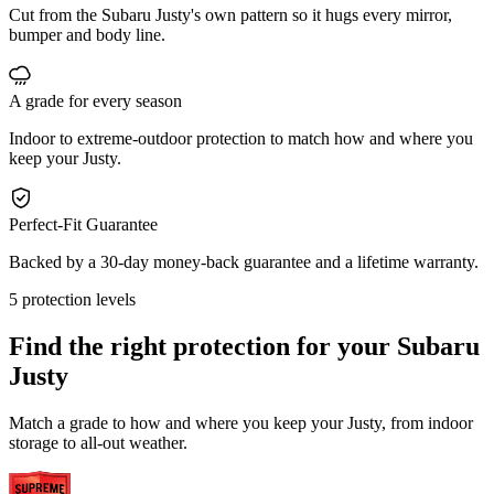
Cut from the Subaru Justy's own pattern so it hugs every mirror,
bumper and body line.
A grade for every season
Indoor to extreme-outdoor protection to match how and where you
keep your Justy.
Perfect-Fit Guarantee
Backed by a 30-day money-back guarantee and a lifetime warranty.
5 protection levels
Find the right protection for your
Subaru
Justy
Match a grade to how and where you keep your Justy, from indoor
storage to all-out weather.