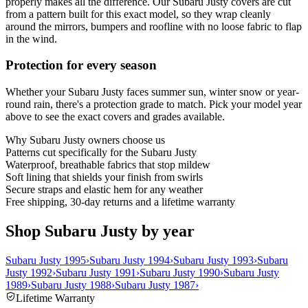
properly makes all the difference. Our Subaru Justy covers are cut
from a pattern built for this exact model, so they wrap cleanly
around the mirrors, bumpers and roofline with no loose fabric to flap
in the wind.
Protection for every season
Whether your Subaru Justy faces summer sun, winter snow or year-
round rain, there's a protection grade to match. Pick your model year
above to see the exact covers and grades available.
Why
Subaru Justy
owners choose us
Patterns cut specifically for the Subaru Justy
Waterproof, breathable fabrics that stop mildew
Soft lining that shields your finish from swirls
Secure straps and elastic hem for any weather
Free shipping, 30-day returns and a lifetime warranty
Shop Subaru Justy by year
Subaru Justy 1995
›
Subaru Justy 1994
›
Subaru Justy 1993
›
Subaru
Justy 1992
›
Subaru Justy 1991
›
Subaru Justy 1990
›
Subaru Justy
1989
›
Subaru Justy 1988
›
Subaru Justy 1987
›
Lifetime Warranty