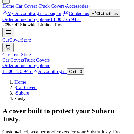
×
Home
›
Car Covers
›
Truck Covers
›
Accessories
›
My Account
Log in or sign up
Contact us
Chat with us
Order online or by phone
1-800-726-9451
20% Off
Sitewide
·
Limited Time
CarCover
Store
CarCover
Store
Car Covers
Truck Covers
Order online or by phone
1-800-726-9451
Account
Log in
Cart ·
0
Home
›
Car Covers
›
Subaru
›
Justy
A cover built to protect your
Subaru
Justy
.
Custom-fitted, weatherproof covers for your
Subaru
Justy
. Free