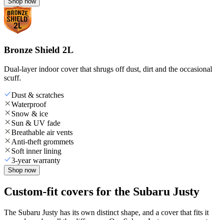
Shop now
Bronze Shield 2L
Dual-layer indoor cover that shrugs off dust, dirt and the occasional
scuff.
Dust & scratches
Waterproof
Snow & ice
Sun & UV fade
Breathable air vents
Anti-theft grommets
Soft inner lining
3-year warranty
Shop now
Custom-fit covers for the Subaru Justy
The Subaru Justy has its own distinct shape, and a cover that fits it