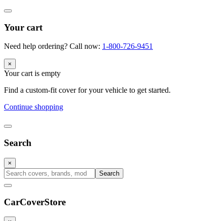
Your cart
Need help ordering? Call now:
1-800-726-9451
×
Your cart is empty
Find a custom-fit cover for your vehicle to get started.
Continue shopping
Search
×
Search
CarCover
Store