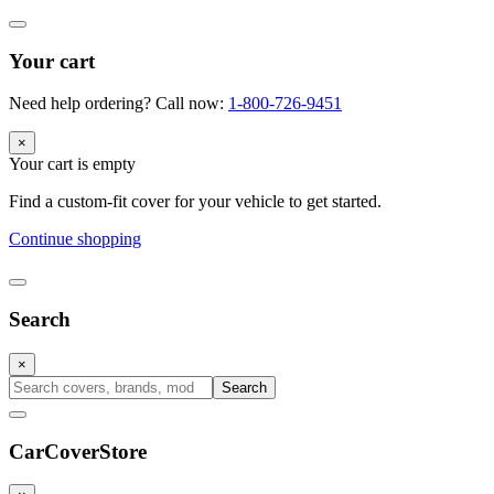
Your cart
Need help ordering? Call now:
1-800-726-9451
×
Your cart is empty
Find a custom-fit cover for your vehicle to get started.
Continue shopping
Search
×
Search
CarCover
Store