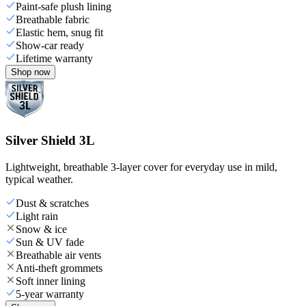
Paint-safe plush lining
Breathable fabric
Elastic hem, snug fit
Show-car ready
Lifetime warranty
Shop now
Silver Shield 3L
Lightweight, breathable 3-layer cover for everyday use in mild,
typical weather.
Dust & scratches
Light rain
Snow & ice
Sun & UV fade
Breathable air vents
Anti-theft grommets
Soft inner lining
5-year warranty