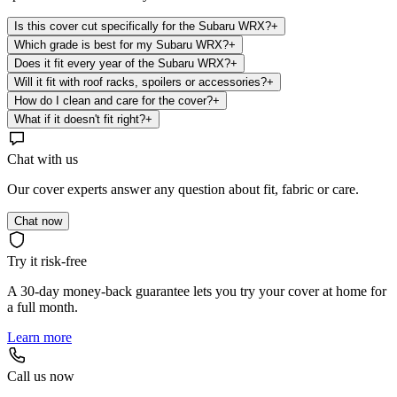
Is this cover cut specifically for the Subaru WRX?
+
Which grade is best for my Subaru WRX?
+
Does it fit every year of the Subaru WRX?
+
Will it fit with roof racks, spoilers or accessories?
+
How do I clean and care for the cover?
+
What if it doesn't fit right?
+
Chat with us
Our cover experts answer any question about fit, fabric or care.
Chat now
Try it risk-free
A 30-day money-back guarantee lets you try your cover at home for
a full month.
Learn more
Call us now