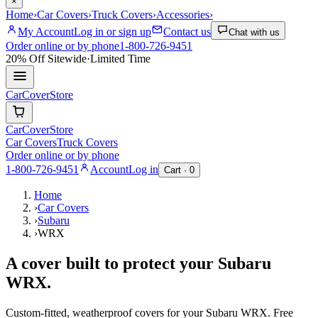
×
Home
›
Car Covers
›
Truck Covers
›
Accessories
›
My Account
Log in or sign up
Contact us
Chat with us
Order online or by phone
1-800-726-9451
20% Off
Sitewide
·
Limited Time
CarCover
Store
CarCover
Store
Car Covers
Truck Covers
Order online or by phone
1-800-726-9451
Account
Log in
Cart ·
0
Home
›
Car Covers
›
Subaru
›
WRX
A cover built to protect your
Subaru
WRX
.
Custom-fitted, weatherproof covers for your
Subaru
WRX
. Free