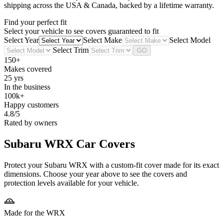
shipping across the USA & Canada, backed by a lifetime warranty.
Find your perfect fit
Select your vehicle to see covers guaranteed to fit
Select Year
Select Make
Select Model
Select Trim
GO
150+
Makes covered
25 yrs
In the business
100k+
Happy customers
4.8/5
Rated by owners
Subaru WRX
Car Covers
Protect your Subaru WRX with a custom-fit cover made for its exact
dimensions. Choose your year above to see the covers and
protection levels available for your vehicle.
Made for the WRX