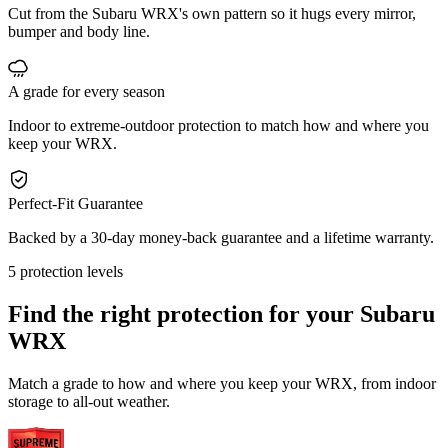
Cut from the Subaru WRX's own pattern so it hugs every mirror,
bumper and body line.
A grade for every season
Indoor to extreme-outdoor protection to match how and where you
keep your WRX.
Perfect-Fit Guarantee
Backed by a 30-day money-back guarantee and a lifetime warranty.
5 protection levels
Find the right protection for your
Subaru
WRX
Match a grade to how and where you keep your WRX, from indoor
storage to all-out weather.