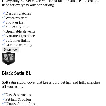
Heavy-duty 5-layer cover: water-resistant, breathable and cotton-
lined for everyday outdoor parking.
Dust & scratches
Water-resistant
Snow & ice
Sun & UV fade
Breathable air vents
Anti-theft grommets
Soft inner lining
Lifetime warranty
Shop now
Black Satin BL
Soft satin indoor cover that keeps dust, pet hair and light scratches
off your paint.
Dust & scratches
Pet hair & pollen
Ultra-soft satin finish