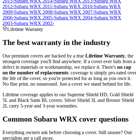
2015
›
Subaru WRX 2014
›
Subaru WRX 2013
›
Subaru WRX
2012
›
Subaru WRX 2011
›
Subaru WRX 2010
›
Subaru WRX
2009
›
Subaru WRX 2008
›
Subaru WRX 2007
›
Subaru WRX
2006
›
Subaru WRX 2005
›
Subaru WRX 2004
›
Subaru WRX
2003
›
Subaru WRX 2002
›
Lifetime Warranty
The best warranty in the industry
Our premium covers are backed by a true
Lifetime Warranty
, the
strongest coverage you'll find anywhere. If a cover ever fails from a
defect in materials or workmanship, we replace it. There's
no cap
on the number of replacements
: coverage is simply pro-rated over
the life of the cover, so you're protected for as long as you own it.
No fine print, no runaround. Just a cover we stand behind for life.
Lifetime coverage applies to our Supreme Shield HD, Gold Shield
5L and Black Satin BL covers. Silver Shield 3L and Bronze Shield
2L carry 5-year and 3-year warranties.
Common
Subaru WRX
cover questions
Everything owners ask before choosing a cover. Still unsure? Our
specialists are a call away.