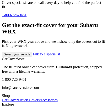
Cover specialists are on call every day to help you find the perfect
fit.
1-800-726-9451
Get the exact-fit cover for your Subaru
WRX
Pick your WRX year above and we'll show only the covers cut to fit
it. No guesswork.
Talk to a specialist
Select your vehicle
CarCover
Store
The #1 rated online car cover store. Custom-fit protection, shipped
free with a lifetime warranty.
1-800-726-9451
info@carcoverstore.com
Shop
Car Covers
Truck Covers
Accessories
Explore