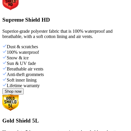
Supreme Shield HD
Superior-grade polyester fabric that is 100% waterproof and
breathable, with a soft cotton lining and air vents.
Dust & scratches
100% waterproof
Snow & ice
Sun & UV fade
Breathable air vents
Anti-theft grommets
Soft inner lining
Lifetime warranty
Shop now
Gold Shield 5L