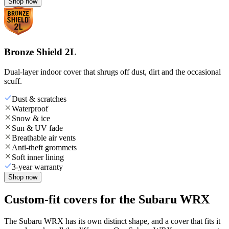
Shop now
Bronze Shield 2L
Dual-layer indoor cover that shrugs off dust, dirt and the occasional
scuff.
Dust & scratches
Waterproof
Snow & ice
Sun & UV fade
Breathable air vents
Anti-theft grommets
Soft inner lining
3-year warranty
Shop now
Custom-fit covers for the Subaru WRX
The Subaru WRX has its own distinct shape, and a cover that fits it