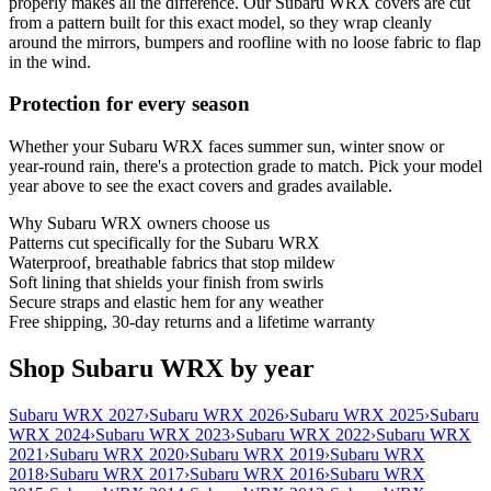
properly makes all the difference. Our Subaru WRX covers are cut
from a pattern built for this exact model, so they wrap cleanly
around the mirrors, bumpers and roofline with no loose fabric to flap
in the wind.
Protection for every season
Whether your Subaru WRX faces summer sun, winter snow or
year-round rain, there's a protection grade to match. Pick your model
year above to see the exact covers and grades available.
Why
Subaru WRX
owners choose us
Patterns cut specifically for the Subaru WRX
Waterproof, breathable fabrics that stop mildew
Soft lining that shields your finish from swirls
Secure straps and elastic hem for any weather
Free shipping, 30-day returns and a lifetime warranty
Shop Subaru WRX by year
Subaru WRX 2027
›
Subaru WRX 2026
›
Subaru WRX 2025
›
Subaru
WRX 2024
›
Subaru WRX 2023
›
Subaru WRX 2022
›
Subaru WRX
2021
›
Subaru WRX 2020
›
Subaru WRX 2019
›
Subaru WRX
2018
›
Subaru WRX 2017
›
Subaru WRX 2016
›
Subaru WRX