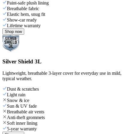
Paint-safe plush lining
Breathable fabric
Elastic hem, snug fit
Show-car ready
Lifetime warranty
Shop now
Silver Shield 3L
Lightweight, breathable 3-layer cover for everyday use in mild,
typical weather.
Dust & scratches
Light rain
Snow & ice
Sun & UV fade
Breathable air vents
Anti-theft grommets
Soft inner lining
5-year warranty