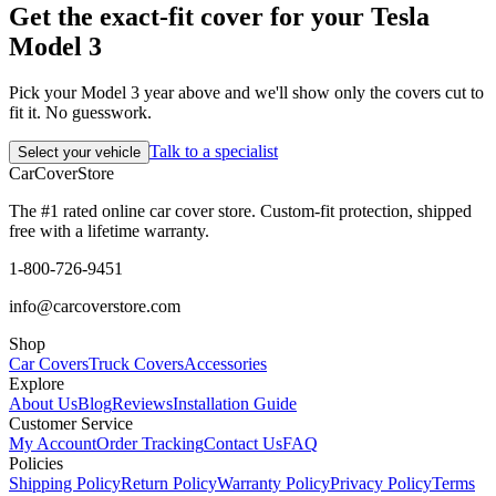
Get the exact-fit cover for your Tesla
Model 3
Pick your Model 3 year above and we'll show only the covers cut to
fit it. No guesswork.
Talk to a specialist
Select your vehicle
CarCover
Store
The #1 rated online car cover store. Custom-fit protection, shipped
free with a lifetime warranty.
1-800-726-9451
info@carcoverstore.com
Shop
Car Covers
Truck Covers
Accessories
Explore
About Us
Blog
Reviews
Installation Guide
Customer Service
My Account
Order Tracking
Contact Us
FAQ
Policies
Shipping Policy
Return Policy
Warranty Policy
Privacy Policy
Terms