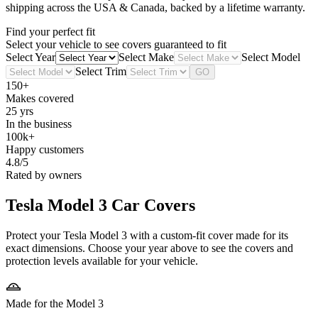
shipping across the USA & Canada, backed by a lifetime warranty.
Find your perfect fit
Select your vehicle to see covers guaranteed to fit
Select Year
Select Make
Select Model
Select Trim
GO
150+
Makes covered
25 yrs
In the business
100k+
Happy customers
4.8/5
Rated by owners
Tesla Model 3
Car Covers
Protect your Tesla Model 3 with a custom-fit cover made for its
exact dimensions. Choose your year above to see the covers and
protection levels available for your vehicle.
Made for the Model 3