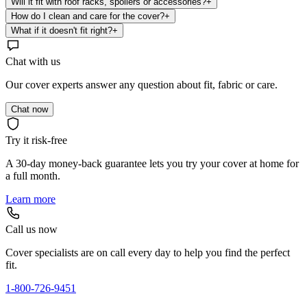
Will it fit with roof racks, spoilers or accessories?
+
How do I clean and care for the cover?
+
What if it doesn't fit right?
+
Chat with us
Our cover experts answer any question about fit, fabric or care.
Chat now
Try it risk-free
A 30-day money-back guarantee lets you try your cover at home for
a full month.
Learn more
Call us now
Cover specialists are on call every day to help you find the perfect
fit.
1-800-726-9451