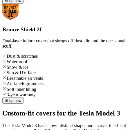
Shop now
Bronze Shield 2L
Dual-layer indoor cover that shrugs off dust, dirt and the occasional
scuff.
Dust & scratches
Waterproof
Snow & ice
Sun & UV fade
Breathable air vents
Anti-theft grommets
Soft inner lining
3-year warranty
Shop now
Custom-fit covers for the Tesla Model 3
The Tesla Model 3 has its own distinct shape, and a cover that fits it