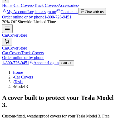
×
Home
›
Car Covers
›
Truck Covers
›
Accessories
›
My Account
Log in or sign up
Contact us
Chat with us
Order online or by phone
1-800-726-9451
20% Off
Sitewide
·
Limited Time
CarCover
Store
CarCover
Store
Car Covers
Truck Covers
Order online or by phone
1-800-726-9451
Account
Log in
Cart ·
0
Home
›
Car Covers
›
Tesla
›
Model 3
A cover built to protect your
Tesla
Model
3
.
Custom-fitted, weatherproof covers for your
Tesla
Model 3
. Free