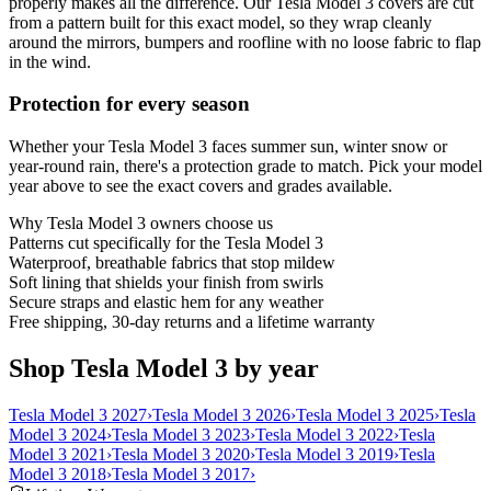
properly makes all the difference. Our Tesla Model 3 covers are cut
from a pattern built for this exact model, so they wrap cleanly
around the mirrors, bumpers and roofline with no loose fabric to flap
in the wind.
Protection for every season
Whether your Tesla Model 3 faces summer sun, winter snow or
year-round rain, there's a protection grade to match. Pick your model
year above to see the exact covers and grades available.
Why
Tesla Model 3
owners choose us
Patterns cut specifically for the Tesla Model 3
Waterproof, breathable fabrics that stop mildew
Soft lining that shields your finish from swirls
Secure straps and elastic hem for any weather
Free shipping, 30-day returns and a lifetime warranty
Shop Tesla Model 3 by year
Tesla Model 3 2027
›
Tesla Model 3 2026
›
Tesla Model 3 2025
›
Tesla
Model 3 2024
›
Tesla Model 3 2023
›
Tesla Model 3 2022
›
Tesla
Model 3 2021
›
Tesla Model 3 2020
›
Tesla Model 3 2019
›
Tesla
Model 3 2018
›
Tesla Model 3 2017
›