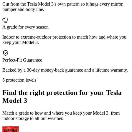
Cut from the Tesla Model 3's own pattern so it hugs every mirror,
bumper and body line.
A grade for every season
Indoor to extreme-outdoor protection to match how and where you
keep your Model 3.
Perfect-Fit Guarantee
Backed by a 30-day money-back guarantee and a lifetime warranty.
5 protection levels
Find the right protection for your
Tesla
Model 3
Match a grade to how and where you keep your Model 3, from
indoor storage to all-out weather.