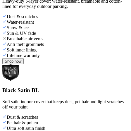
Heavy-duty 5-layer cover: water-resistant, breathable and cotton-
lined for everyday outdoor parking.
Dust & scratches
Water-resistant
Snow & ice
Sun & UV fade
Breathable air vents
Anti-theft grommets
Soft inner lining
Lifetime warranty
Shop now
Black Satin BL
Soft satin indoor cover that keeps dust, pet hair and light scratches
off your paint.
Dust & scratches
Pet hair & pollen
Ultra-soft satin finish