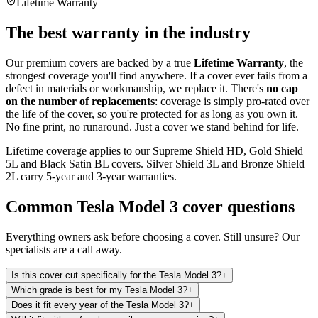
Lifetime Warranty
The best warranty in the industry
Our premium covers are backed by a true
Lifetime Warranty
, the
strongest coverage you'll find anywhere. If a cover ever fails from a
defect in materials or workmanship, we replace it. There's
no cap
on the number of replacements
: coverage is simply pro-rated over
the life of the cover, so you're protected for as long as you own it.
No fine print, no runaround. Just a cover we stand behind for life.
Lifetime coverage applies to our Supreme Shield HD, Gold Shield
5L and Black Satin BL covers. Silver Shield 3L and Bronze Shield
2L carry 5-year and 3-year warranties.
Common
Tesla Model 3
cover questions
Everything owners ask before choosing a cover. Still unsure? Our
specialists are a call away.
Is this cover cut specifically for the Tesla Model 3?
+
Which grade is best for my Tesla Model 3?
+
Does it fit every year of the Tesla Model 3?
+