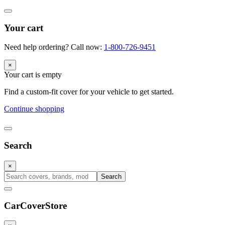
Your cart
Need help ordering? Call now:
1-800-726-9451
×
Your cart is empty
Find a custom-fit cover for your vehicle to get started.
Continue shopping
Search
×
Search
CarCover
Store