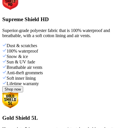
Supreme Shield HD
Superior-grade polyester fabric that is 100% waterproof and
breathable, with a soft cotton lining and air vents.
Dust & scratches
100% waterproof
Snow & ice
Sun & UV fade
Breathable air vents
Anti-theft grommets
Soft inner lining
Lifetime warranty
Shop now
Gold Shield 5L