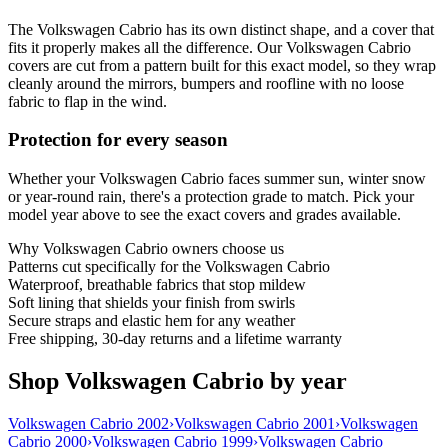
The Volkswagen Cabrio has its own distinct shape, and a cover that
fits it properly makes all the difference. Our Volkswagen Cabrio
covers are cut from a pattern built for this exact model, so they wrap
cleanly around the mirrors, bumpers and roofline with no loose
fabric to flap in the wind.
Protection for every season
Whether your Volkswagen Cabrio faces summer sun, winter snow
or year-round rain, there's a protection grade to match. Pick your
model year above to see the exact covers and grades available.
Why
Volkswagen Cabrio
owners choose us
Patterns cut specifically for the Volkswagen Cabrio
Waterproof, breathable fabrics that stop mildew
Soft lining that shields your finish from swirls
Secure straps and elastic hem for any weather
Free shipping, 30-day returns and a lifetime warranty
Shop Volkswagen Cabrio by year
Volkswagen Cabrio 2002
›
Volkswagen Cabrio 2001
›
Volkswagen
Cabrio 2000
›
Volkswagen Cabrio 1999
›
Volkswagen Cabrio