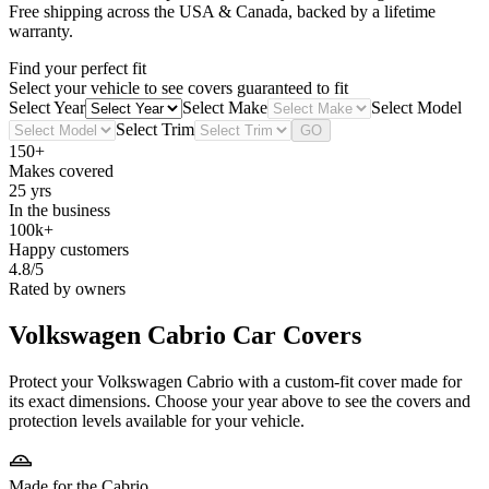
Free shipping across the USA & Canada, backed by a lifetime
warranty.
Find your perfect fit
Select your vehicle to see covers guaranteed to fit
Select Year
Select Make
Select Model
Select Trim
GO
150+
Makes covered
25 yrs
In the business
100k+
Happy customers
4.8/5
Rated by owners
Volkswagen Cabrio
Car Covers
Protect your Volkswagen Cabrio with a custom-fit cover made for
its exact dimensions. Choose your year above to see the covers and
protection levels available for your vehicle.
Made for the Cabrio