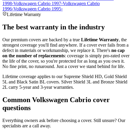
1998
›
Volkswagen Cabrio 1997
›
Volkswagen Cabrio
1996
›
Volkswagen Cabrio 1995
›
Lifetime Warranty
The best warranty in the industry
Our premium covers are backed by a true
Lifetime Warranty
, the
strongest coverage you'll find anywhere. If a cover ever fails from a
defect in materials or workmanship, we replace it. There's
no cap
on the number of replacements
: coverage is simply pro-rated over
the life of the cover, so you're protected for as long as you own it.
No fine print, no runaround. Just a cover we stand behind for life.
Lifetime coverage applies to our Supreme Shield HD, Gold Shield
5L and Black Satin BL covers. Silver Shield 3L and Bronze Shield
2L carry 5-year and 3-year warranties.
Common
Volkswagen Cabrio
cover
questions
Everything owners ask before choosing a cover. Still unsure? Our
specialists are a call away.