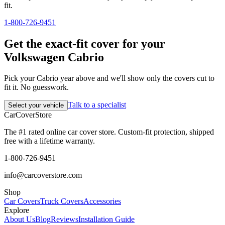
fit.
1-800-726-9451
Get the exact-fit cover for your
Volkswagen Cabrio
Pick your Cabrio year above and we'll show only the covers cut to
fit it. No guesswork.
Talk to a specialist
Select your vehicle
CarCover
Store
The #1 rated online car cover store. Custom-fit protection, shipped
free with a lifetime warranty.
1-800-726-9451
info@carcoverstore.com
Shop
Car Covers
Truck Covers
Accessories
Explore
About Us
Blog
Reviews
Installation Guide