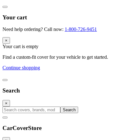
Your cart
Need help ordering? Call now:
1-800-726-9451
×
Your cart is empty
Find a custom-fit cover for your vehicle to get started.
Continue shopping
Search
×
Search
CarCover
Store