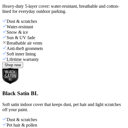
Heavy-duty 5-layer cover: water-resistant, breathable and cotton-
lined for everyday outdoor parking.
Dust & scratches
Water-resistant
Snow & ice
Sun & UV fade
Breathable air vents
Anti-theft grommets
Soft inner lining
Lifetime warranty
Shop now
Black Satin BL
Soft satin indoor cover that keeps dust, pet hair and light scratches
off your paint.
Dust & scratches
Pet hair & pollen