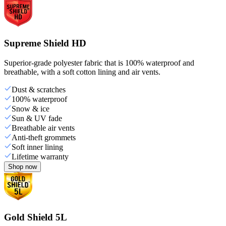
Supreme Shield HD
Superior-grade polyester fabric that is 100% waterproof and
breathable, with a soft cotton lining and air vents.
Dust & scratches
100% waterproof
Snow & ice
Sun & UV fade
Breathable air vents
Anti-theft grommets
Soft inner lining
Lifetime warranty
Shop now
Gold Shield 5L