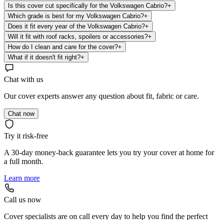
Is this cover cut specifically for the Volkswagen Cabrio?
+
Which grade is best for my Volkswagen Cabrio?
+
Does it fit every year of the Volkswagen Cabrio?
+
Will it fit with roof racks, spoilers or accessories?
+
How do I clean and care for the cover?
+
What if it doesn't fit right?
+
Chat with us
Our cover experts answer any question about fit, fabric or care.
Chat now
Try it risk-free
A 30-day money-back guarantee lets you try your cover at home for
a full month.
Learn more
Call us now
Cover specialists are on call every day to help you find the perfect