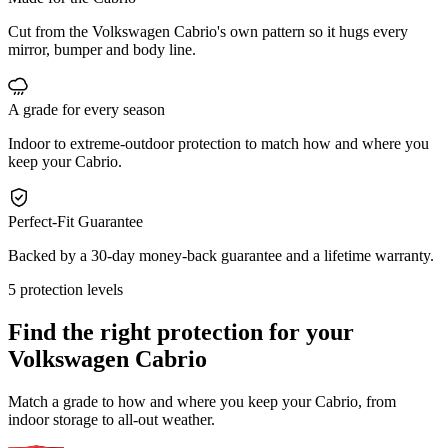
Cut from the Volkswagen Cabrio's own pattern so it hugs every
mirror, bumper and body line.
A grade for every season
Indoor to extreme-outdoor protection to match how and where you
keep your Cabrio.
Perfect-Fit Guarantee
Backed by a 30-day money-back guarantee and a lifetime warranty.
5 protection levels
Find the right protection for your
Volkswagen Cabrio
Match a grade to how and where you keep your Cabrio, from
indoor storage to all-out weather.