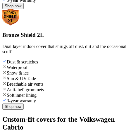
5-year warranty
Shop now
Bronze Shield 2L
Dual-layer indoor cover that shrugs off dust, dirt and the occasional
scuff.
Dust & scratches
Waterproof
Snow & ice
Sun & UV fade
Breathable air vents
Anti-theft grommets
Soft inner lining
3-year warranty
Shop now
Custom-fit covers for the Volkswagen
Cabrio