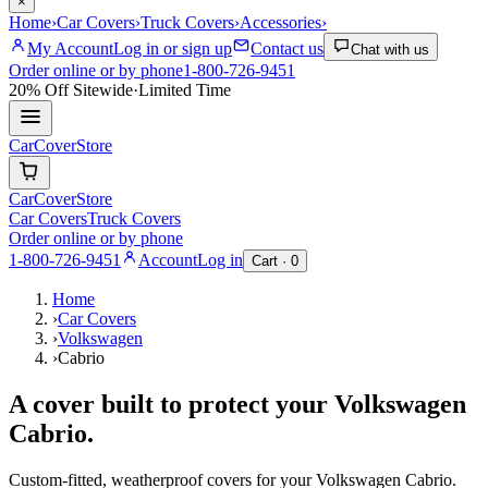
×
Home
›
Car Covers
›
Truck Covers
›
Accessories
›
My Account
Log in or sign up
Contact us
Chat with us
Order online or by phone
1-800-726-9451
20% Off
Sitewide
·
Limited Time
CarCover
Store
CarCover
Store
Car Covers
Truck Covers
Order online or by phone
1-800-726-9451
Account
Log in
Cart ·
0
Home
›
Car Covers
›
Volkswagen
›
Cabrio
A cover built to protect your
Volkswagen
Cabrio
.
Custom-fitted, weatherproof covers for your
Volkswagen
Cabrio
.