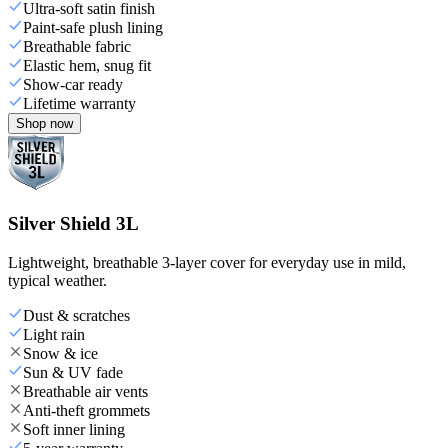
Ultra-soft satin finish
Paint-safe plush lining
Breathable fabric
Elastic hem, snug fit
Show-car ready
Lifetime warranty
Shop now
Silver Shield 3L
Lightweight, breathable 3-layer cover for everyday use in mild,
typical weather.
Dust & scratches
Light rain
Snow & ice
Sun & UV fade
Breathable air vents
Anti-theft grommets
Soft inner lining