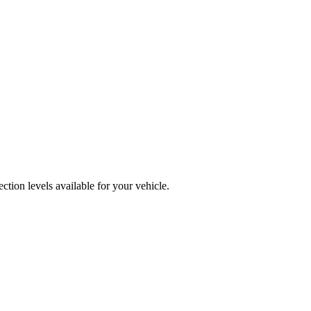
tion levels available for your vehicle.