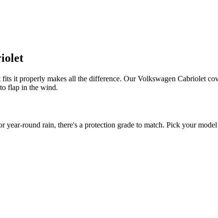
iolet
fits it properly makes all the difference. Our Volkswagen Cabriolet cove
to flap in the wind.
ear-round rain, there's a protection grade to match. Pick your model y