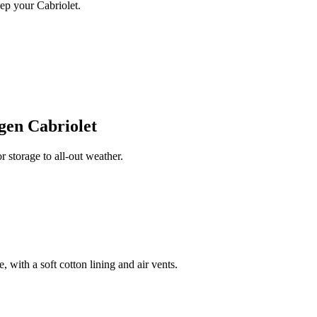
ep your Cabriolet.
gen Cabriolet
storage to all-out weather.
 with a soft cotton lining and air vents.