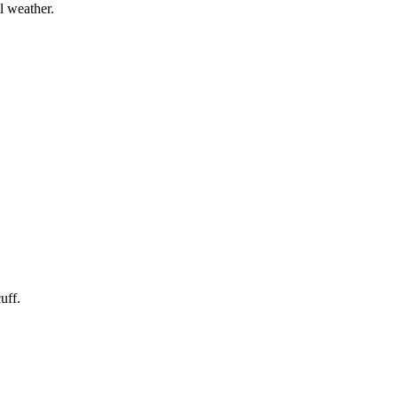
l weather.
uff.