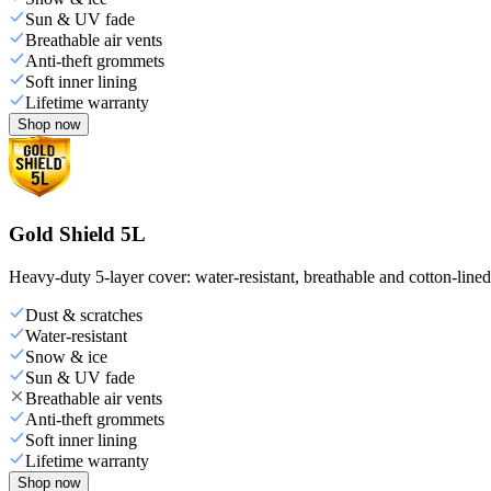
Sun & UV fade
Breathable air vents
Anti-theft grommets
Soft inner lining
Lifetime warranty
Shop now
Gold Shield 5L
Heavy-duty 5-layer cover: water-resistant, breathable and cotton-line
Dust & scratches
Water-resistant
Snow & ice
Sun & UV fade
Breathable air vents
Anti-theft grommets
Soft inner lining
Lifetime warranty
Shop now