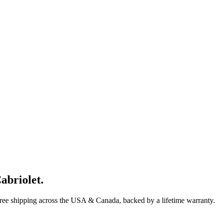
abriolet
.
Free shipping across the USA & Canada, backed by a lifetime warranty.