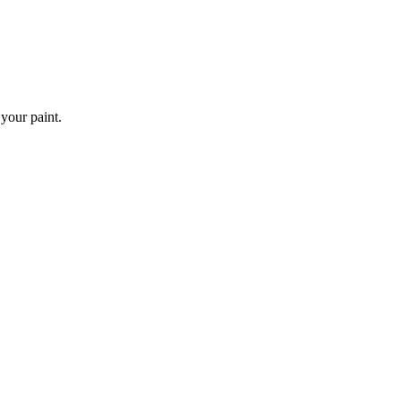
 your paint.