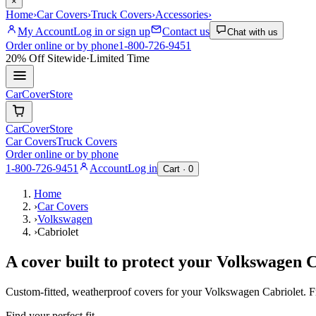
×
Home
›
Car Covers
›
Truck Covers
›
Accessories
›
My Account
Log in or sign up
Contact us
Chat with us
Order online or by phone
1-800-726-9451
20% Off
Sitewide
·
Limited Time
CarCover
Store
CarCover
Store
Car Covers
Truck Covers
Order online or by phone
1-800-726-9451
Account
Log in
Cart ·
0
Home
›
Car Covers
›
Volkswagen
›
Cabriolet
A cover built to protect your
Volkswagen
C
Custom-fitted, weatherproof covers for your
Volkswagen
Cabriolet
. 
Find your perfect fit