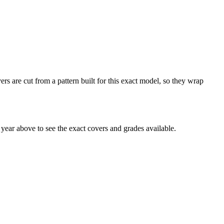
rs are cut from a pattern built for this exact model, so they wrap
ear above to see the exact covers and grades available.