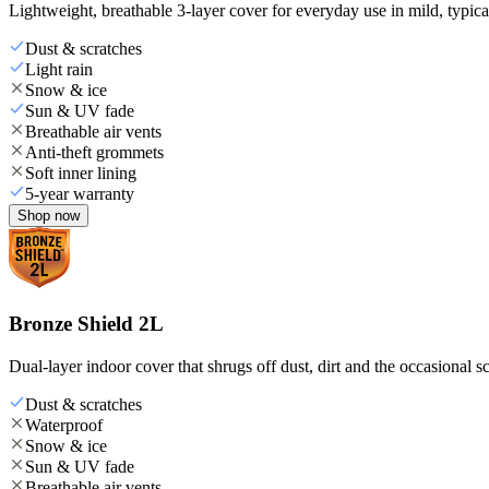
Lightweight, breathable 3-layer cover for everyday use in mild, typica
Dust & scratches
Light rain
Snow & ice
Sun & UV fade
Breathable air vents
Anti-theft grommets
Soft inner lining
5-year warranty
Shop now
Bronze Shield 2L
Dual-layer indoor cover that shrugs off dust, dirt and the occasional sc
Dust & scratches
Waterproof
Snow & ice
Sun & UV fade
Breathable air vents