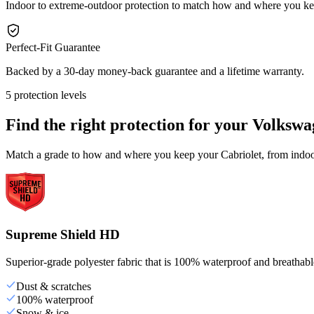
Indoor to extreme-outdoor protection to match how and where you ke
Perfect-Fit Guarantee
Backed by a 30-day money-back guarantee and a lifetime warranty.
5 protection levels
Find the right protection for your
Volkswa
Match a grade to how and where you keep your Cabriolet, from indoor 
Supreme Shield HD
Superior-grade polyester fabric that is 100% waterproof and breathable,
Dust & scratches
100% waterproof
Snow & ice