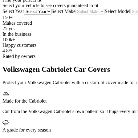
Select your vehicle to see covers guaranteed to fit
Select Year
Select Make
Select Model
150+
Makes covered
25 yrs
In the business
100k+
Happy customers
4.8/5
Rated by owners
Volkswagen Cabriolet
Car Covers
Protect your Volkswagen Cabriolet with a custom-fit cover made for it
Made for the Cabriolet
Cut from the Volkswagen Cabriolet's own pattern so it hugs every mir
A grade for every season