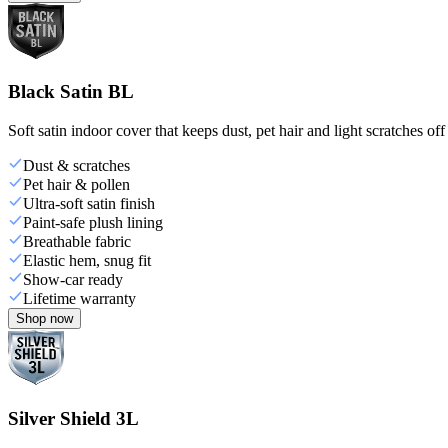
Black Satin BL
Soft satin indoor cover that keeps dust, pet hair and light scratches off
Dust & scratches
Pet hair & pollen
Ultra-soft satin finish
Paint-safe plush lining
Breathable fabric
Elastic hem, snug fit
Show-car ready
Lifetime warranty
Shop now
Silver Shield 3L