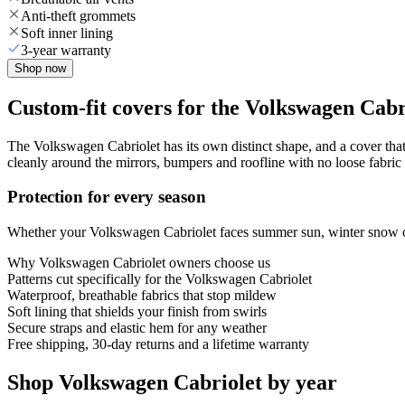
Anti-theft grommets
Soft inner lining
3-year warranty
Shop now
Custom-fit covers for the Volkswagen Cabr
The Volkswagen Cabriolet has its own distinct shape, and a cover that 
cleanly around the mirrors, bumpers and roofline with no loose fabric 
Protection for every season
Whether your Volkswagen Cabriolet faces summer sun, winter snow or y
Why
Volkswagen Cabriolet
owners choose us
Patterns cut specifically for the Volkswagen Cabriolet
Waterproof, breathable fabrics that stop mildew
Soft lining that shields your finish from swirls
Secure straps and elastic hem for any weather
Free shipping, 30-day returns and a lifetime warranty
Shop Volkswagen Cabriolet by year