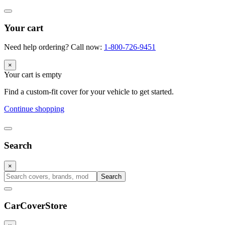
Your cart
Need help ordering? Call now:
1-800-726-9451
×
Your cart is empty
Find a custom-fit cover for your vehicle to get started.
Continue shopping
Search
×
Search
CarCover
Store