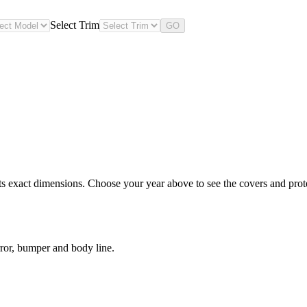
Select Trim
GO
s exact dimensions. Choose your year above to see the covers and protec
ror, bumper and body line.