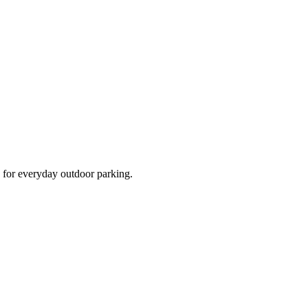
d for everyday outdoor parking.