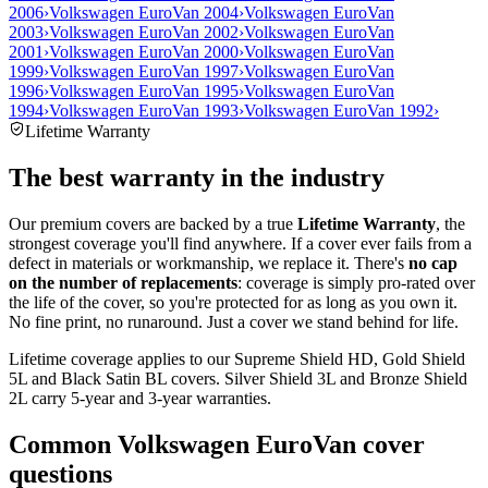
2006
›
Volkswagen EuroVan 2004
›
Volkswagen EuroVan
2003
›
Volkswagen EuroVan 2002
›
Volkswagen EuroVan
2001
›
Volkswagen EuroVan 2000
›
Volkswagen EuroVan
1999
›
Volkswagen EuroVan 1997
›
Volkswagen EuroVan
1996
›
Volkswagen EuroVan 1995
›
Volkswagen EuroVan
1994
›
Volkswagen EuroVan 1993
›
Volkswagen EuroVan 1992
›
Lifetime Warranty
The best warranty in the industry
Our premium covers are backed by a true
Lifetime Warranty
, the
strongest coverage you'll find anywhere. If a cover ever fails from a
defect in materials or workmanship, we replace it. There's
no cap
on the number of replacements
: coverage is simply pro-rated over
the life of the cover, so you're protected for as long as you own it.
No fine print, no runaround. Just a cover we stand behind for life.
Lifetime coverage applies to our Supreme Shield HD, Gold Shield
5L and Black Satin BL covers. Silver Shield 3L and Bronze Shield
2L carry 5-year and 3-year warranties.
Common
Volkswagen EuroVan
cover
questions