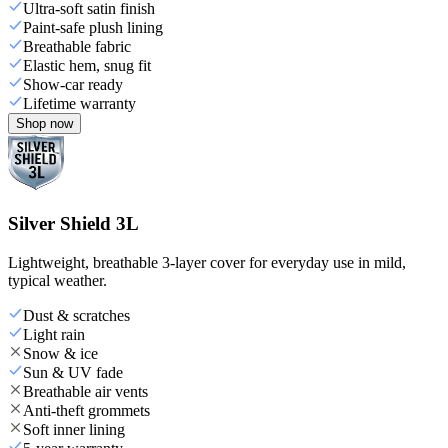
Ultra-soft satin finish
Paint-safe plush lining
Breathable fabric
Elastic hem, snug fit
Show-car ready
Lifetime warranty
Shop now
Silver Shield 3L
Lightweight, breathable 3-layer cover for everyday use in mild,
typical weather.
Dust & scratches
Light rain
Snow & ice
Sun & UV fade
Breathable air vents
Anti-theft grommets
Soft inner lining