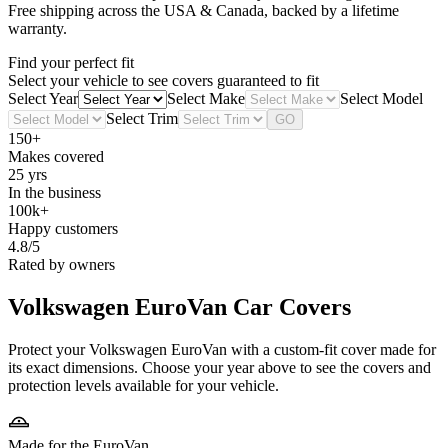
Free shipping across the USA & Canada, backed by a lifetime
warranty.
Find your perfect fit
Select your vehicle to see covers guaranteed to fit
Select Year
Select Make
Select Model
Select Trim
GO
150+
Makes covered
25 yrs
In the business
100k+
Happy customers
4.8/5
Rated by owners
Volkswagen EuroVan
Car Covers
Protect your Volkswagen EuroVan with a custom-fit cover made for
its exact dimensions. Choose your year above to see the covers and
protection levels available for your vehicle.
Made for the EuroVan