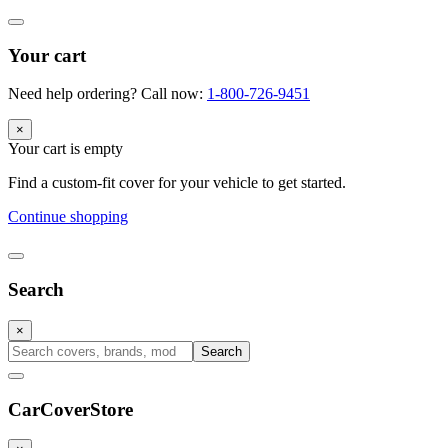
Your cart
Need help ordering? Call now:
1-800-726-9451
×
Your cart is empty
Find a custom-fit cover for your vehicle to get started.
Continue shopping
Search
×
Search
CarCover
Store