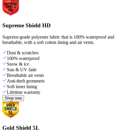
Supreme Shield HD
Superior-grade polyester fabric that is 100% waterproof and
breathable, with a soft cotton lining and air vents.
Dust & scratches
100% waterproof
Snow & ice
Sun & UV fade
Breathable air vents
Anti-theft grommets
Soft inner lining
Lifetime warranty
Shop now
Gold Shield 5L