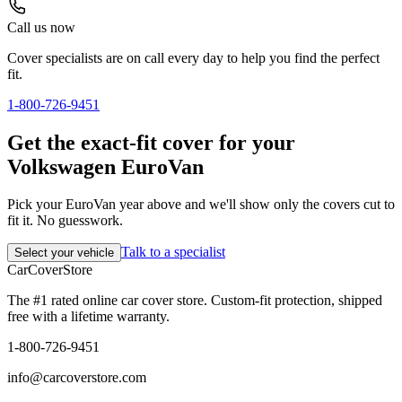
Call us now
Cover specialists are on call every day to help you find the perfect
fit.
1-800-726-9451
Get the exact-fit cover for your
Volkswagen EuroVan
Pick your EuroVan year above and we'll show only the covers cut to
fit it. No guesswork.
Talk to a specialist
Select your vehicle
CarCover
Store
The #1 rated online car cover store. Custom-fit protection, shipped
free with a lifetime warranty.
1-800-726-9451
info@carcoverstore.com