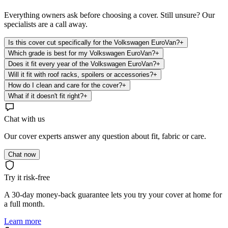
Everything owners ask before choosing a cover. Still unsure? Our
specialists are a call away.
Is this cover cut specifically for the Volkswagen EuroVan?
+
Which grade is best for my Volkswagen EuroVan?
+
Does it fit every year of the Volkswagen EuroVan?
+
Will it fit with roof racks, spoilers or accessories?
+
How do I clean and care for the cover?
+
What if it doesn't fit right?
+
Chat with us
Our cover experts answer any question about fit, fabric or care.
Chat now
Try it risk-free
A 30-day money-back guarantee lets you try your cover at home for
a full month.
Learn more