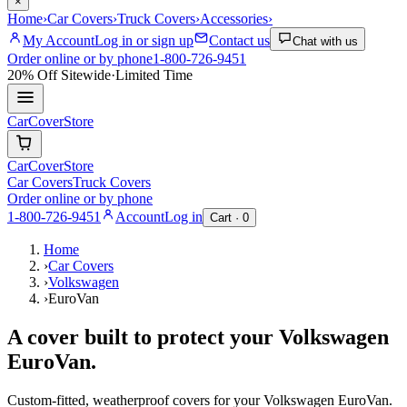
×
Home
›
Car Covers
›
Truck Covers
›
Accessories
›
My Account
Log in or sign up
Contact us
Chat with us
Order online or by phone
1-800-726-9451
20% Off
Sitewide
·
Limited Time
CarCover
Store
CarCover
Store
Car Covers
Truck Covers
Order online or by phone
1-800-726-9451
Account
Log in
Cart ·
0
Home
›
Car Covers
›
Volkswagen
›
EuroVan
A cover built to protect your
Volkswagen
EuroVan
.
Custom-fitted, weatherproof covers for your
Volkswagen
EuroVan
.