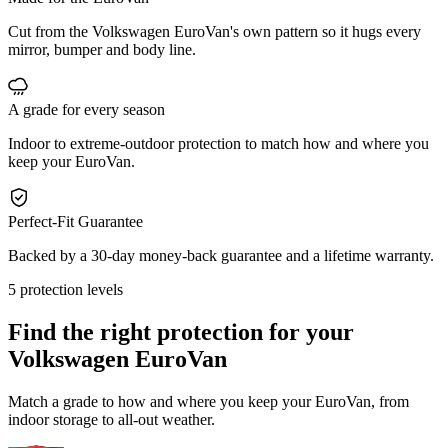
Cut from the Volkswagen EuroVan's own pattern so it hugs every
mirror, bumper and body line.
A grade for every season
Indoor to extreme-outdoor protection to match how and where you
keep your EuroVan.
Perfect-Fit Guarantee
Backed by a 30-day money-back guarantee and a lifetime warranty.
5 protection levels
Find the right protection for your
Volkswagen EuroVan
Match a grade to how and where you keep your EuroVan, from
indoor storage to all-out weather.