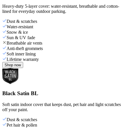
Heavy-duty 5-layer cover: water-resistant, breathable and cotton-
lined for everyday outdoor parking.
Dust & scratches
Water-resistant
Snow & ice
Sun & UV fade
Breathable air vents
Anti-theft grommets
Soft inner lining
Lifetime warranty
Shop now
Black Satin BL
Soft satin indoor cover that keeps dust, pet hair and light scratches
off your paint.
Dust & scratches
Pet hair & pollen