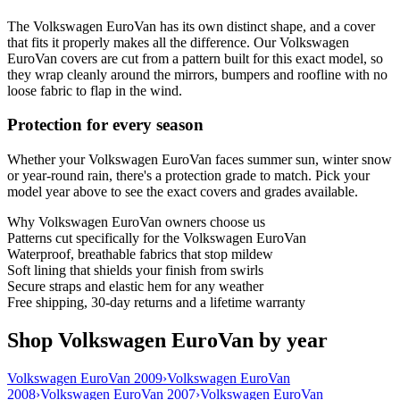
The Volkswagen EuroVan has its own distinct shape, and a cover
that fits it properly makes all the difference. Our Volkswagen
EuroVan covers are cut from a pattern built for this exact model, so
they wrap cleanly around the mirrors, bumpers and roofline with no
loose fabric to flap in the wind.
Protection for every season
Whether your Volkswagen EuroVan faces summer sun, winter snow
or year-round rain, there's a protection grade to match. Pick your
model year above to see the exact covers and grades available.
Why
Volkswagen EuroVan
owners choose us
Patterns cut specifically for the Volkswagen EuroVan
Waterproof, breathable fabrics that stop mildew
Soft lining that shields your finish from swirls
Secure straps and elastic hem for any weather
Free shipping, 30-day returns and a lifetime warranty
Shop Volkswagen EuroVan by year
Volkswagen EuroVan 2009
›
Volkswagen EuroVan
2008
›
Volkswagen EuroVan 2007
›
Volkswagen EuroVan