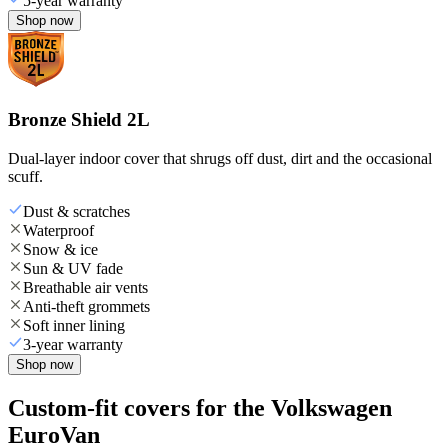
5-year warranty
Shop now
Bronze Shield 2L
Dual-layer indoor cover that shrugs off dust, dirt and the occasional
scuff.
Dust & scratches
Waterproof
Snow & ice
Sun & UV fade
Breathable air vents
Anti-theft grommets
Soft inner lining
3-year warranty
Shop now
Custom-fit covers for the Volkswagen
EuroVan