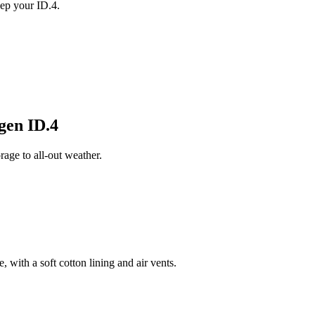
ep your ID.4.
gen ID.4
age to all-out weather.
 with a soft cotton lining and air vents.