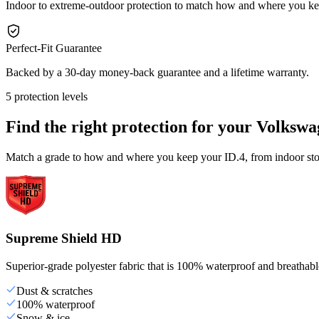
Indoor to extreme-outdoor protection to match how and where you ke
Perfect-Fit Guarantee
Backed by a 30-day money-back guarantee and a lifetime warranty.
5 protection levels
Find the right protection for your
Volkswa
Match a grade to how and where you keep your ID.4, from indoor stor
Supreme Shield HD
Superior-grade polyester fabric that is 100% waterproof and breathable,
Dust & scratches
100% waterproof
Snow & ice