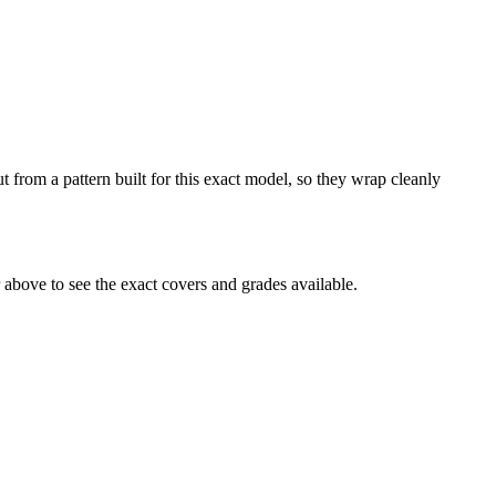
 from a pattern built for this exact model, so they wrap cleanly
above to see the exact covers and grades available.