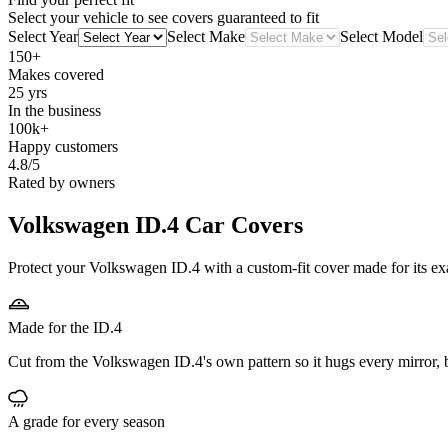
Select your vehicle to see covers guaranteed to fit
Select Year
Select Make
Select Model
150+
Makes covered
25 yrs
In the business
100k+
Happy customers
4.8/5
Rated by owners
Volkswagen ID.4
Car Covers
Protect your Volkswagen ID.4 with a custom-fit cover made for its exa
Made for the ID.4
Cut from the Volkswagen ID.4's own pattern so it hugs every mirror,
A grade for every season