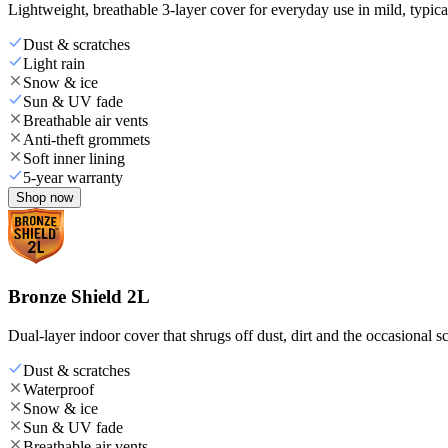
Lightweight, breathable 3-layer cover for everyday use in mild, typica
Dust & scratches
Light rain
Snow & ice
Sun & UV fade
Breathable air vents
Anti-theft grommets
Soft inner lining
5-year warranty
Shop now
Bronze Shield 2L
Dual-layer indoor cover that shrugs off dust, dirt and the occasional sc
Dust & scratches
Waterproof
Snow & ice
Sun & UV fade
Breathable air vents