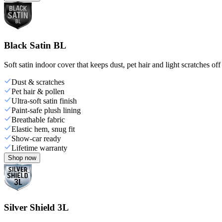
Black Satin BL
Soft satin indoor cover that keeps dust, pet hair and light scratches off
Dust & scratches
Pet hair & pollen
Ultra-soft satin finish
Paint-safe plush lining
Breathable fabric
Elastic hem, snug fit
Show-car ready
Lifetime warranty
Shop now
Silver Shield 3L