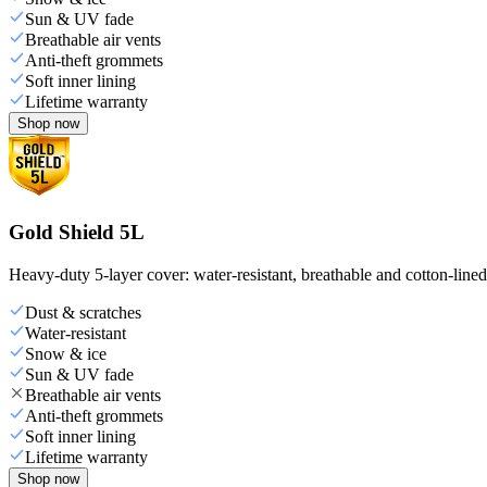
Sun & UV fade
Breathable air vents
Anti-theft grommets
Soft inner lining
Lifetime warranty
Shop now
Gold Shield 5L
Heavy-duty 5-layer cover: water-resistant, breathable and cotton-line
Dust & scratches
Water-resistant
Snow & ice
Sun & UV fade
Breathable air vents
Anti-theft grommets
Soft inner lining
Lifetime warranty
Shop now