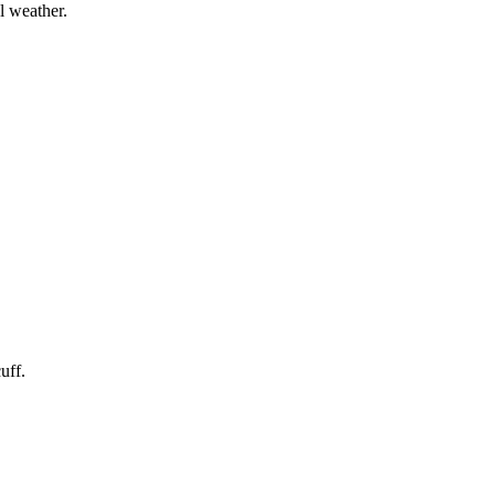
l weather.
uff.