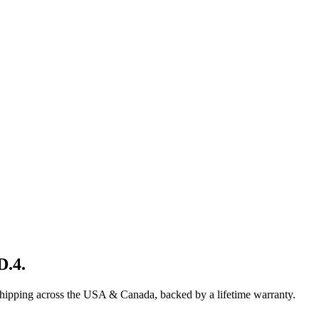
D.4
.
shipping across the USA & Canada, backed by a lifetime warranty.