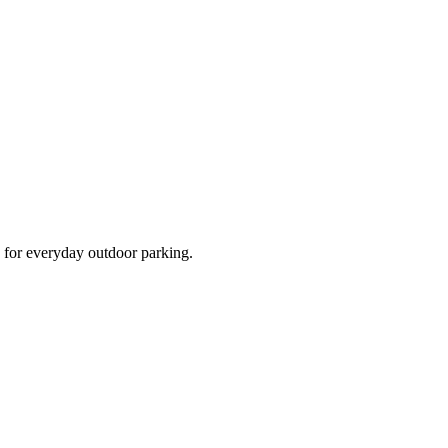
d for everyday outdoor parking.