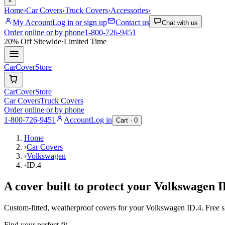
×
Home
›
Car Covers
›
Truck Covers
›
Accessories
›
My Account
Log in or sign up
Contact us
Chat with us
Order online or by phone
1-800-726-9451
20% Off
Sitewide
·
Limited Time
CarCover
Store
CarCover
Store
Car Covers
Truck Covers
Order online or by phone
1-800-726-9451
Account
Log in
Cart ·
0
Home
›
Car Covers
›
Volkswagen
›
ID.4
A cover built to protect your
Volkswagen
I
Custom-fitted, weatherproof covers for your
Volkswagen
ID.4
. Free 
Find your perfect fit