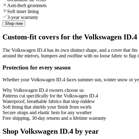
Anti-theft grommets
Soft inner lining
3-year warranty
Shop now
Custom-fit covers for the Volkswagen ID.4
The Volkswagen ID.4 has its own distinct shape, and a cover that fits 
around the mirrors, bumpers and roofline with no loose fabric to flap 
Protection for every season
Whether your Volkswagen ID.4 faces summer sun, winter snow or year-r
Why
Volkswagen ID.4
owners choose us
Patterns cut specifically for the Volkswagen ID.4
Waterproof, breathable fabrics that stop mildew
Soft lining that shields your finish from swirls
Secure straps and elastic hem for any weather
Free shipping, 30-day returns and a lifetime warranty
Shop Volkswagen ID.4 by year