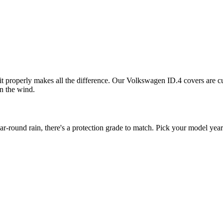
it properly makes all the difference. Our Volkswagen ID.4 covers are cut
in the wind.
ound rain, there's a protection grade to match. Pick your model year 