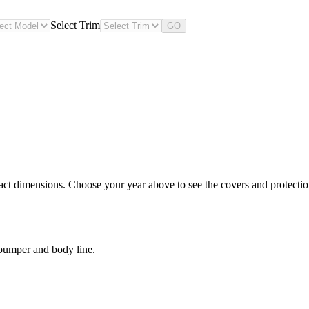
Select Trim
GO
ct dimensions. Choose your year above to see the covers and protection 
 bumper and body line.