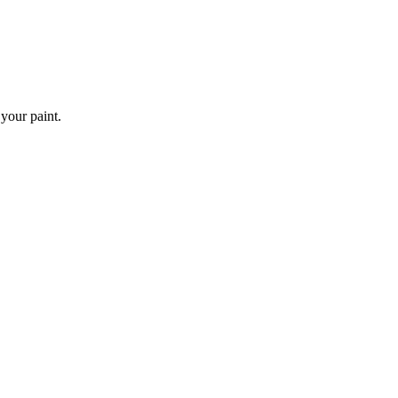
 your paint.