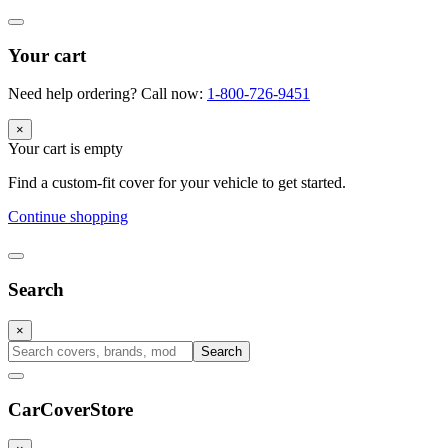
Your cart
Need help ordering? Call now:
1-800-726-9451
×
Your cart is empty
Find a custom-fit cover for your vehicle to get started.
Continue shopping
Search
×
Search
CarCover
Store