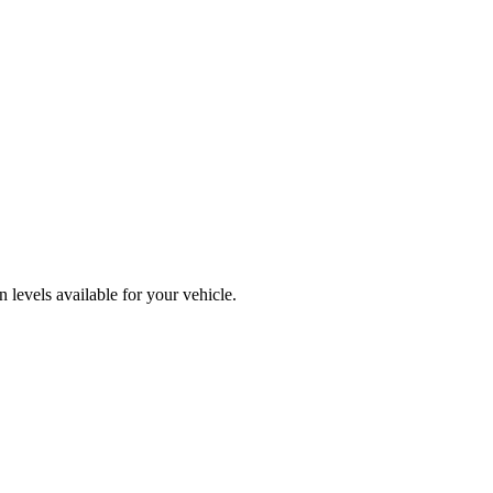
levels available for your vehicle.