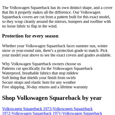
The Volkswagen Squareback has its own distinct shape, and a cover
that fits it properly makes all the difference. Our Volkswagen
Squareback covers are cut from a pattern built for this exact model,
so they wrap cleanly around the mirrors, bumpers and roofline with
no loose fabric to flap in the wind.
Protection for every season
Whether your Volkswagen Squareback faces summer sun, winter
snow or year-round rain, there's a protection grade to match. Pick
your model year above to see the exact covers and grades available.
Why
Volkswagen Squareback
owners choose us
Patterns cut specifically for the Volkswagen Squareback
Waterproof, breathable fabrics that stop mildew
Soft lining that shields your finish from swirls
Secure straps and elastic hem for any weather
Free shipping, 30-day returns and a lifetime warranty
Shop Volkswagen Squareback by year
Volkswagen Squareback 1973
›
Volkswagen Squareback
1972
›
Volkswagen Squareback 1971
›
Volkswagen Squareback