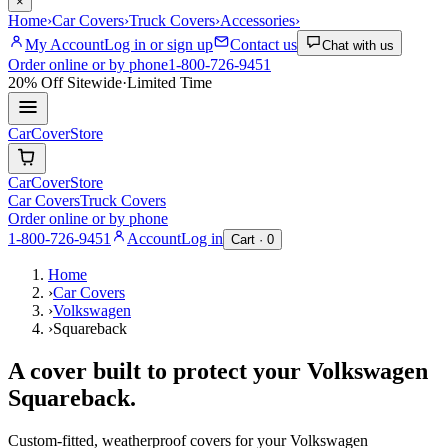
×
Home
›
Car Covers
›
Truck Covers
›
Accessories
›
My Account
Log in or sign up
Contact us
Chat with us
Order online or by phone
1-800-726-9451
20% Off
Sitewide
·
Limited Time
CarCover
Store
CarCover
Store
Car Covers
Truck Covers
Order online or by phone
1-800-726-9451
Account
Log in
Cart ·
0
Home
›
Car Covers
›
Volkswagen
›
Squareback
A cover built to protect your
Volkswagen
Squareback
.
Custom-fitted, weatherproof covers for your
Volkswagen