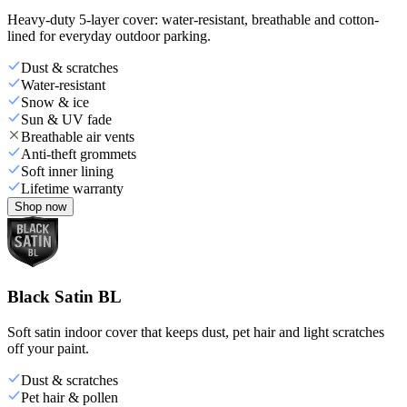
Heavy-duty 5-layer cover: water-resistant, breathable and cotton-
lined for everyday outdoor parking.
Dust & scratches
Water-resistant
Snow & ice
Sun & UV fade
Breathable air vents
Anti-theft grommets
Soft inner lining
Lifetime warranty
Shop now
Black Satin BL
Soft satin indoor cover that keeps dust, pet hair and light scratches
off your paint.
Dust & scratches
Pet hair & pollen