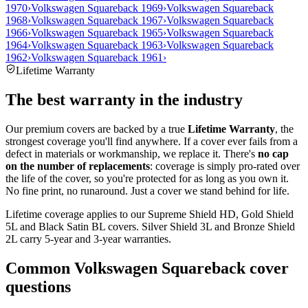
1970
›
Volkswagen Squareback 1969
›
Volkswagen Squareback
1968
›
Volkswagen Squareback 1967
›
Volkswagen Squareback
1966
›
Volkswagen Squareback 1965
›
Volkswagen Squareback
1964
›
Volkswagen Squareback 1963
›
Volkswagen Squareback
1962
›
Volkswagen Squareback 1961
›
Lifetime Warranty
The best warranty in the industry
Our premium covers are backed by a true
Lifetime Warranty
, the
strongest coverage you'll find anywhere. If a cover ever fails from a
defect in materials or workmanship, we replace it. There's
no cap
on the number of replacements
: coverage is simply pro-rated over
the life of the cover, so you're protected for as long as you own it.
No fine print, no runaround. Just a cover we stand behind for life.
Lifetime coverage applies to our Supreme Shield HD, Gold Shield
5L and Black Satin BL covers. Silver Shield 3L and Bronze Shield
2L carry 5-year and 3-year warranties.
Common
Volkswagen Squareback
cover
questions