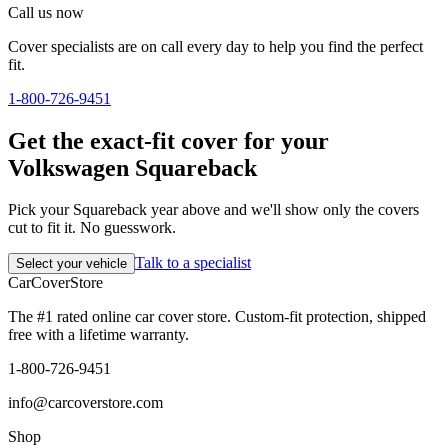
Call us now
Cover specialists are on call every day to help you find the perfect
fit.
1-800-726-9451
Get the exact-fit cover for your
Volkswagen Squareback
Pick your Squareback year above and we'll show only the covers
cut to fit it. No guesswork.
Talk to a specialist
Select your vehicle
CarCover
Store
The #1 rated online car cover store. Custom-fit protection, shipped
free with a lifetime warranty.
1-800-726-9451
info@carcoverstore.com
Shop