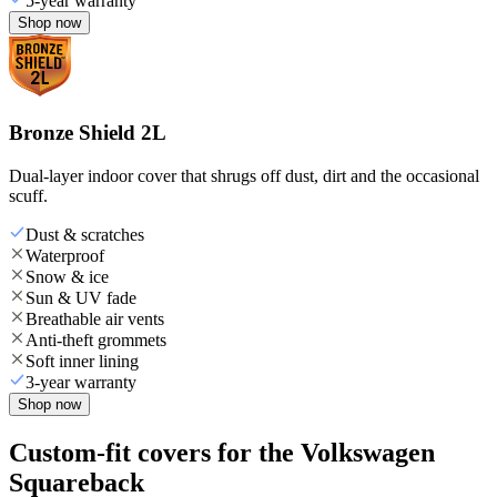
5-year warranty
Shop now
Bronze Shield 2L
Dual-layer indoor cover that shrugs off dust, dirt and the occasional
scuff.
Dust & scratches
Waterproof
Snow & ice
Sun & UV fade
Breathable air vents
Anti-theft grommets
Soft inner lining
3-year warranty
Shop now
Custom-fit covers for the Volkswagen
Squareback