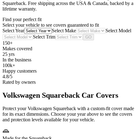
Squareback
. Free shipping across the USA & Canada, backed by a
lifetime warranty.
Find your perfect fit
Select your vehicle to see covers guaranteed to fit
Select Year
Select Make
Select Model
Select Trim
GO
150+
Makes covered
25 yrs
In the business
100k+
Happy customers
4.8/5
Rated by owners
Volkswagen Squareback
Car Covers
Protect your Volkswagen Squareback with a custom-fit cover made
for its exact dimensions. Choose your year above to see the covers
and protection levels available for your vehicle.
Made for the Squareback