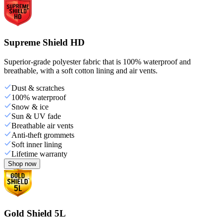
Supreme Shield HD
Superior-grade polyester fabric that is 100% waterproof and
breathable, with a soft cotton lining and air vents.
Dust & scratches
100% waterproof
Snow & ice
Sun & UV fade
Breathable air vents
Anti-theft grommets
Soft inner lining
Lifetime warranty
Shop now
Gold Shield 5L