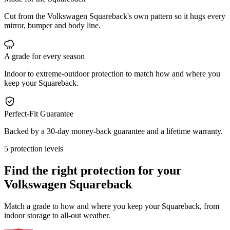
Cut from the Volkswagen Squareback's own pattern so it hugs every
mirror, bumper and body line.
A grade for every season
Indoor to extreme-outdoor protection to match how and where you
keep your Squareback.
Perfect-Fit Guarantee
Backed by a 30-day money-back guarantee and a lifetime warranty.
5 protection levels
Find the right protection for your
Volkswagen Squareback
Match a grade to how and where you keep your Squareback, from
indoor storage to all-out weather.