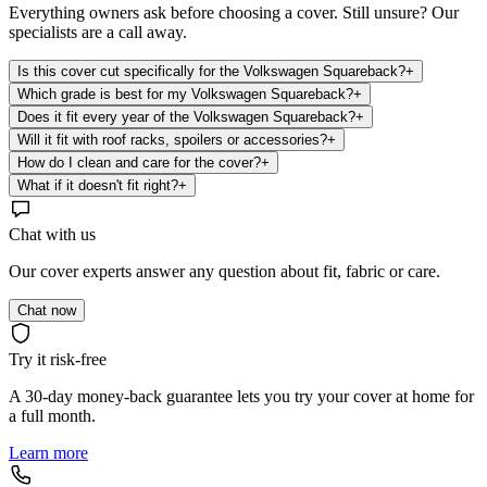
Everything owners ask before choosing a cover. Still unsure? Our
specialists are a call away.
Is this cover cut specifically for the Volkswagen Squareback?
+
Which grade is best for my Volkswagen Squareback?
+
Does it fit every year of the Volkswagen Squareback?
+
Will it fit with roof racks, spoilers or accessories?
+
How do I clean and care for the cover?
+
What if it doesn't fit right?
+
Chat with us
Our cover experts answer any question about fit, fabric or care.
Chat now
Try it risk-free
A 30-day money-back guarantee lets you try your cover at home for
a full month.
Learn more