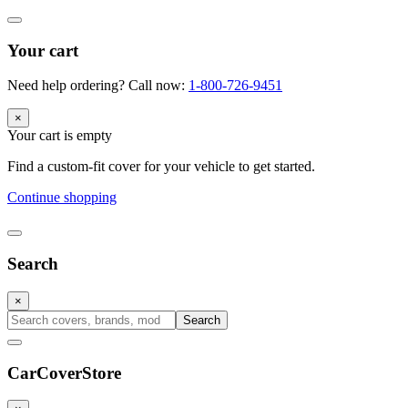
Your cart
Need help ordering? Call now:
1-800-726-9451
×
Your cart is empty
Find a custom-fit cover for your vehicle to get started.
Continue shopping
Search
×
Search
CarCover
Store