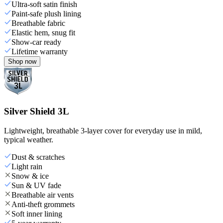
Ultra-soft satin finish
Paint-safe plush lining
Breathable fabric
Elastic hem, snug fit
Show-car ready
Lifetime warranty
Shop now
Silver Shield 3L
Lightweight, breathable 3-layer cover for everyday use in mild,
typical weather.
Dust & scratches
Light rain
Snow & ice
Sun & UV fade
Breathable air vents
Anti-theft grommets
Soft inner lining