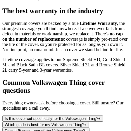
The best warranty in the industry
Our premium covers are backed by a true
Lifetime Warranty
, the
strongest coverage you'll find anywhere. If a cover ever fails from a
defect in materials or workmanship, we replace it. There's
no cap
on the number of replacements
: coverage is simply pro-rated over
the life of the cover, so you're protected for as long as you own it.
No fine print, no runaround. Just a cover we stand behind for life.
Lifetime coverage applies to our Supreme Shield HD, Gold Shield
5L and Black Satin BL covers. Silver Shield 3L and Bronze Shield
2L carry 5-year and 3-year warranties.
Common
Volkswagen Thing
cover
questions
Everything owners ask before choosing a cover. Still unsure? Our
specialists are a call away.
Is this cover cut specifically for the Volkswagen Thing?
+
Which grade is best for my Volkswagen Thing?
+
Does it fit every year of the Volkswagen Thing?
+