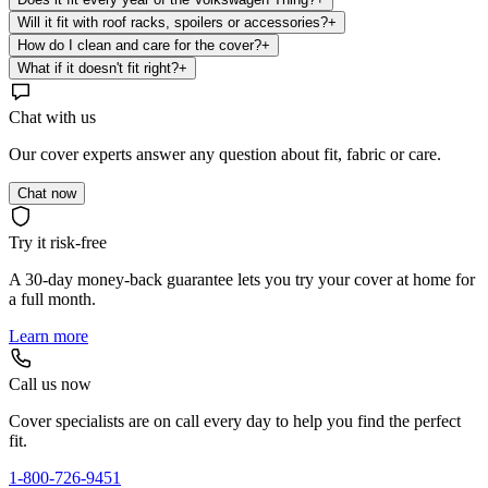
Will it fit with roof racks, spoilers or accessories?
+
How do I clean and care for the cover?
+
What if it doesn't fit right?
+
Chat with us
Our cover experts answer any question about fit, fabric or care.
Chat now
Try it risk-free
A 30-day money-back guarantee lets you try your cover at home for
a full month.
Learn more
Call us now
Cover specialists are on call every day to help you find the perfect
fit.
1-800-726-9451