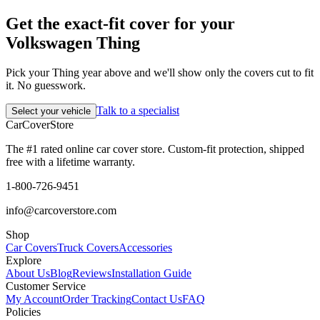
Get the exact-fit cover for your
Volkswagen Thing
Pick your Thing year above and we'll show only the covers cut to fit
it. No guesswork.
Talk to a specialist
Select your vehicle
CarCover
Store
The #1 rated online car cover store. Custom-fit protection, shipped
free with a lifetime warranty.
1-800-726-9451
info@carcoverstore.com
Shop
Car Covers
Truck Covers
Accessories
Explore
About Us
Blog
Reviews
Installation Guide
Customer Service
My Account
Order Tracking
Contact Us
FAQ
Policies