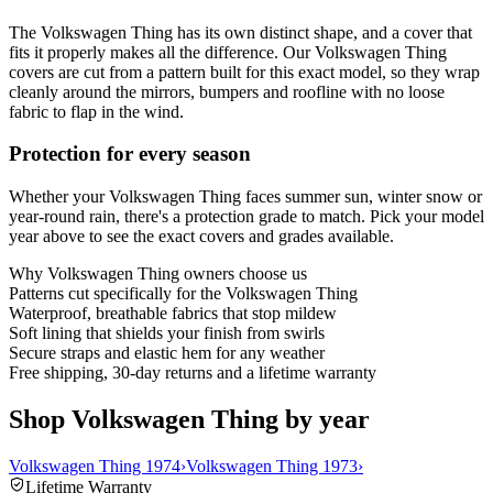
The Volkswagen Thing has its own distinct shape, and a cover that
fits it properly makes all the difference. Our Volkswagen Thing
covers are cut from a pattern built for this exact model, so they wrap
cleanly around the mirrors, bumpers and roofline with no loose
fabric to flap in the wind.
Protection for every season
Whether your Volkswagen Thing faces summer sun, winter snow or
year-round rain, there's a protection grade to match. Pick your model
year above to see the exact covers and grades available.
Why
Volkswagen Thing
owners choose us
Patterns cut specifically for the Volkswagen Thing
Waterproof, breathable fabrics that stop mildew
Soft lining that shields your finish from swirls
Secure straps and elastic hem for any weather
Free shipping, 30-day returns and a lifetime warranty
Shop Volkswagen Thing by year
Volkswagen Thing 1974
›
Volkswagen Thing 1973
›
Lifetime Warranty