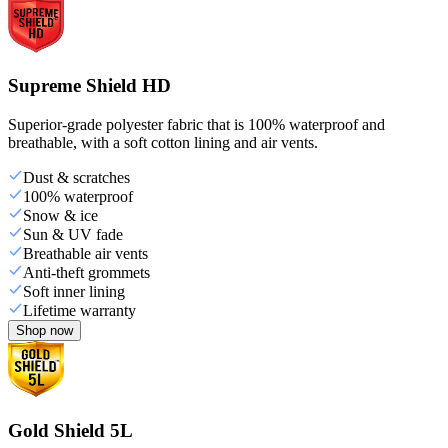
Supreme Shield HD
Superior-grade polyester fabric that is 100% waterproof and
breathable, with a soft cotton lining and air vents.
Dust & scratches
100% waterproof
Snow & ice
Sun & UV fade
Breathable air vents
Anti-theft grommets
Soft inner lining
Lifetime warranty
Shop now
Gold Shield 5L