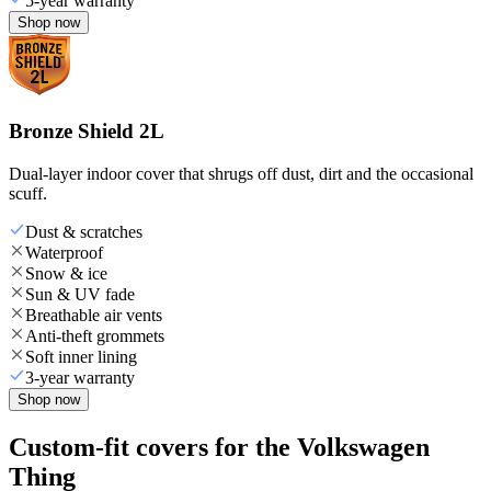
5-year warranty
Shop now
Bronze Shield 2L
Dual-layer indoor cover that shrugs off dust, dirt and the occasional
scuff.
Dust & scratches
Waterproof
Snow & ice
Sun & UV fade
Breathable air vents
Anti-theft grommets
Soft inner lining
3-year warranty
Shop now
Custom-fit covers for the Volkswagen
Thing