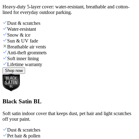
Heavy-duty 5-layer cover: water-resistant, breathable and cotton-
lined for everyday outdoor parking.
Dust & scratches
Water-resistant
Snow & ice
Sun & UV fade
Breathable air vents
Anti-theft grommets
Soft inner lining
Lifetime warranty
Shop now
Black Satin BL
Soft satin indoor cover that keeps dust, pet hair and light scratches
off your paint.
Dust & scratches
Pet hair & pollen