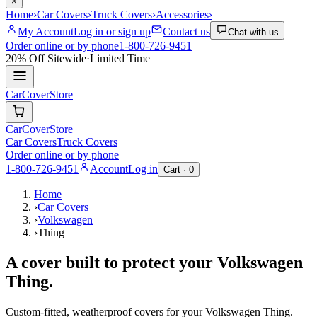
×
Home
›
Car Covers
›
Truck Covers
›
Accessories
›
My Account
Log in or sign up
Contact us
Chat with us
Order online or by phone
1-800-726-9451
20% Off
Sitewide
·
Limited Time
CarCover
Store
CarCover
Store
Car Covers
Truck Covers
Order online or by phone
1-800-726-9451
Account
Log in
Cart ·
0
Home
›
Car Covers
›
Volkswagen
›
Thing
A cover built to protect your
Volkswagen
Thing
.
Custom-fitted, weatherproof covers for your
Volkswagen
Thing
.