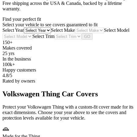
Free shipping across the USA & Canada, backed by a lifetime
warranty.
Find your perfect fit
Select your vehicle to see covers guaranteed to fit
Select Year
Select Make
Select Model
Select Trim
GO
150+
Makes covered
25 yrs
In the business
100k+
Happy customers
4.8/5
Rated by owners
Volkswagen Thing
Car Covers
Protect your Volkswagen Thing with a custom-fit cover made for its
exact dimensions. Choose your year above to see the covers and
protection levels available for your vehicle.
Made for the Thing