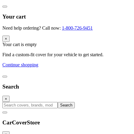
Your cart
Need help ordering? Call now:
1-800-726-9451
×
Your cart is empty
Find a custom-fit cover for your vehicle to get started.
Continue shopping
Search
×
Search
CarCover
Store