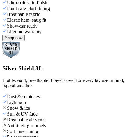
Ultra-soft satin finish
Paint-safe plush lining
Breathable fabric
Elastic hem, snug fit
Show-car ready
Lifetime warranty
Shop now
Silver Shield 3L
Lightweight, breathable 3-layer cover for everyday use in mild,
typical weather.
Dust & scratches
Light rain
Snow & ice
Sun & UV fade
Breathable air vents
Anti-theft grommets
Soft inner lining