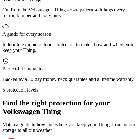
Cut from the Volkswagen Thing's own pattern so it hugs every
mirror, bumper and body line.
A grade for every season
Indoor to extreme-outdoor protection to match how and where you
keep your Thing.
Perfect-Fit Guarantee
Backed by a 30-day money-back guarantee and a lifetime warranty.
5 protection levels
Find the right protection for your
Volkswagen Thing
Match a grade to how and where you keep your Thing, from indoor
storage to all-out weather.