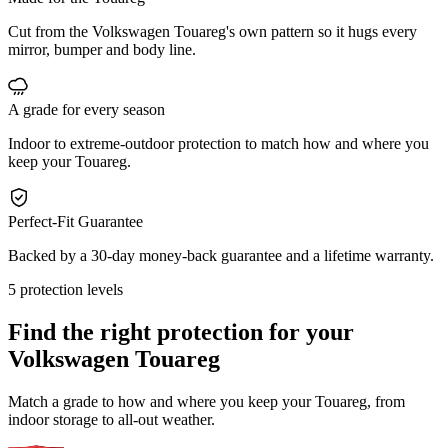
Cut from the Volkswagen Touareg's own pattern so it hugs every
mirror, bumper and body line.
A grade for every season
Indoor to extreme-outdoor protection to match how and where you
keep your Touareg.
Perfect-Fit Guarantee
Backed by a 30-day money-back guarantee and a lifetime warranty.
5 protection levels
Find the right protection for your
Volkswagen Touareg
Match a grade to how and where you keep your Touareg, from
indoor storage to all-out weather.