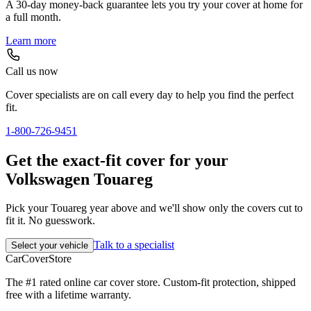
A 30-day money-back guarantee lets you try your cover at home for
a full month.
Learn more
Call us now
Cover specialists are on call every day to help you find the perfect
fit.
1-800-726-9451
Get the exact-fit cover for your
Volkswagen Touareg
Pick your Touareg year above and we'll show only the covers cut to
fit it. No guesswork.
Talk to a specialist
Select your vehicle
CarCover
Store
The #1 rated online car cover store. Custom-fit protection, shipped
free with a lifetime warranty.