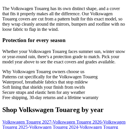
The Volkswagen Touareg has its own distinct shape, and a cover
that fits it properly makes all the difference. Our Volkswagen
Touareg covers are cut from a pattern built for this exact model, so
they wrap cleanly around the mirrors, bumpers and roofline with no
loose fabric to flap in the wind.
Protection for every season
Whether your Volkswagen Touareg faces summer sun, winter snow
or year-round rain, there's a protection grade to match. Pick your
model year above to see the exact covers and grades available.
Why
Volkswagen Touareg
owners choose us
Patterns cut specifically for the Volkswagen Touareg
Waterproof, breathable fabrics that stop mildew
Soft lining that shields your finish from swirls
Secure straps and elastic hem for any weather
Free shipping, 30-day returns and a lifetime warranty
Shop Volkswagen Touareg by year
Volkswagen Touareg 2027
›
Volkswagen Touareg 2026
›
Volkswagen
Touareg 2025
›
Volkswagen Touareg 2024
›
Volkswagen Touareg