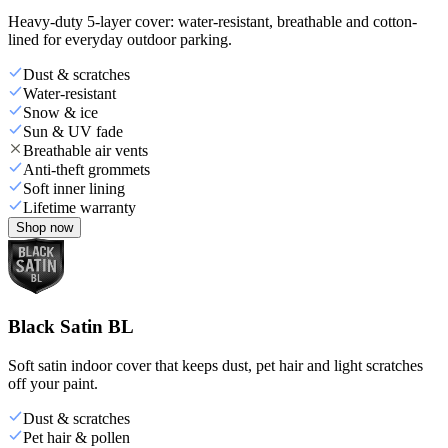
Heavy-duty 5-layer cover: water-resistant, breathable and cotton-
lined for everyday outdoor parking.
Dust & scratches
Water-resistant
Snow & ice
Sun & UV fade
Breathable air vents
Anti-theft grommets
Soft inner lining
Lifetime warranty
Shop now
Black Satin BL
Soft satin indoor cover that keeps dust, pet hair and light scratches
off your paint.
Dust & scratches
Pet hair & pollen