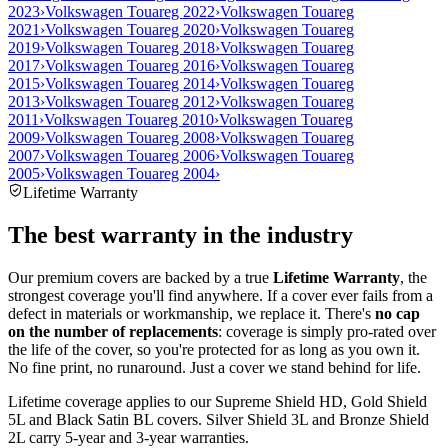
2023
›
Volkswagen Touareg 2022
›
Volkswagen Touareg
2021
›
Volkswagen Touareg 2020
›
Volkswagen Touareg
2019
›
Volkswagen Touareg 2018
›
Volkswagen Touareg
2017
›
Volkswagen Touareg 2016
›
Volkswagen Touareg
2015
›
Volkswagen Touareg 2014
›
Volkswagen Touareg
2013
›
Volkswagen Touareg 2012
›
Volkswagen Touareg
2011
›
Volkswagen Touareg 2010
›
Volkswagen Touareg
2009
›
Volkswagen Touareg 2008
›
Volkswagen Touareg
2007
›
Volkswagen Touareg 2006
›
Volkswagen Touareg
2005
›
Volkswagen Touareg 2004
›
Lifetime Warranty
The best warranty in the industry
Our premium covers are backed by a true
Lifetime Warranty
, the
strongest coverage you'll find anywhere. If a cover ever fails from a
defect in materials or workmanship, we replace it. There's
no cap
on the number of replacements
: coverage is simply pro-rated over
the life of the cover, so you're protected for as long as you own it.
No fine print, no runaround. Just a cover we stand behind for life.
Lifetime coverage applies to our Supreme Shield HD, Gold Shield
5L and Black Satin BL covers. Silver Shield 3L and Bronze Shield
2L carry 5-year and 3-year warranties.