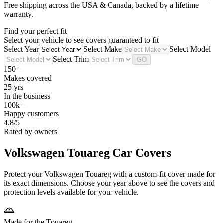
Free shipping across the USA & Canada, backed by a lifetime
warranty.
Find your perfect fit
Select your vehicle to see covers guaranteed to fit
Select Year
Select Make
Select Model
Select Trim
GO
150+
Makes covered
25 yrs
In the business
100k+
Happy customers
4.8/5
Rated by owners
Volkswagen Touareg
Car Covers
Protect your Volkswagen Touareg with a custom-fit cover made for
its exact dimensions. Choose your year above to see the covers and
protection levels available for your vehicle.
Made for the Touareg