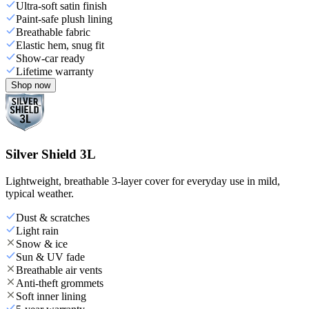
Ultra-soft satin finish
Paint-safe plush lining
Breathable fabric
Elastic hem, snug fit
Show-car ready
Lifetime warranty
Shop now
Silver Shield 3L
Lightweight, breathable 3-layer cover for everyday use in mild,
typical weather.
Dust & scratches
Light rain
Snow & ice
Sun & UV fade
Breathable air vents
Anti-theft grommets
Soft inner lining