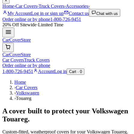
×
Home
›
Car Covers
›
Truck Covers
›
Accessories
›
My Account
Log in or sign up
Contact us
Chat with us
Order online or by phone
1-800-726-9451
20% Off
Sitewide
·
Limited Time
CarCover
Store
CarCover
Store
Car Covers
Truck Covers
Order online or by phone
1-800-726-9451
Account
Log in
Cart ·
0
Home
›
Car Covers
›
Volkswagen
›
Touareg
A cover built to protect your
Volkswagen
Touareg
.
Custom-fitted, weatherproof covers for your
Volkswagen
Touareg
.