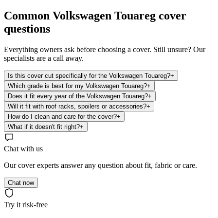
Common
Volkswagen Touareg
cover
questions
Everything owners ask before choosing a cover. Still unsure? Our
specialists are a call away.
Is this cover cut specifically for the Volkswagen Touareg?
+
Which grade is best for my Volkswagen Touareg?
+
Does it fit every year of the Volkswagen Touareg?
+
Will it fit with roof racks, spoilers or accessories?
+
How do I clean and care for the cover?
+
What if it doesn't fit right?
+
Chat with us
Our cover experts answer any question about fit, fabric or care.
Chat now
Try it risk-free