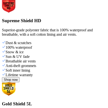
Supreme Shield HD
Superior-grade polyester fabric that is 100% waterproof and
breathable, with a soft cotton lining and air vents.
Dust & scratches
100% waterproof
Snow & ice
Sun & UV fade
Breathable air vents
Anti-theft grommets
Soft inner lining
Lifetime warranty
Shop now
Gold Shield 5L