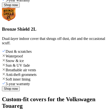
5-year warranty
Shop now
Bronze Shield 2L
Dual-layer indoor cover that shrugs off dust, dirt and the occasional
scuff.
Dust & scratches
Waterproof
Snow & ice
Sun & UV fade
Breathable air vents
Anti-theft grommets
Soft inner lining
3-year warranty
Shop now
Custom-fit covers for the Volkswagen
Touareg