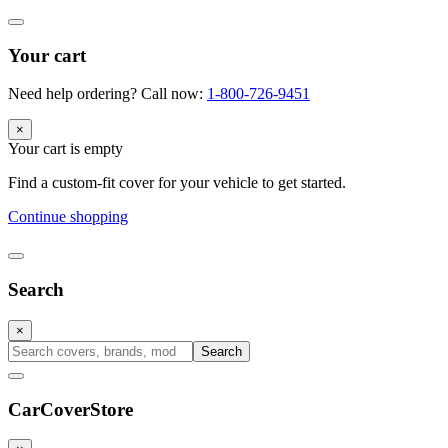
Your cart
Need help ordering? Call now:
1-800-726-9451
×
Your cart is empty
Find a custom-fit cover for your vehicle to get started.
Continue shopping
Search
×
Search
CarCover
Store