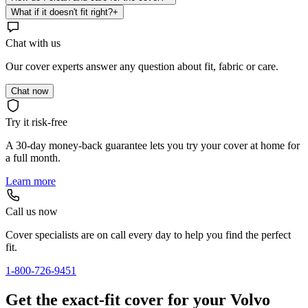
What if it doesn't fit right?
+
Chat with us
Our cover experts answer any question about fit, fabric or care.
Chat now
Try it risk-free
A 30-day money-back guarantee lets you try your cover at home for
a full month.
Learn more
Call us now
Cover specialists are on call every day to help you find the perfect
fit.
1-800-726-9451
Get the exact-fit cover for your Volvo