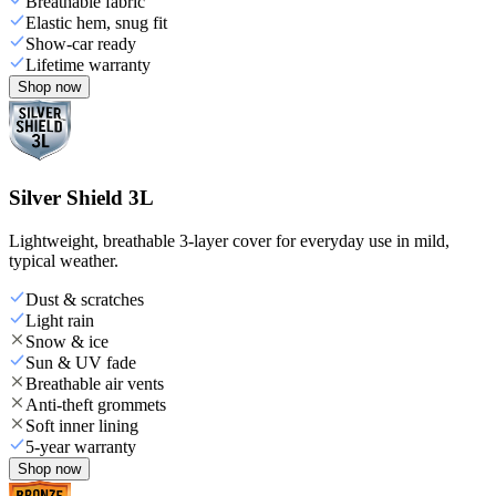
Breathable fabric
Elastic hem, snug fit
Show-car ready
Lifetime warranty
Shop now
Silver Shield 3L
Lightweight, breathable 3-layer cover for everyday use in mild,
typical weather.
Dust & scratches
Light rain
Snow & ice
Sun & UV fade
Breathable air vents
Anti-theft grommets
Soft inner lining
5-year warranty
Shop now