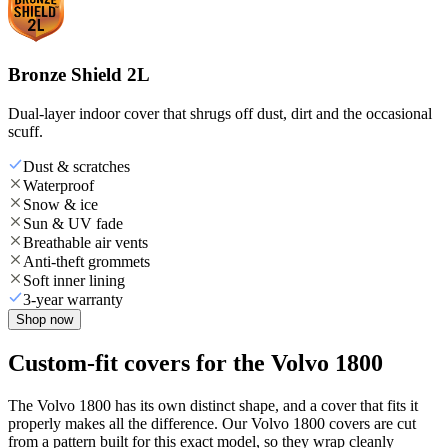
Bronze Shield 2L
Dual-layer indoor cover that shrugs off dust, dirt and the occasional
scuff.
Dust & scratches
Waterproof
Snow & ice
Sun & UV fade
Breathable air vents
Anti-theft grommets
Soft inner lining
3-year warranty
Shop now
Custom-fit covers for the Volvo 1800
The Volvo 1800 has its own distinct shape, and a cover that fits it
properly makes all the difference. Our Volvo 1800 covers are cut
from a pattern built for this exact model, so they wrap cleanly