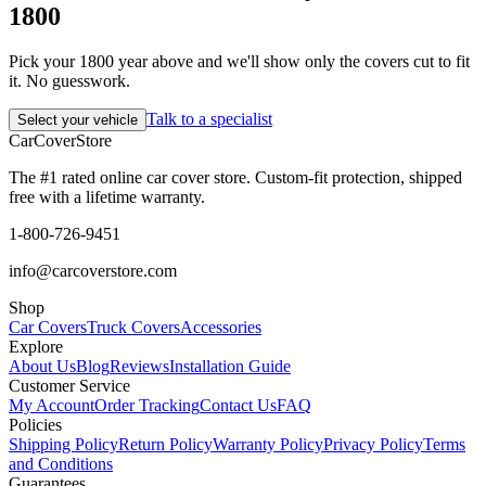
1800
Pick your 1800 year above and we'll show only the covers cut to fit
it. No guesswork.
Talk to a specialist
Select your vehicle
CarCover
Store
The #1 rated online car cover store. Custom-fit protection, shipped
free with a lifetime warranty.
1-800-726-9451
info@carcoverstore.com
Shop
Car Covers
Truck Covers
Accessories
Explore
About Us
Blog
Reviews
Installation Guide
Customer Service
My Account
Order Tracking
Contact Us
FAQ
Policies
Shipping Policy
Return Policy
Warranty Policy
Privacy Policy
Terms
and Conditions
Guarantees