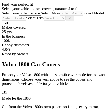
Find your perfect fit
Select your vehicle to see covers guaranteed to fit
Select Year
Select Make
Select Model
Select Trim
GO
150+
Makes covered
25 yrs
In the business
100k+
Happy customers
4.8/5
Rated by owners
Volvo 1800
Car Covers
Protect your Volvo 1800 with a custom-fit cover made for its exact
dimensions. Choose your year above to see the covers and
protection levels available for your vehicle.
Made for the 1800
Cut from the Volvo 1800's own pattern so it hugs every mirror,