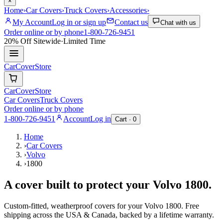
×
Home
›
Car Covers
›
Truck Covers
›
Accessories
›
My Account
Log in or sign up
Contact us
Chat with us
Order online or by phone
1-800-726-9451
20% Off
Sitewide
·
Limited Time
CarCover
Store
CarCover
Store
Car Covers
Truck Covers
Order online or by phone
1-800-726-9451
Account
Log in
Cart ·
0
Home
›
Car Covers
›
Volvo
›
1800
A cover built to protect your
Volvo
1800
.
Custom-fitted, weatherproof covers for your
Volvo
1800
. Free
shipping across the USA & Canada, backed by a lifetime warranty.