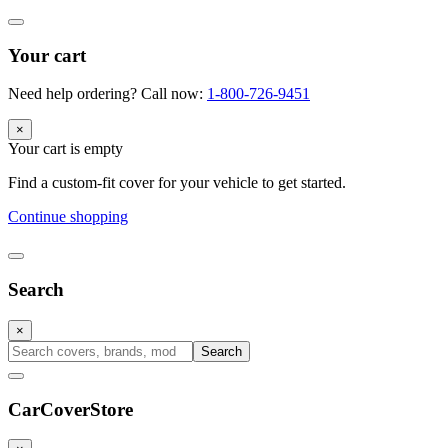
Your cart
Need help ordering? Call now:
1-800-726-9451
×
Your cart is empty
Find a custom-fit cover for your vehicle to get started.
Continue shopping
Search
×
Search
CarCover
Store