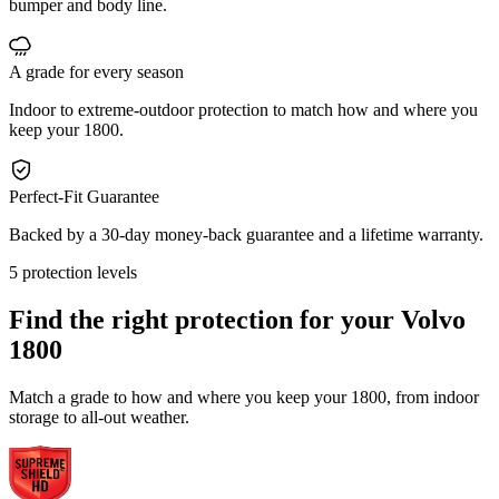
bumper and body line.
A grade for every season
Indoor to extreme-outdoor protection to match how and where you
keep your 1800.
Perfect-Fit Guarantee
Backed by a 30-day money-back guarantee and a lifetime warranty.
5 protection levels
Find the right protection for your
Volvo
1800
Match a grade to how and where you keep your 1800, from indoor
storage to all-out weather.