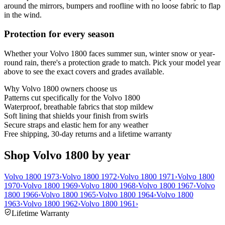
around the mirrors, bumpers and roofline with no loose fabric to flap
in the wind.
Protection for every season
Whether your Volvo 1800 faces summer sun, winter snow or year-
round rain, there's a protection grade to match. Pick your model year
above to see the exact covers and grades available.
Why
Volvo 1800
owners choose us
Patterns cut specifically for the Volvo 1800
Waterproof, breathable fabrics that stop mildew
Soft lining that shields your finish from swirls
Secure straps and elastic hem for any weather
Free shipping, 30-day returns and a lifetime warranty
Shop Volvo 1800 by year
Volvo 1800 1973
›
Volvo 1800 1972
›
Volvo 1800 1971
›
Volvo 1800
1970
›
Volvo 1800 1969
›
Volvo 1800 1968
›
Volvo 1800 1967
›
Volvo
1800 1966
›
Volvo 1800 1965
›
Volvo 1800 1964
›
Volvo 1800
1963
›
Volvo 1800 1962
›
Volvo 1800 1961
›
Lifetime Warranty