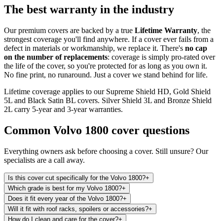
The best warranty in the industry
Our premium covers are backed by a true
Lifetime Warranty
, the
strongest coverage you'll find anywhere. If a cover ever fails from a
defect in materials or workmanship, we replace it. There's
no cap
on the number of replacements
: coverage is simply pro-rated over
the life of the cover, so you're protected for as long as you own it.
No fine print, no runaround. Just a cover we stand behind for life.
Lifetime coverage applies to our Supreme Shield HD, Gold Shield
5L and Black Satin BL covers. Silver Shield 3L and Bronze Shield
2L carry 5-year and 3-year warranties.
Common
Volvo 1800
cover questions
Everything owners ask before choosing a cover. Still unsure? Our
specialists are a call away.
Is this cover cut specifically for the Volvo 1800?
+
Which grade is best for my Volvo 1800?
+
Does it fit every year of the Volvo 1800?
+
Will it fit with roof racks, spoilers or accessories?
+
How do I clean and care for the cover?
+