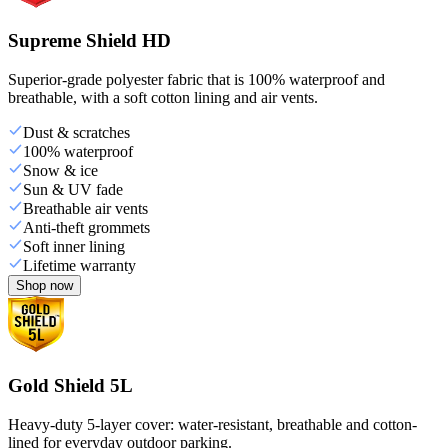
Supreme Shield HD
Superior-grade polyester fabric that is 100% waterproof and
breathable, with a soft cotton lining and air vents.
Dust & scratches
100% waterproof
Snow & ice
Sun & UV fade
Breathable air vents
Anti-theft grommets
Soft inner lining
Lifetime warranty
Shop now
Gold Shield 5L
Heavy-duty 5-layer cover: water-resistant, breathable and cotton-
lined for everyday outdoor parking.