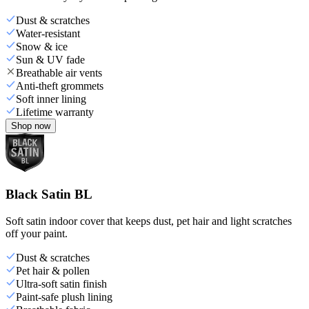
Dust & scratches
Water-resistant
Snow & ice
Sun & UV fade
Breathable air vents
Anti-theft grommets
Soft inner lining
Lifetime warranty
Shop now
Black Satin BL
Soft satin indoor cover that keeps dust, pet hair and light scratches
off your paint.
Dust & scratches
Pet hair & pollen
Ultra-soft satin finish
Paint-safe plush lining