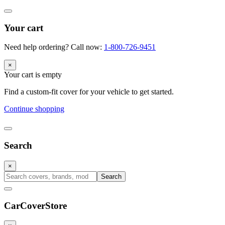
Your cart
Need help ordering? Call now:
1-800-726-9451
×
Your cart is empty
Find a custom-fit cover for your vehicle to get started.
Continue shopping
Search
×
Search
CarCover
Store