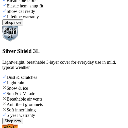
Breathable fabric
Elastic hem, snug fit
Show-car ready
Lifetime warranty
Shop now
Silver Shield 3L
Lightweight, breathable 3-layer cover for everyday use in mild,
typical weather.
Dust & scratches
Light rain
Snow & ice
Sun & UV fade
Breathable air vents
Anti-theft grommets
Soft inner lining
5-year warranty
Shop now