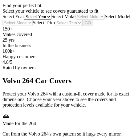
Find your perfect fit
Select your vehicle to see covers guaranteed to fit
Select Year
Select Make
Select Model
Select Trim
GO
150+
Makes covered
25 yrs
In the business
100k+
Happy customers
4.8/5
Rated by owners
Volvo 264
Car Covers
Protect your Volvo 264 with a custom-fit cover made for its exact
dimensions. Choose your year above to see the covers and
protection levels available for your vehicle.
Made for the 264
Cut from the Volvo 264's own pattern so it hugs every mirror,