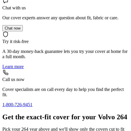
Chat with us
Our cover experts answer any question about fit, fabric or care.
Chat now
Try it risk-free
A 30-day money-back guarantee lets you try your cover at home for
a full month.
Learn more
Call us now
Cover specialists are on call every day to help you find the perfect
fit.
1-800-726-9451
Get the exact-fit cover for your Volvo 264
Pick your 264 year above and we'll show only the covers cut to fit