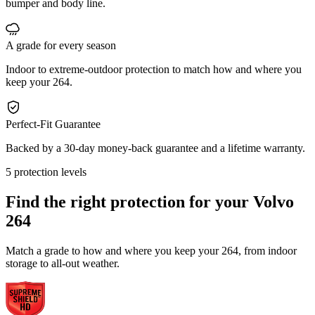
bumper and body line.
A grade for every season
Indoor to extreme-outdoor protection to match how and where you
keep your 264.
Perfect-Fit Guarantee
Backed by a 30-day money-back guarantee and a lifetime warranty.
5 protection levels
Find the right protection for your
Volvo
264
Match a grade to how and where you keep your 264, from indoor
storage to all-out weather.