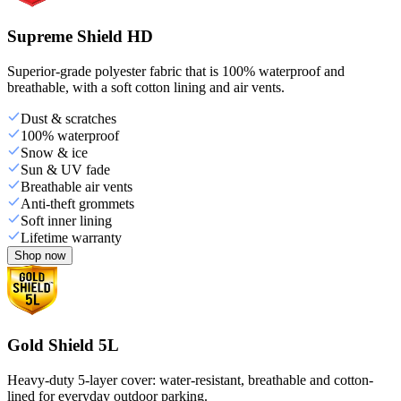
Supreme Shield HD
Superior-grade polyester fabric that is 100% waterproof and
breathable, with a soft cotton lining and air vents.
Dust & scratches
100% waterproof
Snow & ice
Sun & UV fade
Breathable air vents
Anti-theft grommets
Soft inner lining
Lifetime warranty
Shop now
Gold Shield 5L
Heavy-duty 5-layer cover: water-resistant, breathable and cotton-
lined for everyday outdoor parking.