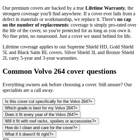
Our premium covers are backed by a true
Lifetime Warranty
, the
strongest coverage you'll find anywhere. If a cover ever fails from a
defect in materials or workmanship, we replace it. There's
no cap
on the number of replacements
: coverage is simply pro-rated over
the life of the cover, so you're protected for as long as you own it.
No fine print, no runaround. Just a cover we stand behind for life.
Lifetime coverage applies to our Supreme Shield HD, Gold Shield
5L and Black Satin BL covers. Silver Shield 3L and Bronze Shield
2L carry 5-year and 3-year warranties.
Common
Volvo 264
cover questions
Everything owners ask before choosing a cover. Still unsure? Our
specialists are a call away.
Is this cover cut specifically for the Volvo 264?
+
Which grade is best for my Volvo 264?
+
Does it fit every year of the Volvo 264?
+
Will it fit with roof racks, spoilers or accessories?
+
How do I clean and care for the cover?
+
What if it doesn't fit right?
+