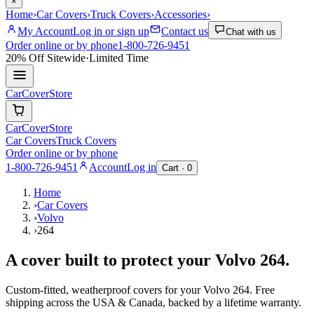
×
Home
›
Car Covers
›
Truck Covers
›
Accessories
›
My Account
Log in or sign up
Contact us
Chat with us
Order online or by phone
1-800-726-9451
20% Off
Sitewide
·
Limited Time
CarCover
Store
CarCover
Store
Car Covers
Truck Covers
Order online or by phone
1-800-726-9451
Account
Log in
Cart ·
0
Home
›
Car Covers
›
Volvo
›
264
A cover built to protect your
Volvo
264
.
Custom-fitted, weatherproof covers for your
Volvo
264
. Free
shipping across the USA & Canada, backed by a lifetime warranty.