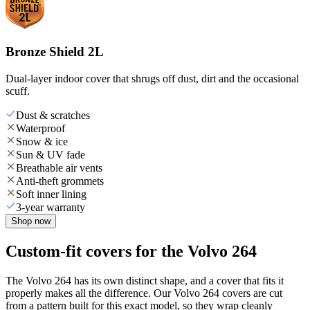
Bronze Shield 2L
Dual-layer indoor cover that shrugs off dust, dirt and the occasional
scuff.
Dust & scratches
Waterproof
Snow & ice
Sun & UV fade
Breathable air vents
Anti-theft grommets
Soft inner lining
3-year warranty
Shop now
Custom-fit covers for the Volvo 264
The Volvo 264 has its own distinct shape, and a cover that fits it
properly makes all the difference. Our Volvo 264 covers are cut
from a pattern built for this exact model, so they wrap cleanly