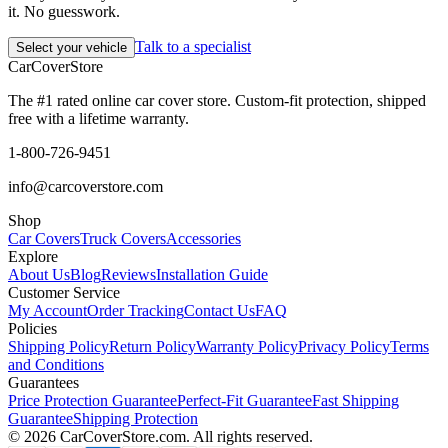
it. No guesswork.
Talk to a specialist
Select your vehicle
CarCover
Store
The #1 rated online car cover store. Custom-fit protection, shipped
free with a lifetime warranty.
1-800-726-9451
info@carcoverstore.com
Shop
Car Covers
Truck Covers
Accessories
Explore
About Us
Blog
Reviews
Installation Guide
Customer Service
My Account
Order Tracking
Contact Us
FAQ
Policies
Shipping Policy
Return Policy
Warranty Policy
Privacy Policy
Terms
and Conditions
Guarantees
Price Protection Guarantee
Perfect-Fit Guarantee
Fast Shipping
Guarantee
Shipping Protection
©
2026
CarCoverStore.com. All rights reserved.