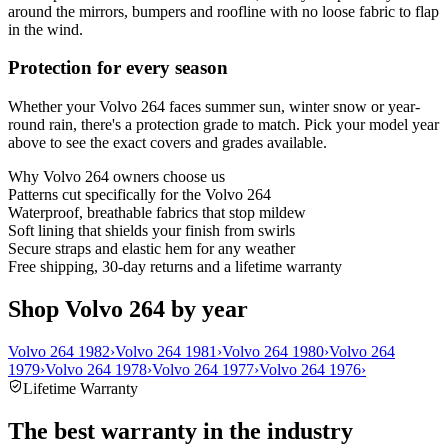
around the mirrors, bumpers and roofline with no loose fabric to flap
in the wind.
Protection for every season
Whether your Volvo 264 faces summer sun, winter snow or year-
round rain, there's a protection grade to match. Pick your model year
above to see the exact covers and grades available.
Why
Volvo 264
owners choose us
Patterns cut specifically for the Volvo 264
Waterproof, breathable fabrics that stop mildew
Soft lining that shields your finish from swirls
Secure straps and elastic hem for any weather
Free shipping, 30-day returns and a lifetime warranty
Shop Volvo 264 by year
Volvo 264 1982
›
Volvo 264 1981
›
Volvo 264 1980
›
Volvo 264
1979
›
Volvo 264 1978
›
Volvo 264 1977
›
Volvo 264 1976
›
Lifetime Warranty
The best warranty in the industry