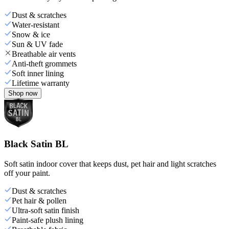
Dust & scratches
Water-resistant
Snow & ice
Sun & UV fade
Breathable air vents
Anti-theft grommets
Soft inner lining
Lifetime warranty
Shop now
Black Satin BL
Soft satin indoor cover that keeps dust, pet hair and light scratches
off your paint.
Dust & scratches
Pet hair & pollen
Ultra-soft satin finish
Paint-safe plush lining