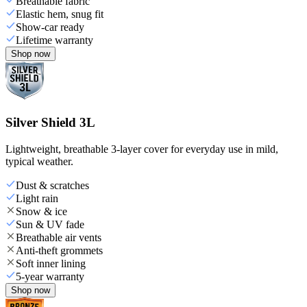
Breathable fabric
Elastic hem, snug fit
Show-car ready
Lifetime warranty
Shop now
Silver Shield 3L
Lightweight, breathable 3-layer cover for everyday use in mild,
typical weather.
Dust & scratches
Light rain
Snow & ice
Sun & UV fade
Breathable air vents
Anti-theft grommets
Soft inner lining
5-year warranty
Shop now