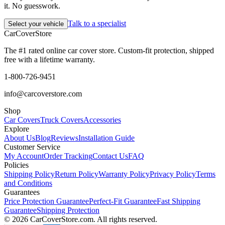
it. No guesswork.
Talk to a specialist
Select your vehicle
CarCover
Store
The #1 rated online car cover store. Custom-fit protection, shipped
free with a lifetime warranty.
1-800-726-9451
info@carcoverstore.com
Shop
Car Covers
Truck Covers
Accessories
Explore
About Us
Blog
Reviews
Installation Guide
Customer Service
My Account
Order Tracking
Contact Us
FAQ
Policies
Shipping Policy
Return Policy
Warranty Policy
Privacy Policy
Terms
and Conditions
Guarantees
Price Protection Guarantee
Perfect-Fit Guarantee
Fast Shipping
Guarantee
Shipping Protection
©
2026
CarCoverStore.com. All rights reserved.