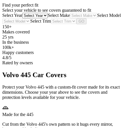
Find your perfect fit
Select your vehicle to see covers guaranteed to fit
Select Year
Select Make
Select Model
Select Trim
GO
150+
Makes covered
25 yrs
In the business
100k+
Happy customers
4.8/5
Rated by owners
Volvo 445
Car Covers
Protect your Volvo 445 with a custom-fit cover made for its exact
dimensions. Choose your year above to see the covers and
protection levels available for your vehicle.
Made for the 445
Cut from the Volvo 445's own pattern so it hugs every mirror,