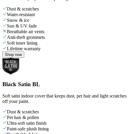
Dust & scratches
Water-resistant
Snow & ice
Sun & UV fade
Breathable air vents
Anti-theft grommets
Soft inner lining
Lifetime warranty
Shop now
Black Satin BL
Soft satin indoor cover that keeps dust, pet hair and light scratches
off your paint.
Dust & scratches
Pet hair & pollen
Ultra-soft satin finish
Paint-safe plush lining