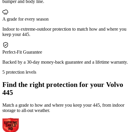
bumper and body line.
A grade for every season
Indoor to extreme-outdoor protection to match how and where you
keep your 445.
Perfect-Fit Guarantee
Backed by a 30-day money-back guarantee and a lifetime warranty.
5 protection levels
Find the right protection for your
Volvo
445
Match a grade to how and where you keep your 445, from indoor
storage to all-out weather.