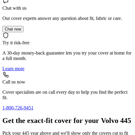
Chat with us
Our cover experts answer any question about fit, fabric or care.
Chat now
Try it risk-free
A 30-day money-back guarantee lets you try your cover at home for
a full month.
Learn more
Call us now
Cover specialists are on call every day to help you find the perfect
fit.
1-800-726-9451
Get the exact-fit cover for your Volvo 445
Pick your 445 year above and we'll show only the covers cut to fit