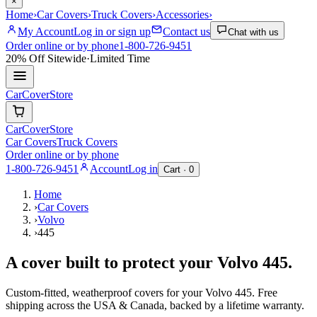
×
Home
›
Car Covers
›
Truck Covers
›
Accessories
›
My Account
Log in or sign up
Contact us
Chat with us
Order online or by phone
1-800-726-9451
20% Off
Sitewide
·
Limited Time
CarCover
Store
CarCover
Store
Car Covers
Truck Covers
Order online or by phone
1-800-726-9451
Account
Log in
Cart ·
0
Home
›
Car Covers
›
Volvo
›
445
A cover built to protect your
Volvo
445
.
Custom-fitted, weatherproof covers for your
Volvo
445
. Free
shipping across the USA & Canada, backed by a lifetime warranty.