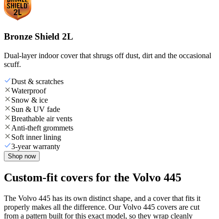
Bronze Shield 2L
Dual-layer indoor cover that shrugs off dust, dirt and the occasional
scuff.
Dust & scratches
Waterproof
Snow & ice
Sun & UV fade
Breathable air vents
Anti-theft grommets
Soft inner lining
3-year warranty
Shop now
Custom-fit covers for the Volvo 445
The Volvo 445 has its own distinct shape, and a cover that fits it
properly makes all the difference. Our Volvo 445 covers are cut
from a pattern built for this exact model, so they wrap cleanly