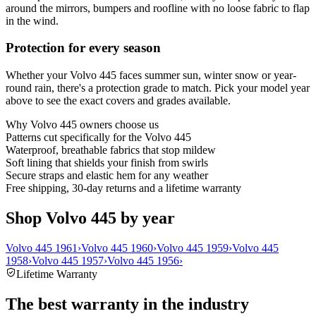
around the mirrors, bumpers and roofline with no loose fabric to flap
in the wind.
Protection for every season
Whether your Volvo 445 faces summer sun, winter snow or year-
round rain, there's a protection grade to match. Pick your model year
above to see the exact covers and grades available.
Why
Volvo 445
owners choose us
Patterns cut specifically for the Volvo 445
Waterproof, breathable fabrics that stop mildew
Soft lining that shields your finish from swirls
Secure straps and elastic hem for any weather
Free shipping, 30-day returns and a lifetime warranty
Shop Volvo 445 by year
Volvo 445 1961
›
Volvo 445 1960
›
Volvo 445 1959
›
Volvo 445
1958
›
Volvo 445 1957
›
Volvo 445 1956
›
Lifetime Warranty
The best warranty in the industry