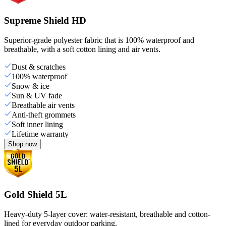
Supreme Shield HD
Superior-grade polyester fabric that is 100% waterproof and
breathable, with a soft cotton lining and air vents.
Dust & scratches
100% waterproof
Snow & ice
Sun & UV fade
Breathable air vents
Anti-theft grommets
Soft inner lining
Lifetime warranty
Shop now
Gold Shield 5L
Heavy-duty 5-layer cover: water-resistant, breathable and cotton-
lined for everyday outdoor parking.