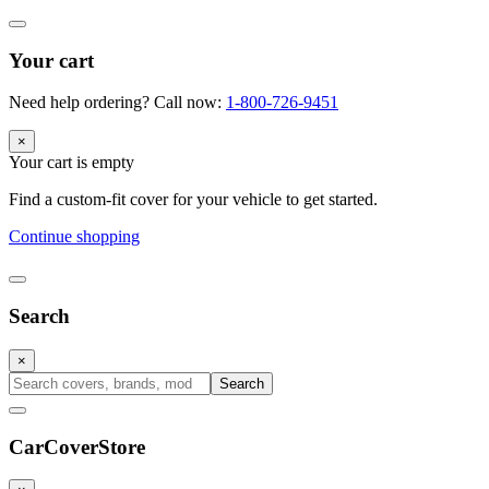
Your cart
Need help ordering? Call now:
1-800-726-9451
×
Your cart is empty
Find a custom-fit cover for your vehicle to get started.
Continue shopping
Search
×
Search
CarCover
Store