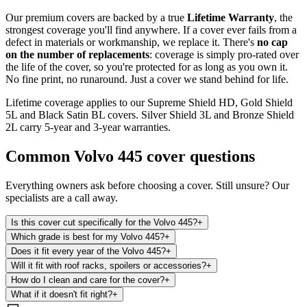
Our premium covers are backed by a true
Lifetime Warranty
, the
strongest coverage you'll find anywhere. If a cover ever fails from a
defect in materials or workmanship, we replace it. There's
no cap
on the number of replacements
: coverage is simply pro-rated over
the life of the cover, so you're protected for as long as you own it.
No fine print, no runaround. Just a cover we stand behind for life.
Lifetime coverage applies to our Supreme Shield HD, Gold Shield
5L and Black Satin BL covers. Silver Shield 3L and Bronze Shield
2L carry 5-year and 3-year warranties.
Common
Volvo 445
cover questions
Everything owners ask before choosing a cover. Still unsure? Our
specialists are a call away.
Is this cover cut specifically for the Volvo 445?
+
Which grade is best for my Volvo 445?
+
Does it fit every year of the Volvo 445?
+
Will it fit with roof racks, spoilers or accessories?
+
How do I clean and care for the cover?
+
What if it doesn't fit right?
+