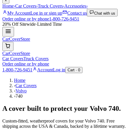
×
Home
›
Car Covers
›
Truck Covers
›
Accessories
›
My Account
Log in or sign up
Contact us
Chat with us
Order online or by phone
1-800-726-9451
20% Off
Sitewide
·
Limited Time
CarCover
Store
CarCover
Store
Car Covers
Truck Covers
Order online or by phone
1-800-726-9451
Account
Log in
Cart ·
0
Home
›
Car Covers
›
Volvo
›
740
A cover built to protect your
Volvo
740
.
Custom-fitted, weatherproof covers for your
Volvo
740
. Free
shipping across the USA & Canada, backed by a lifetime warranty.