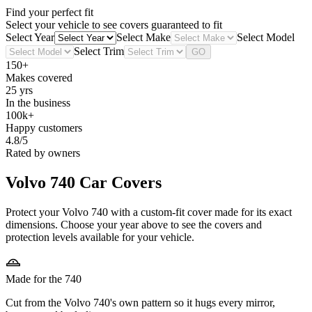
Find your perfect fit
Select your vehicle to see covers guaranteed to fit
Select Year
Select Make
Select Model
Select Trim
GO
150+
Makes covered
25 yrs
In the business
100k+
Happy customers
4.8/5
Rated by owners
Volvo 740
Car Covers
Protect your Volvo 740 with a custom-fit cover made for its exact
dimensions. Choose your year above to see the covers and
protection levels available for your vehicle.
Made for the 740
Cut from the Volvo 740's own pattern so it hugs every mirror,