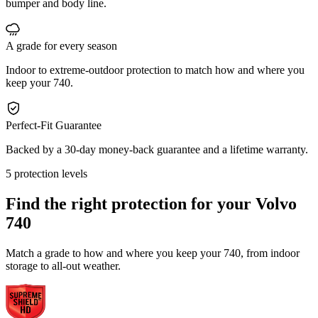
bumper and body line.
A grade for every season
Indoor to extreme-outdoor protection to match how and where you
keep your 740.
Perfect-Fit Guarantee
Backed by a 30-day money-back guarantee and a lifetime warranty.
5 protection levels
Find the right protection for your
Volvo
740
Match a grade to how and where you keep your 740, from indoor
storage to all-out weather.