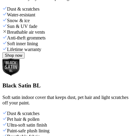
Dust & scratches
Water-resistant
Snow & ice
Sun & UV fade
Breathable air vents
Anti-theft grommets
Soft inner lining
Lifetime warranty
Shop now
Black Satin BL
Soft satin indoor cover that keeps dust, pet hair and light scratches
off your paint.
Dust & scratches
Pet hair & pollen
Ultra-soft satin finish
Paint-safe plush lining