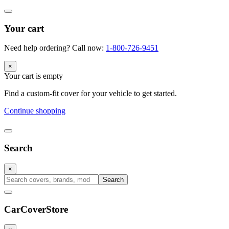
Your cart
Need help ordering? Call now:
1-800-726-9451
×
Your cart is empty
Find a custom-fit cover for your vehicle to get started.
Continue shopping
Search
×
Search
CarCover
Store