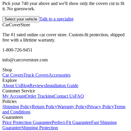
Pick your 740 year above and we'll show only the covers cut to fit
it. No guesswork.
Talk to a specialist
Select your vehicle
CarCover
Store
The #1 rated online car cover store. Custom-fit protection, shipped
free with a lifetime warranty.
1-800-726-9451
info@carcoverstore.com
Shop
Car Covers
Truck Covers
Accessories
Explore
About Us
Blog
Reviews
Installation Guide
Customer Service
My Account
Order Tracking
Contact Us
FAQ
Policies
Shipping Policy
Return Policy
Warranty Policy
Privacy Policy
Terms
and Conditions
Guarantees
Price Protection Guarantee
Perfect-Fit Guarantee
Fast Shipping
Guarantee
Shipping Protection