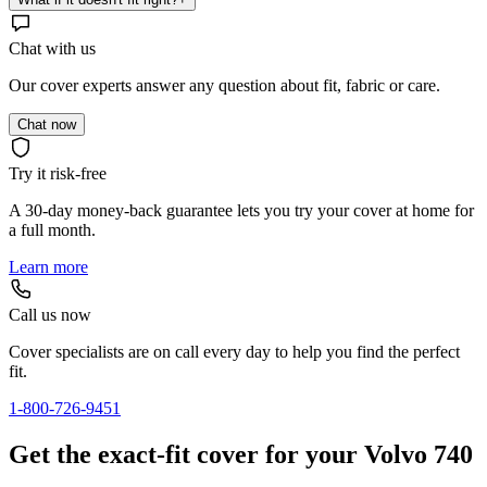
Chat with us
Our cover experts answer any question about fit, fabric or care.
Chat now
Try it risk-free
A 30-day money-back guarantee lets you try your cover at home for
a full month.
Learn more
Call us now
Cover specialists are on call every day to help you find the perfect
fit.
1-800-726-9451
Get the exact-fit cover for your Volvo 740