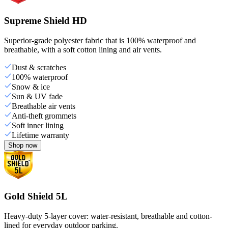
Supreme Shield HD
Superior-grade polyester fabric that is 100% waterproof and
breathable, with a soft cotton lining and air vents.
Dust & scratches
100% waterproof
Snow & ice
Sun & UV fade
Breathable air vents
Anti-theft grommets
Soft inner lining
Lifetime warranty
Shop now
Gold Shield 5L
Heavy-duty 5-layer cover: water-resistant, breathable and cotton-
lined for everyday outdoor parking.