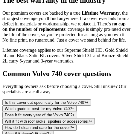
The best warranty in the industry
Our premium covers are backed by a true
Lifetime Warranty
, the
strongest coverage you'll find anywhere. If a cover ever fails from a
defect in materials or workmanship, we replace it. There's
no cap
on the number of replacements
: coverage is simply pro-rated over
the life of the cover, so you're protected for as long as you own it.
No fine print, no runaround. Just a cover we stand behind for life.
Lifetime coverage applies to our Supreme Shield HD, Gold Shield
5L and Black Satin BL covers. Silver Shield 3L and Bronze Shield
2L carry 5-year and 3-year warranties.
Common
Volvo 740
cover questions
Everything owners ask before choosing a cover. Still unsure? Our
specialists are a call away.
Is this cover cut specifically for the Volvo 740?
+
Which grade is best for my Volvo 740?
+
Does it fit every year of the Volvo 740?
+
Will it fit with roof racks, spoilers or accessories?
+
How do I clean and care for the cover?
+
What if it doesn't fit right?
+