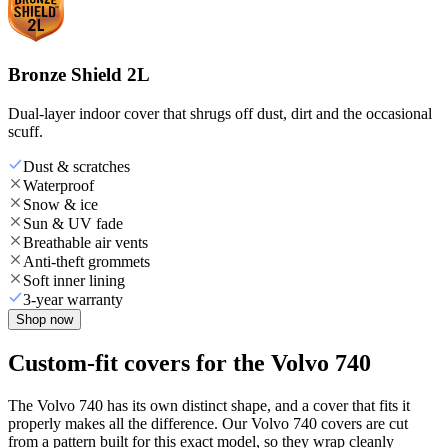
Bronze Shield 2L
Dual-layer indoor cover that shrugs off dust, dirt and the occasional
scuff.
Dust & scratches
Waterproof
Snow & ice
Sun & UV fade
Breathable air vents
Anti-theft grommets
Soft inner lining
3-year warranty
Shop now
Custom-fit covers for the Volvo 740
The Volvo 740 has its own distinct shape, and a cover that fits it
properly makes all the difference. Our Volvo 740 covers are cut
from a pattern built for this exact model, so they wrap cleanly