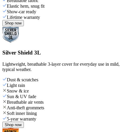
Breathable fabric
Elastic hem, snug fit
Show-car ready
Lifetime warranty
Shop now
Silver Shield 3L
Lightweight, breathable 3-layer cover for everyday use in mild,
typical weather.
Dust & scratches
Light rain
Snow & ice
Sun & UV fade
Breathable air vents
Anti-theft grommets
Soft inner lining
5-year warranty
Shop now