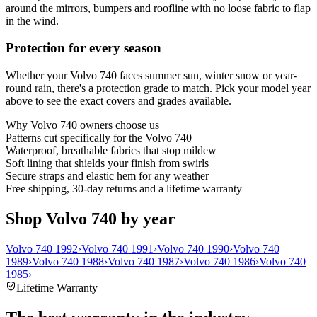
around the mirrors, bumpers and roofline with no loose fabric to flap
in the wind.
Protection for every season
Whether your Volvo 740 faces summer sun, winter snow or year-
round rain, there's a protection grade to match. Pick your model year
above to see the exact covers and grades available.
Why
Volvo 740
owners choose us
Patterns cut specifically for the Volvo 740
Waterproof, breathable fabrics that stop mildew
Soft lining that shields your finish from swirls
Secure straps and elastic hem for any weather
Free shipping, 30-day returns and a lifetime warranty
Shop Volvo 740 by year
Volvo 740 1992
›
Volvo 740 1991
›
Volvo 740 1990
›
Volvo 740
1989
›
Volvo 740 1988
›
Volvo 740 1987
›
Volvo 740 1986
›
Volvo 740
1985
›
Lifetime Warranty