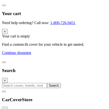
Your cart
Need help ordering? Call now:
1-800-726-9451
×
Your cart is empty
Find a custom-fit cover for your vehicle to get started.
Continue shopping
Search
×
Search
CarCover
Store