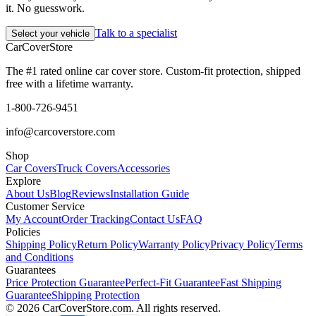
it. No guesswork.
Talk to a specialist
Select your vehicle
CarCover
Store
The #1 rated online car cover store. Custom-fit protection, shipped
free with a lifetime warranty.
1-800-726-9451
info@carcoverstore.com
Shop
Car Covers
Truck Covers
Accessories
Explore
About Us
Blog
Reviews
Installation Guide
Customer Service
My Account
Order Tracking
Contact Us
FAQ
Policies
Shipping Policy
Return Policy
Warranty Policy
Privacy Policy
Terms
and Conditions
Guarantees
Price Protection Guarantee
Perfect-Fit Guarantee
Fast Shipping
Guarantee
Shipping Protection
©
2026
CarCoverStore.com. All rights reserved.