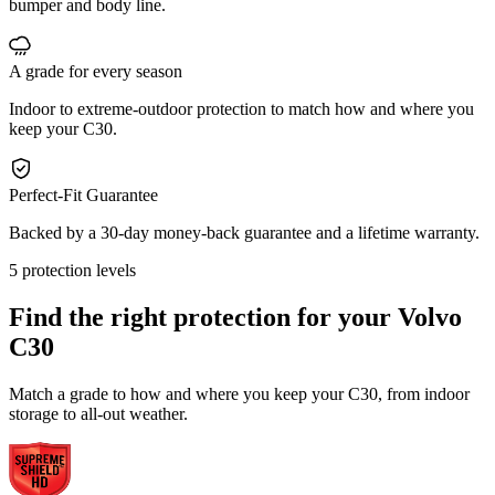
bumper and body line.
A grade for every season
Indoor to extreme-outdoor protection to match how and where you
keep your C30.
Perfect-Fit Guarantee
Backed by a 30-day money-back guarantee and a lifetime warranty.
5 protection levels
Find the right protection for your
Volvo
C30
Match a grade to how and where you keep your C30, from indoor
storage to all-out weather.