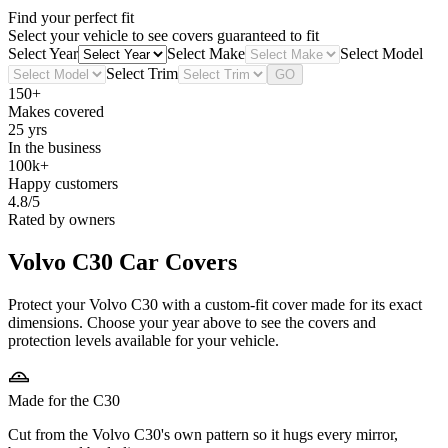
Find your perfect fit
Select your vehicle to see covers guaranteed to fit
Select Year
Select Make
Select Model
Select Trim
GO
150+
Makes covered
25 yrs
In the business
100k+
Happy customers
4.8/5
Rated by owners
Volvo C30
Car Covers
Protect your Volvo C30 with a custom-fit cover made for its exact
dimensions. Choose your year above to see the covers and
protection levels available for your vehicle.
Made for the C30
Cut from the Volvo C30's own pattern so it hugs every mirror,