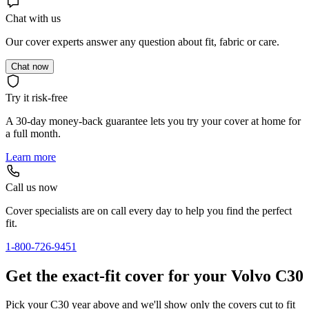
Chat with us
Our cover experts answer any question about fit, fabric or care.
Chat now
Try it risk-free
A 30-day money-back guarantee lets you try your cover at home for
a full month.
Learn more
Call us now
Cover specialists are on call every day to help you find the perfect
fit.
1-800-726-9451
Get the exact-fit cover for your Volvo C30
Pick your C30 year above and we'll show only the covers cut to fit