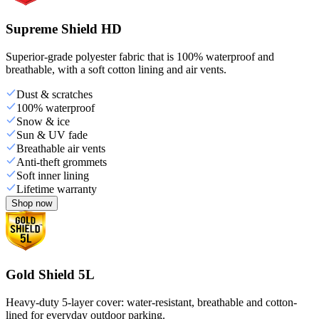
Supreme Shield HD
Superior-grade polyester fabric that is 100% waterproof and
breathable, with a soft cotton lining and air vents.
Dust & scratches
100% waterproof
Snow & ice
Sun & UV fade
Breathable air vents
Anti-theft grommets
Soft inner lining
Lifetime warranty
Shop now
Gold Shield 5L
Heavy-duty 5-layer cover: water-resistant, breathable and cotton-
lined for everyday outdoor parking.