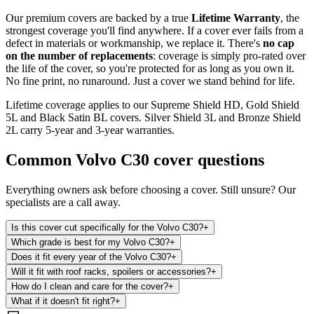
Our premium covers are backed by a true
Lifetime Warranty
, the
strongest coverage you'll find anywhere. If a cover ever fails from a
defect in materials or workmanship, we replace it. There's
no cap
on the number of replacements
: coverage is simply pro-rated over
the life of the cover, so you're protected for as long as you own it.
No fine print, no runaround. Just a cover we stand behind for life.
Lifetime coverage applies to our Supreme Shield HD, Gold Shield
5L and Black Satin BL covers. Silver Shield 3L and Bronze Shield
2L carry 5-year and 3-year warranties.
Common
Volvo C30
cover questions
Everything owners ask before choosing a cover. Still unsure? Our
specialists are a call away.
Is this cover cut specifically for the Volvo C30?
+
Which grade is best for my Volvo C30?
+
Does it fit every year of the Volvo C30?
+
Will it fit with roof racks, spoilers or accessories?
+
How do I clean and care for the cover?
+
What if it doesn't fit right?
+