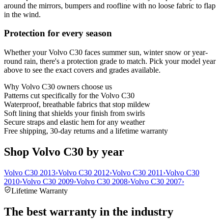
around the mirrors, bumpers and roofline with no loose fabric to flap
in the wind.
Protection for every season
Whether your Volvo C30 faces summer sun, winter snow or year-
round rain, there's a protection grade to match. Pick your model year
above to see the exact covers and grades available.
Why
Volvo C30
owners choose us
Patterns cut specifically for the Volvo C30
Waterproof, breathable fabrics that stop mildew
Soft lining that shields your finish from swirls
Secure straps and elastic hem for any weather
Free shipping, 30-day returns and a lifetime warranty
Shop Volvo C30 by year
Volvo C30 2013
›
Volvo C30 2012
›
Volvo C30 2011
›
Volvo C30
2010
›
Volvo C30 2009
›
Volvo C30 2008
›
Volvo C30 2007
›
Lifetime Warranty
The best warranty in the industry