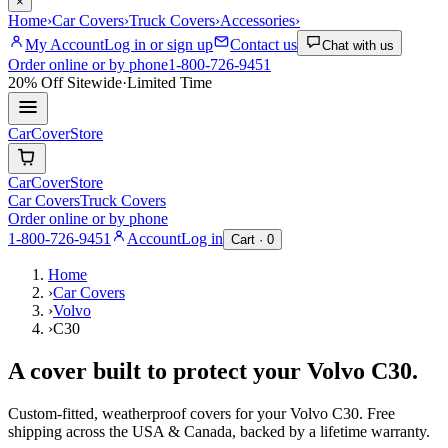
×
Home
›
Car Covers
›
Truck Covers
›
Accessories
›
My Account
Log in or sign up
Contact us
Chat with us
Order online or by phone
1-800-726-9451
20% Off
Sitewide
·
Limited Time
CarCover
Store
CarCover
Store
Car Covers
Truck Covers
Order online or by phone
1-800-726-9451
Account
Log in
Cart ·
0
Home
›
Car Covers
›
Volvo
›
C30
A cover built to protect your
Volvo
C30
.
Custom-fitted, weatherproof covers for your
Volvo
C30
. Free
shipping across the USA & Canada, backed by a lifetime warranty.