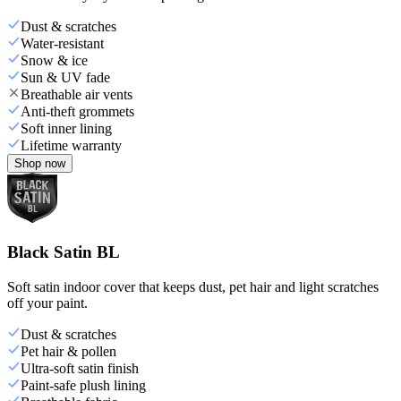
Dust & scratches
Water-resistant
Snow & ice
Sun & UV fade
Breathable air vents
Anti-theft grommets
Soft inner lining
Lifetime warranty
Shop now
Black Satin BL
Soft satin indoor cover that keeps dust, pet hair and light scratches
off your paint.
Dust & scratches
Pet hair & pollen
Ultra-soft satin finish
Paint-safe plush lining