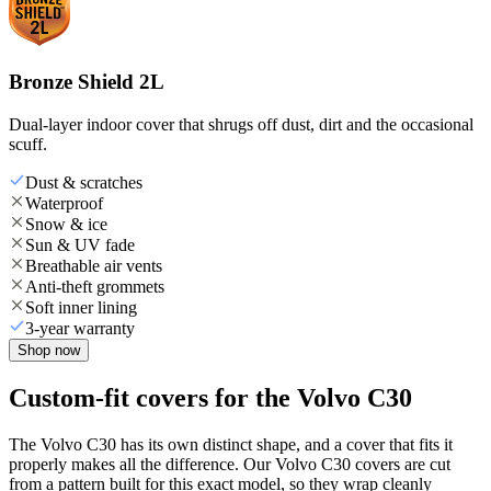
Bronze Shield 2L
Dual-layer indoor cover that shrugs off dust, dirt and the occasional
scuff.
Dust & scratches
Waterproof
Snow & ice
Sun & UV fade
Breathable air vents
Anti-theft grommets
Soft inner lining
3-year warranty
Shop now
Custom-fit covers for the Volvo C30
The Volvo C30 has its own distinct shape, and a cover that fits it
properly makes all the difference. Our Volvo C30 covers are cut
from a pattern built for this exact model, so they wrap cleanly