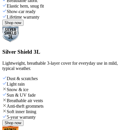
Breathable fabric
Elastic hem, snug fit
Show-car ready
Lifetime warranty
Shop now
Silver Shield 3L
Lightweight, breathable 3-layer cover for everyday use in mild,
typical weather.
Dust & scratches
Light rain
Snow & ice
Sun & UV fade
Breathable air vents
Anti-theft grommets
Soft inner lining
5-year warranty
Shop now