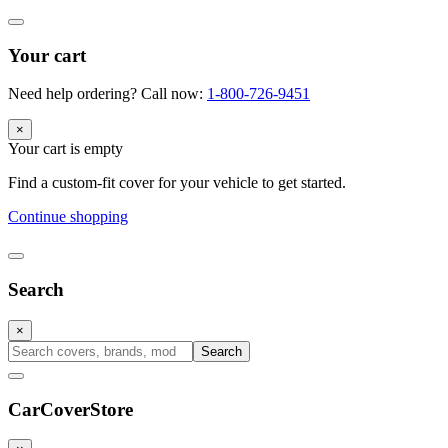
Your cart
Need help ordering? Call now:
1-800-726-9451
×
Your cart is empty
Find a custom-fit cover for your vehicle to get started.
Continue shopping
Search
×
Search
CarCover
Store