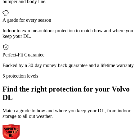
bumper and body line.
A grade for every season
Indoor to extreme-outdoor protection to match how and where you
keep your DL.
Perfect-Fit Guarantee
Backed by a 30-day money-back guarantee and a lifetime warranty.
5 protection levels
Find the right protection for your
Volvo
DL
Match a grade to how and where you keep your DL, from indoor
storage to all-out weather.