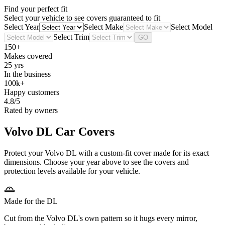
Find your perfect fit
Select your vehicle to see covers guaranteed to fit
Select Year
Select Make
Select Model
Select Trim
GO
150+
Makes covered
25 yrs
In the business
100k+
Happy customers
4.8/5
Rated by owners
Volvo DL
Car Covers
Protect your Volvo DL with a custom-fit cover made for its exact
dimensions. Choose your year above to see the covers and
protection levels available for your vehicle.
Made for the DL
Cut from the Volvo DL's own pattern so it hugs every mirror,