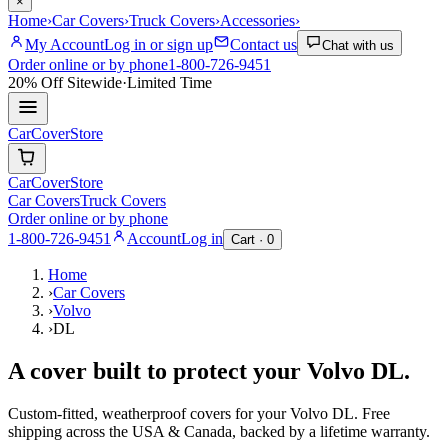
×
Home
›
Car Covers
›
Truck Covers
›
Accessories
›
My Account
Log in or sign up
Contact us
Chat with us
Order online or by phone
1-800-726-9451
20% Off
Sitewide
·
Limited Time
CarCover
Store
CarCover
Store
Car Covers
Truck Covers
Order online or by phone
1-800-726-9451
Account
Log in
Cart ·
0
Home
›
Car Covers
›
Volvo
›
DL
A cover built to protect your
Volvo
DL
.
Custom-fitted, weatherproof covers for your
Volvo
DL
. Free
shipping across the USA & Canada, backed by a lifetime warranty.