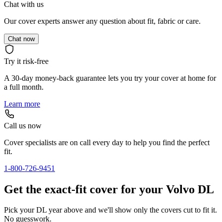
Chat with us
Our cover experts answer any question about fit, fabric or care.
Chat now
Try it risk-free
A 30-day money-back guarantee lets you try your cover at home for
a full month.
Learn more
Call us now
Cover specialists are on call every day to help you find the perfect
fit.
1-800-726-9451
Get the exact-fit cover for your Volvo DL
Pick your DL year above and we'll show only the covers cut to fit it.
No guesswork.