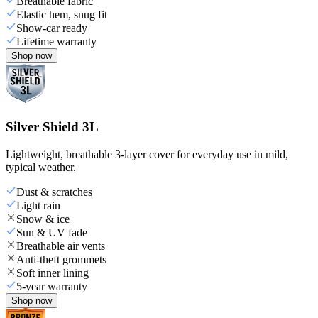
Breathable fabric
Elastic hem, snug fit
Show-car ready
Lifetime warranty
Shop now
Silver Shield 3L
Lightweight, breathable 3-layer cover for everyday use in mild,
typical weather.
Dust & scratches
Light rain
Snow & ice
Sun & UV fade
Breathable air vents
Anti-theft grommets
Soft inner lining
5-year warranty
Shop now