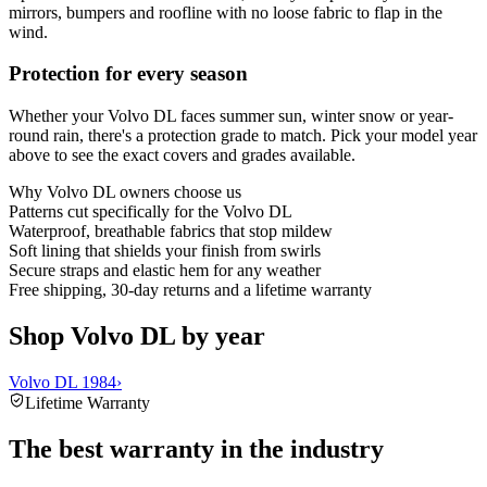
mirrors, bumpers and roofline with no loose fabric to flap in the
wind.
Protection for every season
Whether your Volvo DL faces summer sun, winter snow or year-
round rain, there's a protection grade to match. Pick your model year
above to see the exact covers and grades available.
Why
Volvo DL
owners choose us
Patterns cut specifically for the Volvo DL
Waterproof, breathable fabrics that stop mildew
Soft lining that shields your finish from swirls
Secure straps and elastic hem for any weather
Free shipping, 30-day returns and a lifetime warranty
Shop Volvo DL by year
Volvo DL 1984
›
Lifetime Warranty
The best warranty in the industry