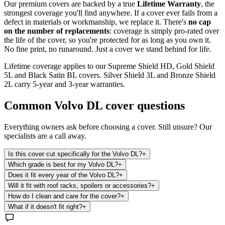
Our premium covers are backed by a true
Lifetime Warranty
, the
strongest coverage you'll find anywhere. If a cover ever fails from a
defect in materials or workmanship, we replace it. There's
no cap
on the number of replacements
: coverage is simply pro-rated over
the life of the cover, so you're protected for as long as you own it.
No fine print, no runaround. Just a cover we stand behind for life.
Lifetime coverage applies to our Supreme Shield HD, Gold Shield
5L and Black Satin BL covers. Silver Shield 3L and Bronze Shield
2L carry 5-year and 3-year warranties.
Common
Volvo DL
cover questions
Everything owners ask before choosing a cover. Still unsure? Our
specialists are a call away.
Is this cover cut specifically for the Volvo DL?
+
Which grade is best for my Volvo DL?
+
Does it fit every year of the Volvo DL?
+
Will it fit with roof racks, spoilers or accessories?
+
How do I clean and care for the cover?
+
What if it doesn't fit right?
+