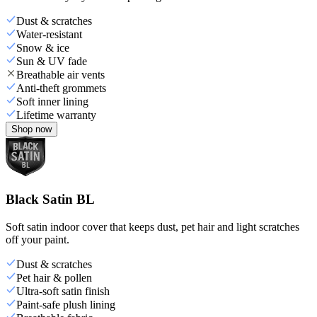
Dust & scratches
Water-resistant
Snow & ice
Sun & UV fade
Breathable air vents
Anti-theft grommets
Soft inner lining
Lifetime warranty
Shop now
Black Satin BL
Soft satin indoor cover that keeps dust, pet hair and light scratches
off your paint.
Dust & scratches
Pet hair & pollen
Ultra-soft satin finish
Paint-safe plush lining