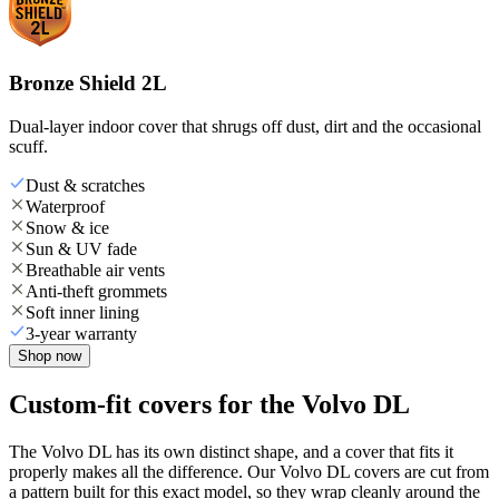
Bronze Shield 2L
Dual-layer indoor cover that shrugs off dust, dirt and the occasional
scuff.
Dust & scratches
Waterproof
Snow & ice
Sun & UV fade
Breathable air vents
Anti-theft grommets
Soft inner lining
3-year warranty
Shop now
Custom-fit covers for the Volvo DL
The Volvo DL has its own distinct shape, and a cover that fits it
properly makes all the difference. Our Volvo DL covers are cut from
a pattern built for this exact model, so they wrap cleanly around the