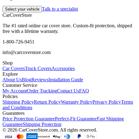
Talk to a specialist
Select your vehicle
CarCover
Store
The #1 rated online car cover store. Custom-fit protection, shipped
free with a lifetime warranty.
1-800-726-9451
info@carcoverstore.com
Shop
Car Covers
Truck Covers
Accessories
Explore
About Us
Blog
Reviews
Installation Guide
Customer Service
My Account
Order Tracking
Contact Us
FAQ
Policies
Shipping Policy
Return Policy
Warranty Policy
Privacy Policy
Terms
and Conditions
Guarantees
Price Protection Guarantee
Perfect-Fit Guarantee
Fast Shipping
Guarantee
Shipping Protection
©
2026
CarCoverStore.com. All rights reserved.
VISA
Pay
DISC
VER