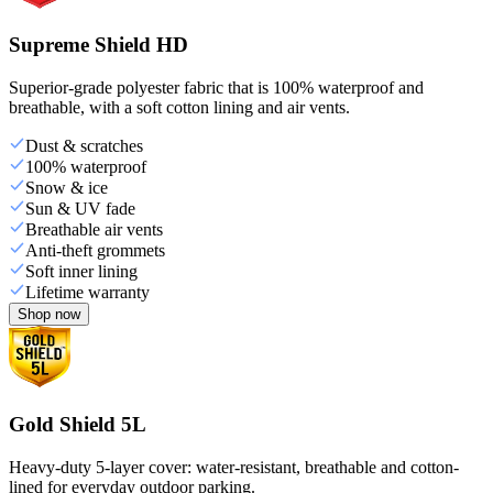
Supreme Shield HD
Superior-grade polyester fabric that is 100% waterproof and
breathable, with a soft cotton lining and air vents.
Dust & scratches
100% waterproof
Snow & ice
Sun & UV fade
Breathable air vents
Anti-theft grommets
Soft inner lining
Lifetime warranty
Shop now
Gold Shield 5L
Heavy-duty 5-layer cover: water-resistant, breathable and cotton-
lined for everyday outdoor parking.