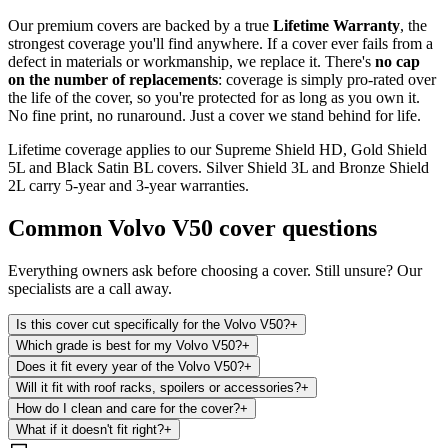
Our premium covers are backed by a true
Lifetime Warranty
, the
strongest coverage you'll find anywhere. If a cover ever fails from a
defect in materials or workmanship, we replace it. There's
no cap
on the number of replacements
: coverage is simply pro-rated over
the life of the cover, so you're protected for as long as you own it.
No fine print, no runaround. Just a cover we stand behind for life.
Lifetime coverage applies to our Supreme Shield HD, Gold Shield
5L and Black Satin BL covers. Silver Shield 3L and Bronze Shield
2L carry 5-year and 3-year warranties.
Common
Volvo V50
cover questions
Everything owners ask before choosing a cover. Still unsure? Our
specialists are a call away.
Is this cover cut specifically for the Volvo V50?
+
Which grade is best for my Volvo V50?
+
Does it fit every year of the Volvo V50?
+
Will it fit with roof racks, spoilers or accessories?
+
How do I clean and care for the cover?
+
What if it doesn't fit right?
+