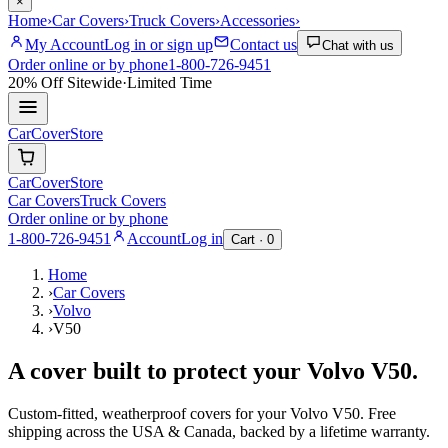
×
Home
›
Car Covers
›
Truck Covers
›
Accessories
›
My Account
Log in or sign up
Contact us
Chat with us
Order online or by phone
1-800-726-9451
20% Off
Sitewide
·
Limited Time
CarCover
Store
CarCover
Store
Car Covers
Truck Covers
Order online or by phone
1-800-726-9451
Account
Log in
Cart ·
0
Home
›
Car Covers
›
Volvo
›
V50
A cover built to protect your
Volvo
V50
.
Custom-fitted, weatherproof covers for your
Volvo
V50
. Free
shipping across the USA & Canada, backed by a lifetime warranty.