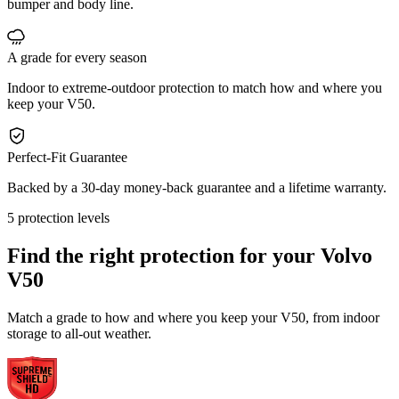
bumper and body line.
A grade for every season
Indoor to extreme-outdoor protection to match how and where you
keep your V50.
Perfect-Fit Guarantee
Backed by a 30-day money-back guarantee and a lifetime warranty.
5 protection levels
Find the right protection for your
Volvo
V50
Match a grade to how and where you keep your V50, from indoor
storage to all-out weather.