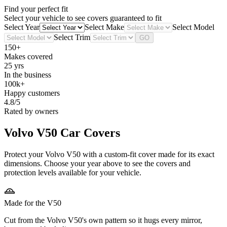
Find your perfect fit
Select your vehicle to see covers guaranteed to fit
Select Year
Select Make
Select Model
Select Trim
GO
150+
Makes covered
25 yrs
In the business
100k+
Happy customers
4.8/5
Rated by owners
Volvo V50
Car Covers
Protect your Volvo V50 with a custom-fit cover made for its exact
dimensions. Choose your year above to see the covers and
protection levels available for your vehicle.
Made for the V50
Cut from the Volvo V50's own pattern so it hugs every mirror,