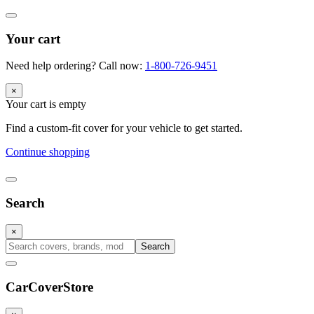
Your cart
Need help ordering? Call now:
1-800-726-9451
×
Your cart is empty
Find a custom-fit cover for your vehicle to get started.
Continue shopping
Search
×
Search
CarCover
Store