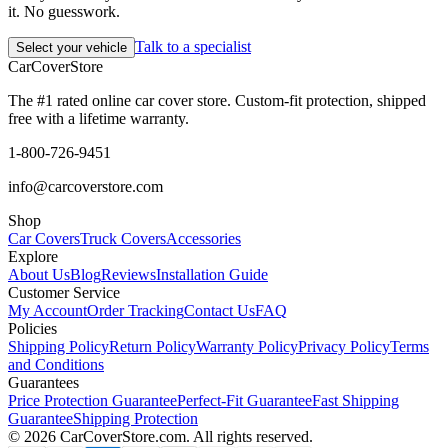
it. No guesswork.
Talk to a specialist
Select your vehicle
CarCover
Store
The #1 rated online car cover store. Custom-fit protection, shipped
free with a lifetime warranty.
1-800-726-9451
info@carcoverstore.com
Shop
Car Covers
Truck Covers
Accessories
Explore
About Us
Blog
Reviews
Installation Guide
Customer Service
My Account
Order Tracking
Contact Us
FAQ
Policies
Shipping Policy
Return Policy
Warranty Policy
Privacy Policy
Terms
and Conditions
Guarantees
Price Protection Guarantee
Perfect-Fit Guarantee
Fast Shipping
Guarantee
Shipping Protection
©
2026
CarCoverStore.com. All rights reserved.