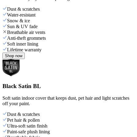
Dust & scratches
Water-resistant
Snow & ice
Sun & UV fade
Breathable air vents
Anti-theft grommets
Soft inner lining
Lifetime warranty
Shop now
Black Satin BL
Soft satin indoor cover that keeps dust, pet hair and light scratches
off your paint.
Dust & scratches
Pet hair & pollen
Ultra-soft satin finish
Paint-safe plush lining