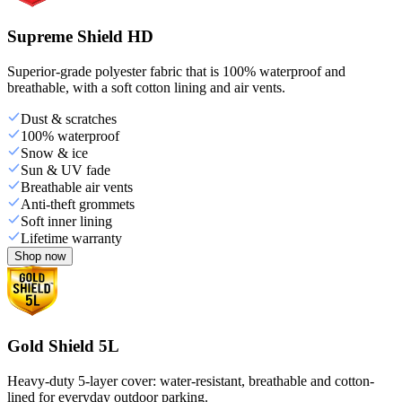
Supreme Shield HD
Superior-grade polyester fabric that is 100% waterproof and
breathable, with a soft cotton lining and air vents.
Dust & scratches
100% waterproof
Snow & ice
Sun & UV fade
Breathable air vents
Anti-theft grommets
Soft inner lining
Lifetime warranty
Shop now
Gold Shield 5L
Heavy-duty 5-layer cover: water-resistant, breathable and cotton-
lined for everyday outdoor parking.