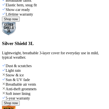
Breathable fabric
Elastic hem, snug fit
Show-car ready
Lifetime warranty
Shop now
Silver Shield 3L
Lightweight, breathable 3-layer cover for everyday use in mild,
typical weather.
Dust & scratches
Light rain
Snow & ice
Sun & UV fade
Breathable air vents
Anti-theft grommets
Soft inner lining
5-year warranty
Shop now