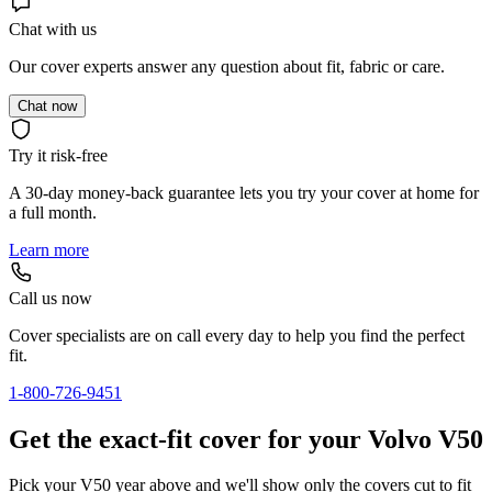
Chat with us
Our cover experts answer any question about fit, fabric or care.
Chat now
Try it risk-free
A 30-day money-back guarantee lets you try your cover at home for
a full month.
Learn more
Call us now
Cover specialists are on call every day to help you find the perfect
fit.
1-800-726-9451
Get the exact-fit cover for your Volvo V50
Pick your V50 year above and we'll show only the covers cut to fit