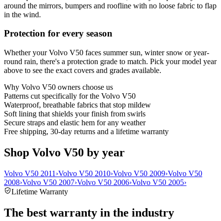
around the mirrors, bumpers and roofline with no loose fabric to flap
in the wind.
Protection for every season
Whether your Volvo V50 faces summer sun, winter snow or year-
round rain, there's a protection grade to match. Pick your model year
above to see the exact covers and grades available.
Why
Volvo V50
owners choose us
Patterns cut specifically for the Volvo V50
Waterproof, breathable fabrics that stop mildew
Soft lining that shields your finish from swirls
Secure straps and elastic hem for any weather
Free shipping, 30-day returns and a lifetime warranty
Shop Volvo V50 by year
Volvo V50 2011
›
Volvo V50 2010
›
Volvo V50 2009
›
Volvo V50
2008
›
Volvo V50 2007
›
Volvo V50 2006
›
Volvo V50 2005
›
Lifetime Warranty
The best warranty in the industry