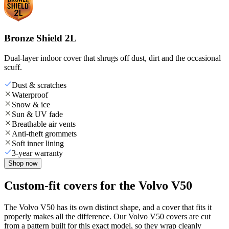
Bronze Shield 2L
Dual-layer indoor cover that shrugs off dust, dirt and the occasional
scuff.
Dust & scratches
Waterproof
Snow & ice
Sun & UV fade
Breathable air vents
Anti-theft grommets
Soft inner lining
3-year warranty
Shop now
Custom-fit covers for the Volvo V50
The Volvo V50 has its own distinct shape, and a cover that fits it
properly makes all the difference. Our Volvo V50 covers are cut
from a pattern built for this exact model, so they wrap cleanly