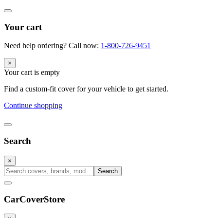
Your cart
Need help ordering? Call now:
1-800-726-9451
×
Your cart is empty
Find a custom-fit cover for your vehicle to get started.
Continue shopping
Search
×
Search
CarCover
Store