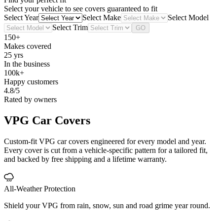
Select your vehicle to see covers guaranteed to fit
Select Year
Select Make
Select Model
Select Trim
GO
150+
Makes covered
25 yrs
In the business
100k+
Happy customers
4.8/5
Rated by owners
VPG
Car Covers
Custom-fit VPG car covers engineered for every model and year.
Every cover is cut from a vehicle-specific pattern for a tailored fit,
and backed by free shipping and a lifetime warranty.
All-Weather Protection
Shield your VPG from rain, snow, sun and road grime year round.