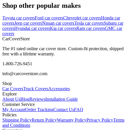
Shop other popular makes
Toyota car covers
Ford car covers
Chevrolet car covers
Honda car
covers
Jeep car covers
Nissan car covers
Tesla car covers
Subaru car
covers
Hyundai car covers
Kia car covers
Ram car covers
GMC car
covers
CarCover
Store
The #1 rated online car cover store. Custom-fit protection, shipped
free with a lifetime warranty.
1-800-726-9451
info@carcoverstore.com
Shop
Car Covers
Truck Covers
Accessories
Explore
About Us
Blog
Reviews
Installation Guide
Customer Service
My Account
Order Tracking
Contact Us
FAQ
Policies
Shipping Policy
Return Policy
Warranty Policy
Privacy Policy
Terms
and Conditions