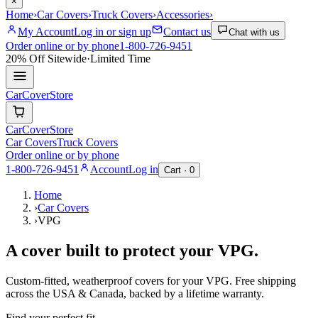
×
Home
›
Car Covers
›
Truck Covers
›
Accessories
›
My Account
Log in or sign up
Contact us
Chat with us
Order online or by phone
1-800-726-9451
20% Off
Sitewide
·
Limited Time
CarCover
Store
CarCover
Store
Car Covers
Truck Covers
Order online or by phone
1-800-726-9451
Account
Log in
Cart ·
0
Home
›
Car Covers
›
VPG
A cover built to protect your
VPG
.
Custom-fitted, weatherproof covers for your
VPG
. Free shipping
across the USA & Canada, backed by a lifetime warranty.
Find your perfect fit