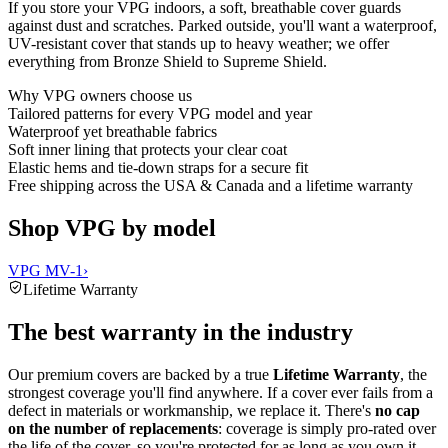
If you store your VPG indoors, a soft, breathable cover guards
against dust and scratches. Parked outside, you'll want a waterproof,
UV-resistant cover that stands up to heavy weather; we offer
everything from Bronze Shield to Supreme Shield.
Why
VPG
owners choose us
Tailored patterns for every VPG model and year
Waterproof yet breathable fabrics
Soft inner lining that protects your clear coat
Elastic hems and tie-down straps for a secure fit
Free shipping across the USA & Canada and a lifetime warranty
Shop VPG by model
VPG MV-1
›
Lifetime Warranty
The best warranty in the industry
Our premium covers are backed by a true
Lifetime Warranty
, the
strongest coverage you'll find anywhere. If a cover ever fails from a
defect in materials or workmanship, we replace it. There's
no cap
on the number of replacements
: coverage is simply pro-rated over
the life of the cover, so you're protected for as long as you own it.