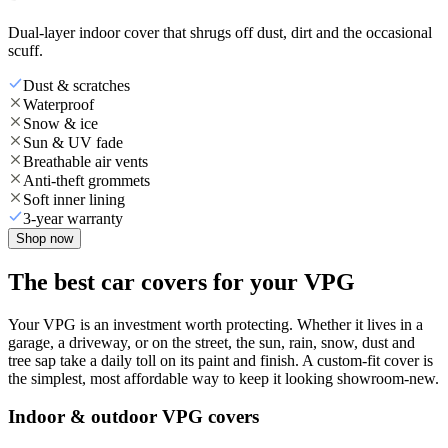
Dual-layer indoor cover that shrugs off dust, dirt and the occasional
scuff.
Dust & scratches
Waterproof
Snow & ice
Sun & UV fade
Breathable air vents
Anti-theft grommets
Soft inner lining
3-year warranty
Shop now
The best car covers for your VPG
Your VPG is an investment worth protecting. Whether it lives in a
garage, a driveway, or on the street, the sun, rain, snow, dust and
tree sap take a daily toll on its paint and finish. A custom-fit cover is
the simplest, most affordable way to keep it looking showroom-new.
Indoor & outdoor VPG covers