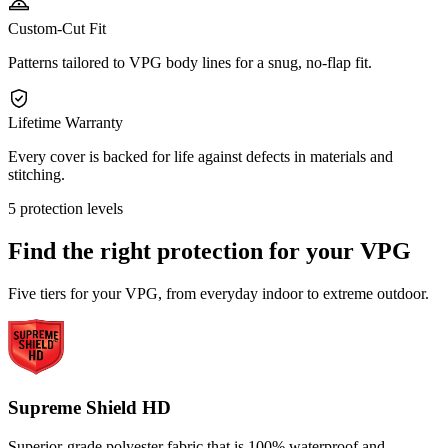
Custom-Cut Fit
Patterns tailored to VPG body lines for a snug, no-flap fit.
Lifetime Warranty
Every cover is backed for life against defects in materials and
stitching.
5 protection levels
Find the right protection for your
VPG
Five tiers for your VPG, from everyday indoor to extreme outdoor.
Supreme Shield HD
Superior-grade polyester fabric that is 100% waterproof and