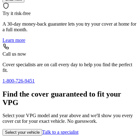
Try it risk-free
A 30-day money-back guarantee lets you try your cover at home for
a full month.
Learn more
Call us now
Cover specialists are on call every day to help you find the perfect
fit.
1-800-726-9451
Find the cover guaranteed to fit your
VPG
Select your VPG model and year above and we'll show you every
cover cut for your exact vehicle. No guesswork.
Talk to a specialist
Select your vehicle