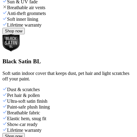
Sun & UV fade
Breathable air vents
Anti-theft grommets
Soft inner lining
Lifetime warranty
Shop now
Black Satin BL
Soft satin indoor cover that keeps dust, pet hair and light scratches
off your paint.
Dust & scratches
Pet hair & pollen
Ultra-soft satin finish
Paint-safe plush lining
Breathable fabric
Elastic hem, snug fit
Show-car ready
Lifetime warranty
Shop now