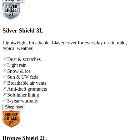
Silver Shield 3L
Lightweight, breathable 3-layer cover for everyday use in mild,
typical weather.
Dust & scratches
Light rain
Snow & ice
Sun & UV fade
Breathable air vents
Anti-theft grommets
Soft inner lining
5-year warranty
Shop now
Bronze Shield 2L