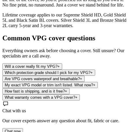
No fine print, no runaround. Just a cover we stand behind for life.
Lifetime coverage applies to our Supreme Shield HD, Gold Shield
5L and Black Satin BL covers. Silver Shield 3L and Bronze Shield
2L carry 5-year and 3-year warranties.
Common
VPG
cover questions
Everything owners ask before choosing a cover. Still unsure? Our
specialists are a call away.
Will a cover really fit my VPG?
+
Which protection grade should I pick for my VPG?
+
Are VPG covers waterproof and breathable?
+
My exact VPG model or trim isn't listed. What now?
+
How fast is shipping, and is it free?
+
What warranty comes with a VPG cover?
+
Chat with us
Our cover experts answer any question about fit, fabric or care.
Chat now