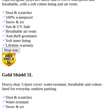
breathable, with a soft cotton lining and air vents.
Dust & scratches
100% waterproof
Snow & ice
Sun & UV fade
Breathable air vents
Anti-theft grommets
Soft inner lining
Lifetime warranty
Shop now
Gold Shield 5L
Heavy-duty 5-layer cover: water-resistant, breathable and cotton-
lined for everyday outdoor parking.
Dust & scratches
Water-resistant
Snow & ice